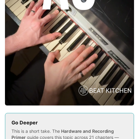
Go Deeper
This is a short take. The
Hardware and Recording
Primer
guide covers this topic across 21 chapters —