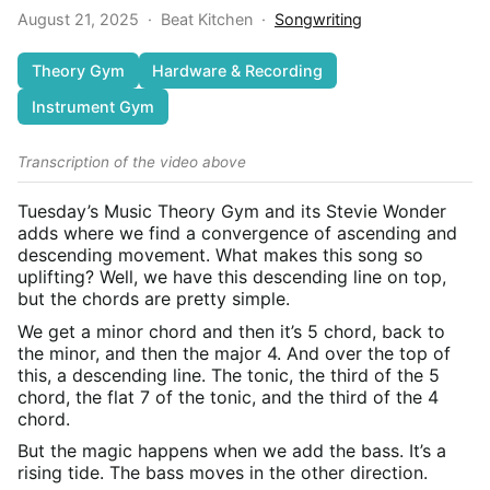
August 21, 2025
·
Beat Kitchen
·
Songwriting
Theory Gym
Hardware & Recording
Instrument Gym
Transcription of the video above
Tuesday’s Music Theory Gym and its Stevie Wonder
adds where we find a convergence of ascending and
descending movement. What makes this song so
uplifting? Well, we have this descending line on top,
but the chords are pretty simple.
We get a minor chord and then it’s 5 chord, back to
the minor, and then the major 4. And over the top of
this, a descending line. The tonic, the third of the 5
chord, the flat 7 of the tonic, and the third of the 4
chord.
But the magic happens when we add the bass. It’s a
rising tide. The bass moves in the other direction.