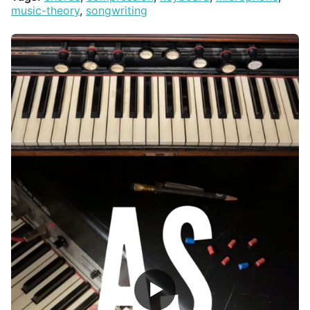
music-theory
,
songwriting
▶