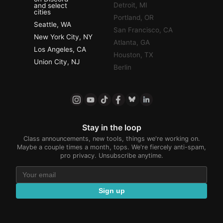
Detroit, MI
and select
cities
Portland, OR
Seattle, WA
San Francisco, CA
New York City, NY
Atlanta, GA
Los Angeles, CA
Houston, TX
Union City, NJ
Berlin
Stay in the loop
Class announcements, new tools, things we're working on.
Maybe a couple times a month, tops. We're fiercely anti-spam,
pro privacy. Unsubscribe anytime.
Sign up