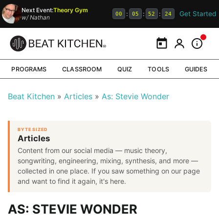
Next Event:
Theory Gym
Get Started
:
:
:
00
05
52
23
w/
Nathan
Calendar
My Portal
Inform
PROGRAMS
CLASSROOM
QUIZ
TOOLS
GUIDES
Beat Kitchen
Articles
As: Stevie Wonder
BYTE SIZED
Articles
Content from our social media — music theory,
songwriting, engineering, mixing, synthesis, and more —
collected in one place. If you saw something on our page
and want to find it again, it's here.
AS: STEVIE WONDER