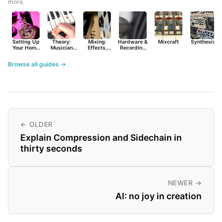
more.
Setting Up
Theory:
Mixing:
Hardware &
Mixcraft
Synthesist
Your Home
Musician
Effects,
Recording
Studio
Basics
Synths &
Primer
Tools
Browse all guides →
← OLDER
Explain Compression and Sidechain in
thirty seconds
NEWER →
AI: no joy in creation