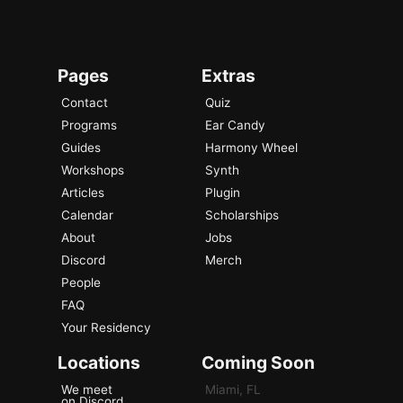
Pages
Extras
Contact
Quiz
Programs
Ear Candy
Guides
Harmony Wheel
Workshops
Synth
Articles
Plugin
Calendar
Scholarships
About
Jobs
Discord
Merch
People
FAQ
Your Residency
Locations
Coming Soon
We meet
Miami, FL
on Discord