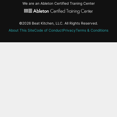
We are an Ableton Certified Traning Center
©2026 Beat Kitchen, LLC. All Rights Reserved.
About This Site
Code of Conduct
Privacy
Terms & Conditions
active-
tab:
Residency