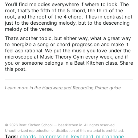
You’ll find melodies everywhere if where to look. The
root, that’s the fifth of the 5 chord, the third of the
root, and the root of the 4 chord. It lies in contrast not
just to the descending melody, but to the descending
melody of the verse.
That’s another topic, but either way, what a great way
to energize a song or chord progression and make it
feel aspirational. We put the music you love under the
microscope at Music Theory Gym every week, and if
you or someone belongs in a Beat Kitchen class. Share
this post.
Learn more in the
Hardware and Recording Primer
guide.
© 2026 Beat Kitchen School — beatkitchen.io. All rights reserved.
Unauthorized reproduction or distribution of this material is prohibited.
Tags:
chords
,
compression
,
keyboard
,
microphone
,