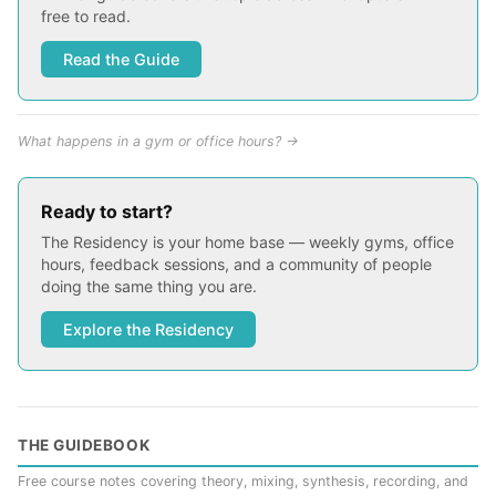
free to read.
Read the Guide
What happens in a gym or office hours? →
Ready to start?
The Residency is your home base — weekly gyms, office
hours, feedback sessions, and a community of people
doing the same thing you are.
Explore the Residency
THE GUIDEBOOK
Free course notes covering theory, mixing, synthesis, recording, and