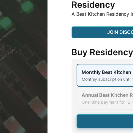
Residency
A Beat Kitchen Residency i
JOIN DISC
Buy Residenc
Monthly Beat Kitchen
Monthly subscription until
Annual Beat Kitchen 
One-time payment for 12