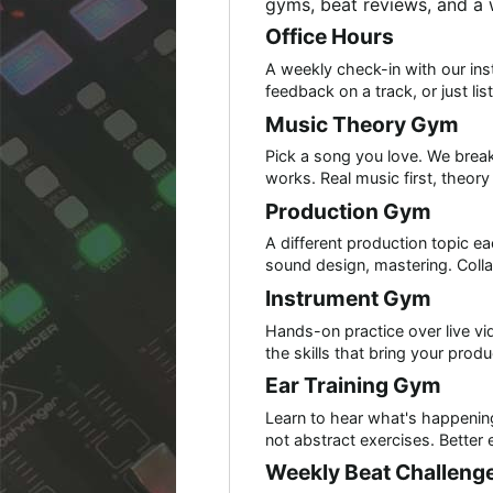
gyms, beat reviews, and a
Office Hours
A weekly check-in with our inst
feedback on a track, or just li
Music Theory Gym
Pick a song you love. We bre
works. Real music first, theor
Production Gym
A different production topic 
sound design, mastering. Colla
Instrument Gym
Hands-on practice over live vi
the skills that bring your produc
Ear Training Gym
Learn to hear what's happening
not abstract exercises. Better 
Weekly Beat Challeng