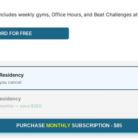
ncludes weekly gyms, Office Hours, and Beat Challenges at 
ORD FOR FREE
y
 Residency
 you cancel
Residency
 months —
save $320
PURCHASE
MONTHLY
SUBSCRIPTION - $85