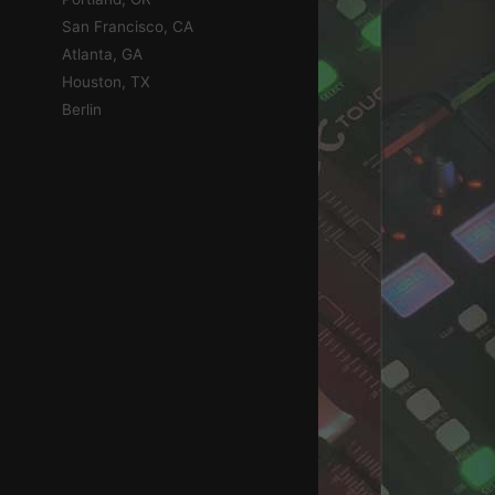
San Francisco, CA
Atlanta, GA
Houston, TX
Berlin