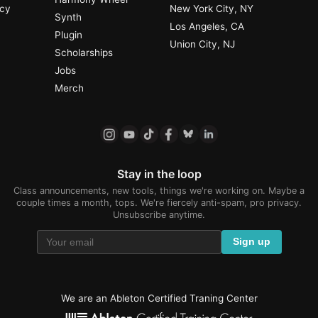
ncy
New York City, NY
Synth
Los Angeles, CA
Plugin
Union City, NJ
Scholarships
Jobs
Merch
Stay in the loop
Class announcements, new tools, things we're working on. Maybe a
couple times a month, tops. We're fiercely anti-spam, pro privacy.
Unsubscribe anytime.
Sign up
We are an Ableton Certified Traning Center