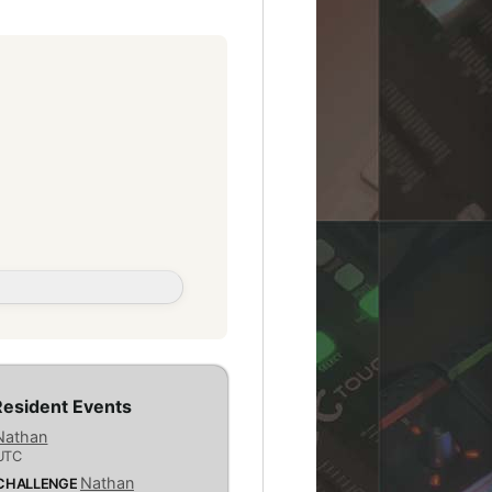
esident Events
Nathan
UTC
Nathan
 CHALLENGE