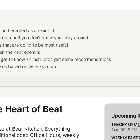
 and enrolled as a resident
ick tour if you don't know your way around
s that are going to be most useful
n the next event is
— get to know an instructor, get some recommendations
ses based on where you are
 Heart of Beat
Upcoming R
THEORY GYM
e at Beat Kitchen. Everything
Aug. 09,
5 PM 
itional cost: Office Hours, weekly
WEEKLY BEAT