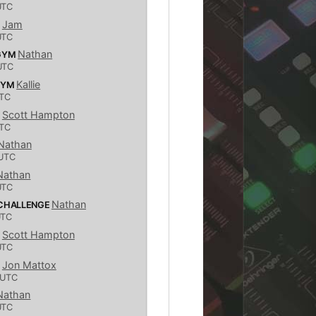
UTC
Jam
S
UTC
Nathan
 GYM
UTC
Kallie
GYM
TC
Scott Hampton
S
TC
Nathan
UTC
Nathan
UTC
Nathan
 CHALLENGE
UTC
Scott Hampton
S
UTC
Jon Mattox
S
 UTC
Nathan
UTC