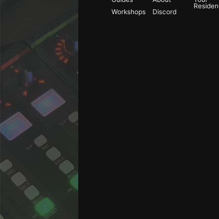
Reside
Workshops
Discord