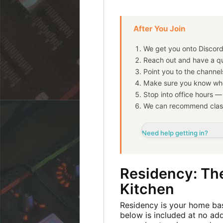
After You Join
We get you onto Discord
Reach out and have a qu
Point you to the channel
Make sure you know whe
Stop into office hours 
We can recommend clas
Need help getting in?
Residency: The
Kitchen
Residency is your home bas
below is included at no add