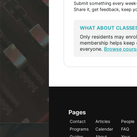
Submit something every week—a
Share it, get feedback, keep y
WHAT ABOUT CLASSE
Only residents may enrol
membership helps keep c
everyone.
Browse cours
Pages
Contact
Articles
People
Programs
Calendar
FAQ
Guides
About
Your