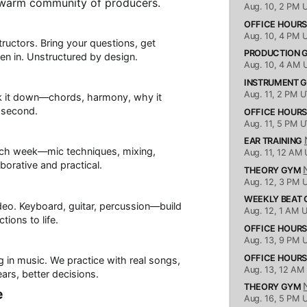
 warm community of producers.
Aug. 10,
2 PM 
OFFICE HOUR
Aug. 10,
4 PM 
ructors. Bring your questions, get
PRODUCTION
sten in. Unstructured by design.
Aug. 10,
4 AM 
INSTRUMENT 
Aug. 11,
2 PM U
ak it down—chords, harmony, why it
y second.
OFFICE HOUR
Aug. 11,
5 PM U
EAR TRAINING
each week—mic techniques, mixing,
Aug. 11,
12 AM 
borative and practical.
THEORY GYM
Aug. 12,
3 PM 
WEEKLY BEAT
deo. Keyboard, guitar, percussion—build
Aug. 12,
1 AM 
tions to life.
OFFICE HOUR
Aug. 13,
9 PM 
OFFICE HOUR
 in music. We practice with real songs,
Aug. 13,
12 AM
ears, better decisions.
THEORY GYM
e
Aug. 16,
5 PM 