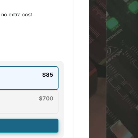
no extra cost.
$85
$700