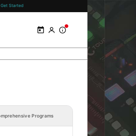
Get Started
Calendar
My Portal
Information Panel
mprehensive Programs