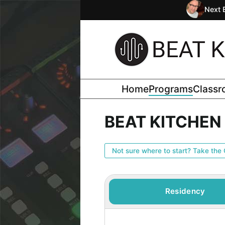
Next 
Home
Programs
Class
BEAT KITCHE
Not sure where to start? Take the 
Residency