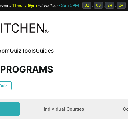
Event:
Theory Gym
w/
Nathan
· Sun 5PM
02
:
00
:
24
:
23
room
Quiz
Tools
Guides
N PROGRAMS
Quiz
Individual Courses
Co