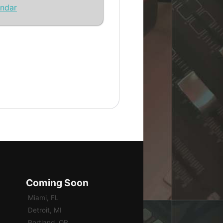
endar
Coming Soon
Miami, FL
Detroit, MI
Portland, OR