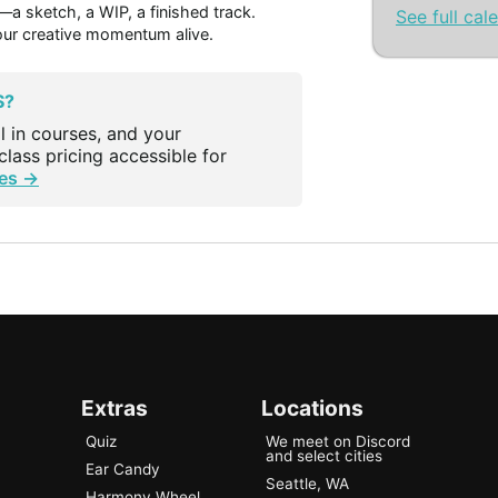
 sketch, a WIP, a finished track.
See full cal
our creative momentum alive.
S?
l in courses, and your
lass pricing accessible for
es →
Extras
Locations
Quiz
We meet on Discord
and select cities
Ear Candy
Seattle, WA
Harmony Wheel