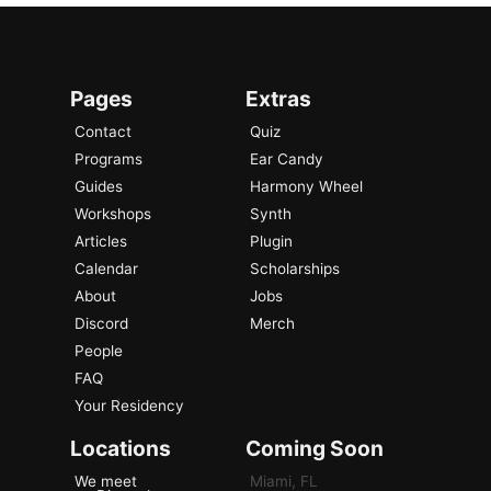
Pages
Extras
Contact
Quiz
Programs
Ear Candy
Guides
Harmony Wheel
Workshops
Synth
Articles
Plugin
Calendar
Scholarships
About
Jobs
Discord
Merch
People
FAQ
Your Residency
Locations
Coming Soon
We meet
Miami, FL