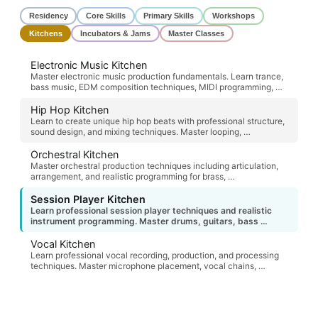
Residency
Core Skills
Primary Skills
Workshops
Kitchens
Incubators & Jams
Master Classes
Electronic Music Kitchen
Master electronic music production fundamentals. Learn trance,
bass music, EDM composition techniques, MIDI programming, …
Hip Hop Kitchen
Learn to create unique hip hop beats with professional structure,
sound design, and mixing techniques. Master looping, …
Orchestral Kitchen
Master orchestral production techniques including articulation,
arrangement, and realistic programming for brass, …
Session Player Kitchen
Learn professional session player techniques and realistic
instrument programming. Master drums, guitars, bass …
Vocal Kitchen
Learn professional vocal recording, production, and processing
techniques. Master microphone placement, vocal chains, …