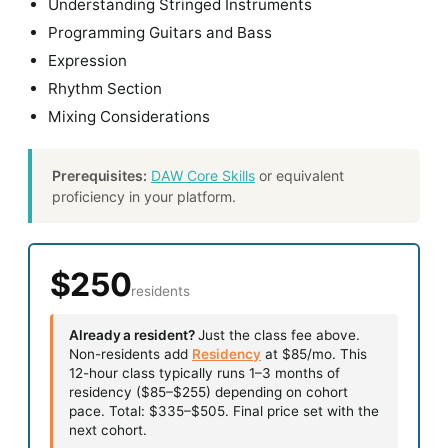
Understanding Stringed Instruments
Programming Guitars and Bass
Expression
Rhythm Section
Mixing Considerations
Prerequisites:
DAW Core Skills
or equivalent
proficiency in your platform.
$250
residents
Already a resident?
Just the class fee above.
Non-residents add
Residency
at $85/mo. This
12-hour class typically runs 1–3 months of
residency ($85–$255) depending on cohort
pace. Total: $335–$505. Final price set with the
next cohort.