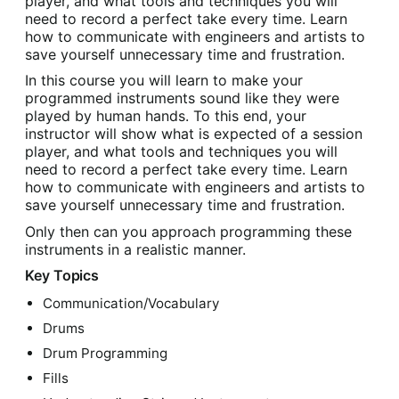
player, and what tools and techniques you will
need to record a perfect take every time. Learn
how to communicate with engineers and artists to
save yourself unnecessary time and frustration.
In this course you will learn to make your
programmed instruments sound like they were
played by human hands. To this end, your
instructor will show what is expected of a session
player, and what tools and techniques you will
need to record a perfect take every time. Learn
how to communicate with engineers and artists to
save yourself unnecessary time and frustration.
Only then can you approach programming these
instruments in a realistic manner.
Key Topics
Communication/Vocabulary
Drums
Drum Programming
Fills