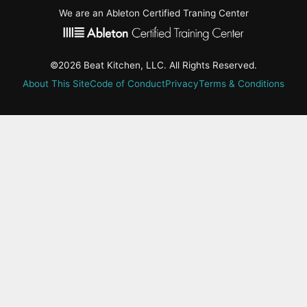
We are an Ableton Certified Traning Center
©2026 Beat Kitchen, LLC. All Rights Reserved.
About This Site
Code of Conduct
Privacy
Terms & Conditions
active-
tab:
Residency