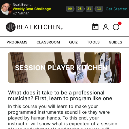
Next Event:
Get Started
Weekly Beat Challenge
:
:
:
00
08
21
13
w/
Nathan
Calendar
My Portal
Inform
PROGRAMS
CLASSROOM
QUIZ
TOOLS
GUIDES
SESSION PLAYER KITCHEN
What does it take to be a professional
musician? First, learn to program like one
In this course you will learn to make your
programmed instruments sound like they were
played by human hands. To this end, your
instructor will show what is expected of a session