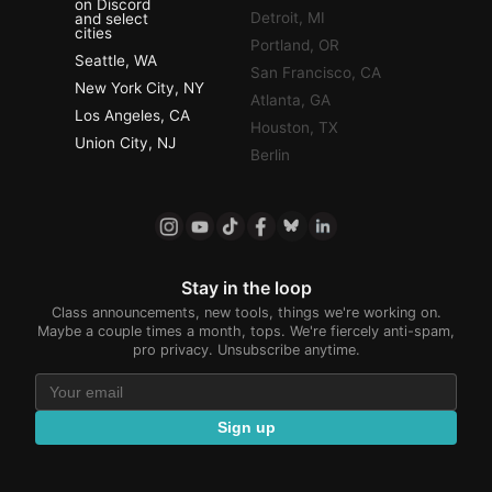
on Discord
Detroit, MI
and select
cities
Portland, OR
Seattle, WA
San Francisco, CA
New York City, NY
Atlanta, GA
Los Angeles, CA
Houston, TX
Union City, NJ
Berlin
Stay in the loop
Class announcements, new tools, things we're working on.
Maybe a couple times a month, tops. We're fiercely anti-spam,
pro privacy. Unsubscribe anytime.
Sign up