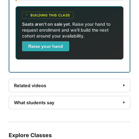
BUILDING THIS CLASS
Seats aren't on sale yet.
Raise your hand to
request enrollment and we'll build the next
cohort around your availability.
Raise your hand
Related videos
What students say
Explore Classes