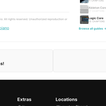
11 CHAPTERS
Ableton Cor
27 CHAPTERS 
Logic Core
. All rights reserved. Unauthorized reproduction or
25 CHAPTERS
piano
Browse all guides 
s!
Extras
Locations