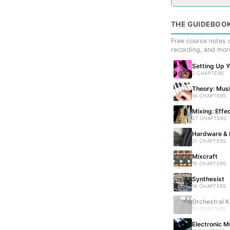
THE GUIDEBOO
Free course notes c
recording, and mor
Setting Up 
2 CHAPTERS
Theory: Musi
14 CHAPTERS
Mixing: Effe
27 CHAPTERS
Hardware & 
21 CHAPTERS
Mixcraft
19 CHAPTERS
Synthesist
16 CHAPTERS
Orchestral K
13 CHAPTERS 
Electronic M