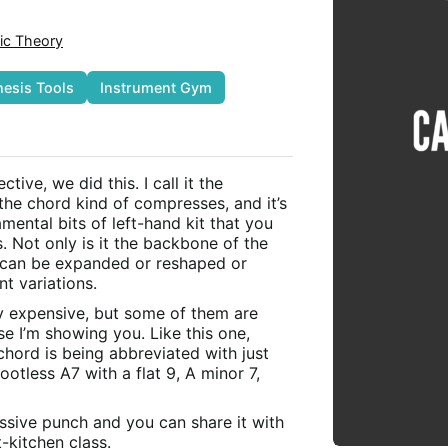
ic Theory
hesis Tools
Instrument Gym
tive, we did this. I call it the
the chord kind of compresses, and it’s
ental bits of left-hand kit that you
. Not only is it the backbone of the
t can be expanded or reshaped or
nt variations.
y expensive, but some of them are
se I’m showing you. Like this one,
chord is being abbreviated with just
ootless A7 with a flat 9, A minor 7,
assive punch and you can share it with
kitchen class.