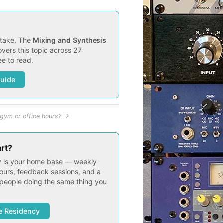
t take. The
Mixing and Synthesis
vers this topic across 27
e to read.
Guide
gym or office hours? →
art?
 is your home base — weekly
ours, feedback sessions, and a
people doing the same thing you
e Residency