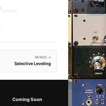
e
· CLASS NOTES
→
NEWER →
Selective Leveling
Coming Soon