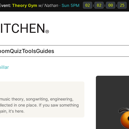
Event:
Theory Gym
w/
Nathan
· Sun 5PM
02
:
02
:
00
:
24
room
Quiz
Tools
Guides
illar
music theory, songwriting, engineering,
llected in one place. If you saw something
in, it's here.