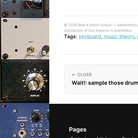
© 2026 Beat Kitchen School — beatkitchen.io
distribution of this material is prohibited.
Tags:
keyboard
,
music-theory
,
← OLDER
Wait!: sample those drum
Pages