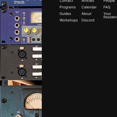
Contact
Articles
People
Programs
Calendar
FAQ
Guides
About
Your
Reside
Workshops
Discord