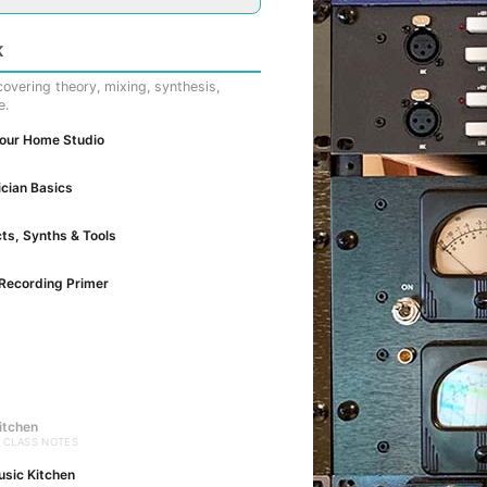
K
overing theory, mixing, synthesis,
e.
Your Home Studio
cian Basics
cts, Synths & Tools
Recording Primer
itchen
· CLASS NOTES
usic Kitchen