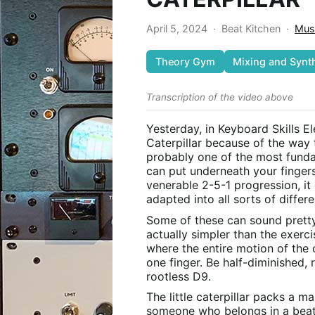
April 5, 2024
·
Beat Kitchen
·
Mus
Theory Gym
Mixing and Synt
Transcription of the video above
Yesterday, in Keyboard Skills Elec
Caterpillar because of the way 
probably one of the most fundam
can put underneath your fingers
venerable 2-5-1 progression, i
adapted into all sorts of differe
Some of these can sound prett
actually simpler than the exerci
where the entire motion of the 
one finger. Be half-diminished, r
rootless D9.
The little caterpillar packs a m
someone who belongs in a beat-