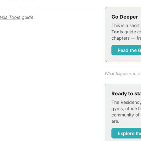
Go Deeper
esis Tools
guide.
This is a shor
Tools
guide co
chapters — fre
Read the 
What happens in a 
Ready to st
The Residency
gyms, office h
community of 
are.
Explore th