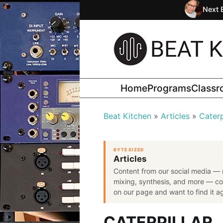
Next 
Home
Programs
Class
Beat Kitchen
Articles
Caterp
BYTE SIZED
Articles
Content from our social media — 
mixing, synthesis, and more — co
on our page and want to find it aga
CATERPILLAR