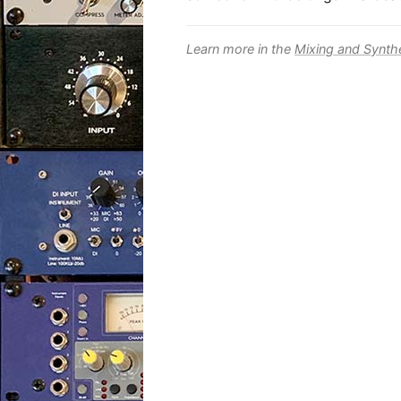
Learn more in the
Mixing and Synth