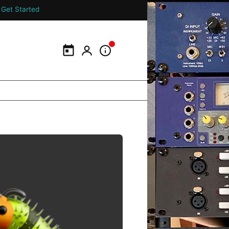
Get Started
Calendar
My Portal
Information Panel