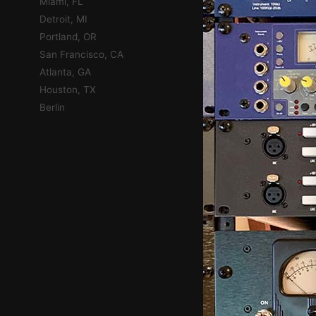
Miami, FL
Detroit, MI
Portland, OR
San Francisco, CA
Atlanta, GA
Houston, TX
Berlin