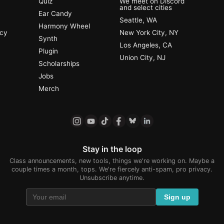
Quiz
We meet on Discord
and select cities
Ear Candy
Seattle, WA
Harmony Wheel
ncy
New York City, NY
Synth
Los Angeles, CA
Plugin
Union City, NJ
Scholarships
Jobs
Merch
Stay in the loop
Class announcements, new tools, things we're working on. Maybe a
couple times a month, tops. We're fiercely anti-spam, pro privacy.
Unsubscribe anytime.
Sign up