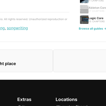
11 CHAPTERS
Ableton Cor
27 CHAPTERS 
Logic Core
. All rights reserved. Unauthorized reproduction or
25 CHAPTERS
ing
,
songwriting
Browse all guides 
ght place
Extras
Locations