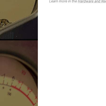
Learn more in the
Hardware and Rec