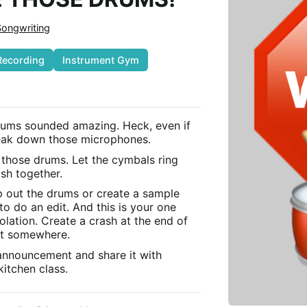
Songwriting
Recording
Instrument Gym
rums sounded amazing. Heck, even if
reak down those microphones.
 those drums. Let the cymbals ring
sh together.
 out the drums or create a sample
to do an edit. And this is your one
olation. Create a crash at the end of
it somewhere.
 announcement and share it with
itchen class.