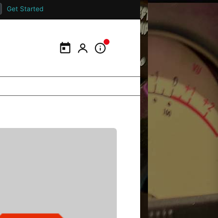
Get Started
Calendar
My Portal
Information Panel