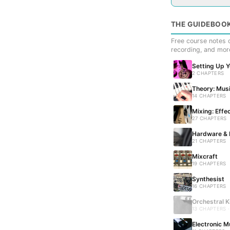
THE GUIDEBOO
Free course notes c
recording, and mor
Setting Up 
2 CHAPTERS
Theory: Musi
14 CHAPTERS
Mixing: Effe
27 CHAPTERS
Hardware & 
21 CHAPTERS
Mixcraft
19 CHAPTERS
Synthesist
16 CHAPTERS
Orchestral K
13 CHAPTERS 
Electronic M