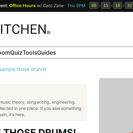
ent:
Office Hours
w/
Cato Zane
· Thu 9PM
00
:
15
:
18
:
31
room
Quiz
Tools
Guides
 sample those drums!
music theory, songwriting, engineering,
llected in one place. If you saw something
in, it's here.
E THOSE DRUMS!