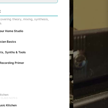
K
overing theory, mixing, synthesis,
e.
Your Home Studio
cian Basics
cts, Synths & Tools
Recording Primer
itchen
· CLASS NOTES
usic Kitchen