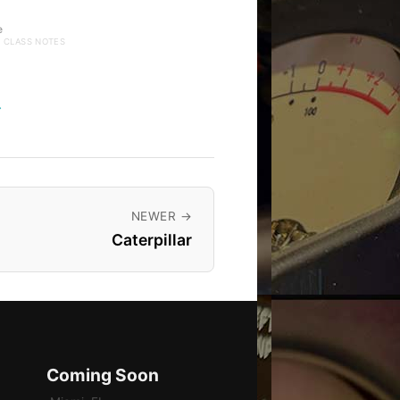
e
· CLASS NOTES
→
NEWER →
Caterpillar
Coming Soon