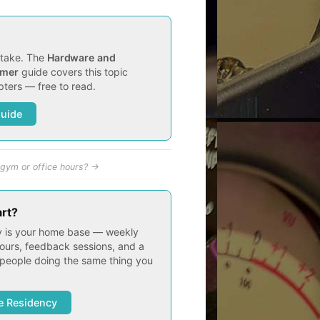
t take. The
Hardware and
imer
guide covers this topic
ters — free to read.
Guide
gym or office hours? →
art?
 is your home base — weekly
ours, feedback sessions, and a
people doing the same thing you
e Residency