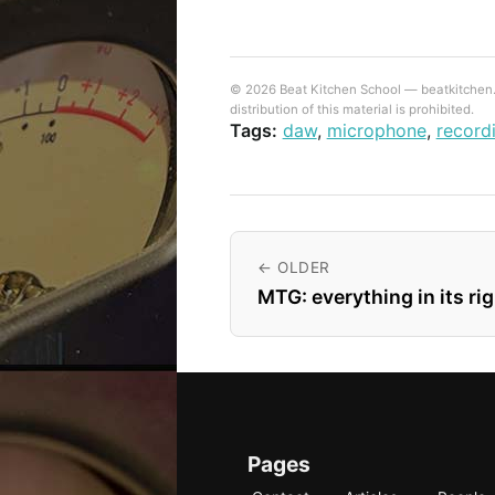
© 2026 Beat Kitchen School — beatkitchen.io
distribution of this material is prohibited.
Tags:
daw
,
microphone
,
record
← OLDER
MTG: everything in its ri
Pages