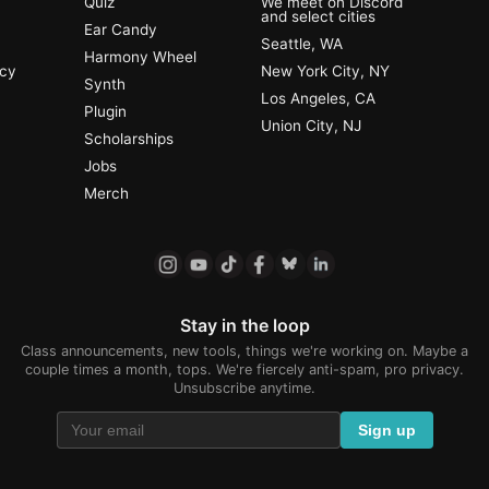
Quiz
We meet on Discord
and select cities
Ear Candy
Seattle, WA
Harmony Wheel
ncy
New York City, NY
Synth
Los Angeles, CA
Plugin
Union City, NJ
Scholarships
Jobs
Merch
Stay in the loop
Class announcements, new tools, things we're working on. Maybe a
couple times a month, tops. We're fiercely anti-spam, pro privacy.
Unsubscribe anytime.
Sign up