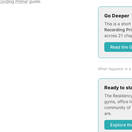
ording Primer
guide.
Go Deeper
This is a shor
Recording Pr
across 21 chap
Read the 
What happens in a 
Ready to st
The Residency
gyms, office h
community of 
are.
Explore th