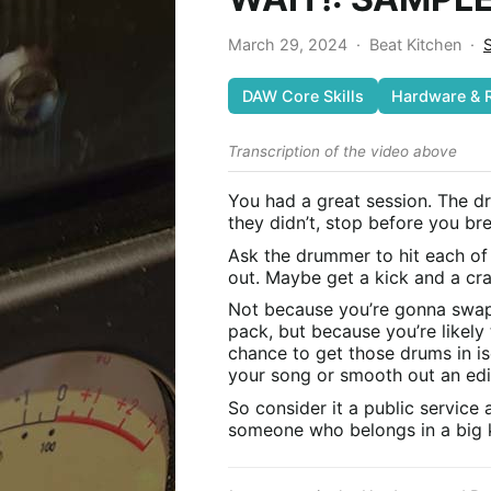
March 29, 2024
·
Beat Kitchen
·
DAW Core Skills
Hardware & 
Transcription of the video above
You had a great session. The d
they didn’t, stop before you b
Ask the drummer to hit each of
out. Maybe get a kick and a cra
Not because you’re gonna swap
pack, but because you’re likely 
chance to get those drums in is
your song or smooth out an ed
So consider it a public service
someone who belongs in a big k