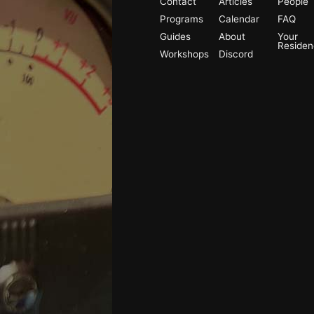
Contact
Articles
People
Programs
Calendar
FAQ
Guides
About
Your
Reside
Workshops
Discord