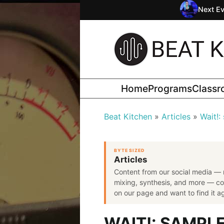
Next Ev
Home
Programs
Class
Beat Kitchen
Articles
Wait!:
BYTE SIZED
Articles
Content from our social media — 
mixing, synthesis, and more — co
on our page and want to find it aga
WAIT!: SAMPL