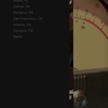
Miami, FL
Detroit, MI
Portland, OR
San Francisco, CA
Atlanta, GA
Houston, TX
Berlin