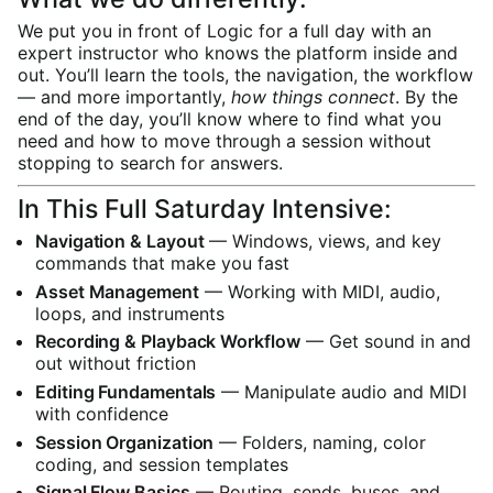
We put you in front of Logic for a full day with an
expert instructor who knows the platform inside and
out. You’ll learn the tools, the navigation, the workflow
— and more importantly,
how things connect
. By the
end of the day, you’ll know where to find what you
need and how to move through a session without
stopping to search for answers.
In This Full Saturday Intensive:
Navigation & Layout
— Windows, views, and key
commands that make you fast
Asset Management
— Working with MIDI, audio,
loops, and instruments
Recording & Playback Workflow
— Get sound in and
out without friction
Editing Fundamentals
— Manipulate audio and MIDI
with confidence
Session Organization
— Folders, naming, color
coding, and session templates
Signal Flow Basics
— Routing, sends, buses, and