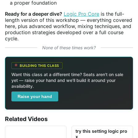
a proper foundation
Ready for a deeper dive?
Logic Pro Core
is the full-
length version of this workshop — everything covered
here, plus advanced workflow, mixing techniques, and
production strategies developed over a full course
cycle.
None of these times work?
BUILDING THIS CLASS
Want this class at a different time? Seats aren't on sale
yet — raise your hand and we'll build it around your
availability.
Raise your hand
Related Videos
try this setting logic pro
x