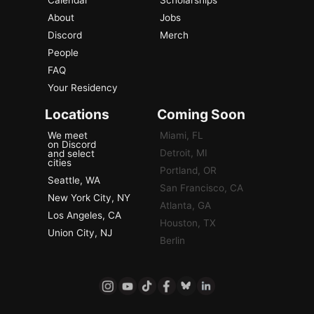
About
Jobs
Discord
Merch
People
FAQ
Your Residency
Locations
Coming Soon
We meet
Miami, FL
on Discord
Detroit, MI
and select
cities
Portland, OR
Seattle, WA
San Francisco, CA
New York City, NY
Atlanta, GA
Los Angeles, CA
Houston, TX
Union City, NJ
Berlin