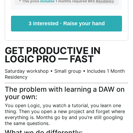
* This price
includes
1 months required BKS
Residency
3 interested · Raise your hand
GET PRODUCTIVE IN
LOGIC PRO — FAST
Saturday workshop • Small group • Includes 1 Month
Residency
The problem with learning a DAW on
your own:
You open Logic, you watch a tutorial, you learn one
thing. Then you open a new project and forget where
everything is. Months go by and you’re still googling
the same questions.
What we do differently: