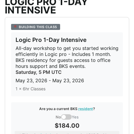
LOGIC PRO 1-DAY
INTENSIVE
BUILDING THIS CLASS
Logic Pro 1-Day Intensive
All-day workshop to get you started working
efficiently in Logic pro - Includes 1 month.
BKS residency for guests access to office
hours support and BKS events.
Saturday,
5 PM UTC
May 23, 2026 - May 23, 2026
1 x 6hr Classes
Are you a current BKS
resident
?
No
Yes
$184.00