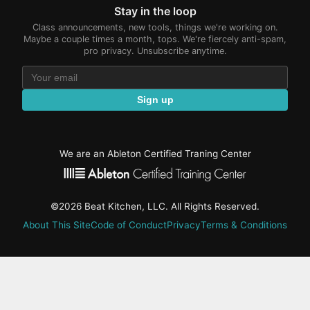
Stay in the loop
Class announcements, new tools, things we're working on.
Maybe a couple times a month, tops. We're fiercely anti-spam,
pro privacy. Unsubscribe anytime.
Sign up
We are an Ableton Certified Traning Center
©2026 Beat Kitchen, LLC. All Rights Reserved.
About This Site
Code of Conduct
Privacy
Terms & Conditions
active-
tab:
Residency