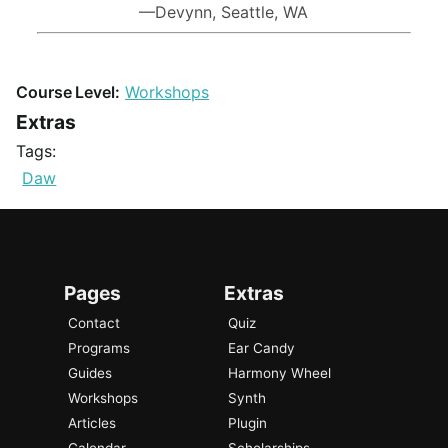
—Devynn, Seattle, WA
Course Level:
Workshops
Extras
Tags:
Daw
Pages
Extras
Contact
Quiz
Programs
Ear Candy
Guides
Harmony Wheel
Workshops
Synth
Articles
Plugin
Calendar
Scholarships