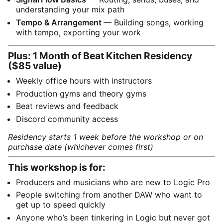
understanding your mix path
Tempo & Arrangement
— Building songs, working
with tempo, exporting your work
Plus: 1 Month of Beat Kitchen Residency
($85 value)
Weekly office hours with instructors
Production gyms and theory gyms
Beat reviews and feedback
Discord community access
Residency starts 1 week before the workshop or on
purchase date (whichever comes first)
This workshop is for:
Producers and musicians who are new to Logic Pro
People switching from another DAW who want to
get up to speed quickly
Anyone who’s been tinkering in Logic but never got