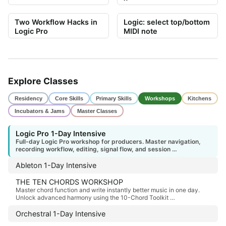
Two Workflow Hacks in
Logic: select top/bottom
Logic Pro
MIDI note
Explore Classes
Residency
Core Skills
Primary Skills
Workshops
Kitchens
Incubators & Jams
Master Classes
Logic Pro 1-Day Intensive
Full-day Logic Pro workshop for producers. Master navigation,
recording workflow, editing, signal flow, and session …
Ableton 1-Day Intensive
THE TEN CHORDS WORKSHOP
Master chord function and write instantly better music in one day.
Unlock advanced harmony using the 10-Chord Toolkit …
Orchestral 1-Day Intensive