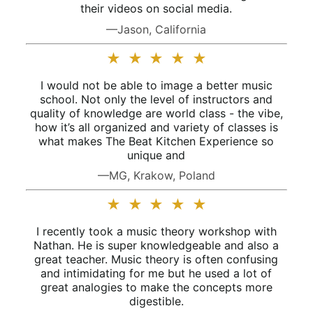
their videos on social media.
—Jason, California
★
★
★
★
★
I would not be able to image a better music
school. Not only the level of instructors and
quality of knowledge are world class - the vibe,
how it’s all organized and variety of classes is
what makes The Beat Kitchen Experience so
unique and
—MG, Krakow, Poland
★
★
★
★
★
I recently took a music theory workshop with
Nathan. He is super knowledgeable and also a
great teacher. Music theory is often confusing
and intimidating for me but he used a lot of
great analogies to make the concepts more
digestible.