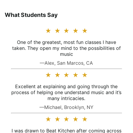
What Students Say
★
★
★
★
★
One of the greatest, most fun classes I have
taken. They open my mind to the possibilities of
music
—Alex, San Marcos, CA
★
★
★
★
★
Excellent at explaining and going through the
process of helping one understand music and it’s
many intricacies.
—Michael, Brooklyn, NY
★
★
★
★
★
I was drawn to Beat Kitchen after coming across