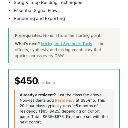
Song & Loop Building Techniques
Essential Signal Flow
Rendering and Exporting
Prerequisites:
None. This is the starting point.
What's next?
Mixing and Synthesis Tools
— the
effects, synthesis, and mixing vocabulary that
applies across every DAW.
$450
residents
Already a resident?
Just the class fee above.
Non-residents add
Residency
at $85/mo. This
20-hour class typically runs 1–5 months of
residency ($85–$425) depending on cohort
pace. Total: $535–$875. Final price set with the
next cohort.