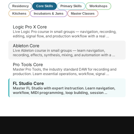
Residency
Core Skills
Primary Skills
Workshops
Kitchens
Incubators & Jams
Master Classes
Logic Pro X Core
Live Logic Pro course in small groups — navigation, recording,
editing, signal flow, and production workflow with a real …
Ableton Core
Live Ableton course in small groups — learn navigation,
recording, effects, synthesis, mixing, and automation with a …
Pro Tools Core
Master Pro Tools, the industry standard DAW for recording and
production. Learn essential operations, workflow, signal …
FL Studio Core
Master FL Studio with expert instruction. Learn navigation,
workflow, MIDI programming, loop building, session …