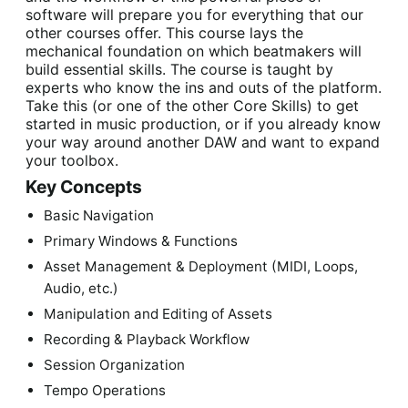
software will prepare you for everything that our
other courses offer. This course lays the
mechanical foundation on which beatmakers will
build essential skills. The course is taught by
experts who know the ins and outs of the platform.
Take this (or one of the other Core Skills) to get
started in music production, or if you already know
your way around another DAW and want to expand
your toolbox.
Key Concepts
Basic Navigation
Primary Windows & Functions
Asset Management & Deployment (MIDI, Loops,
Audio, etc.)
Manipulation and Editing of Assets
Recording & Playback Workflow
Session Organization
Tempo Operations