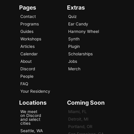
Pages
Extras
Contact
Quiz
Programs
Ear Candy
Guides
Harmony Wheel
Workshops
Synth
Articles
Plugin
Calendar
Scholarships
About
Jobs
Discord
Merch
People
FAQ
Your Residency
Locations
Coming Soon
We meet
Miami, FL
on Discord
Detroit, MI
and select
cities
Portland, OR
Seattle, WA