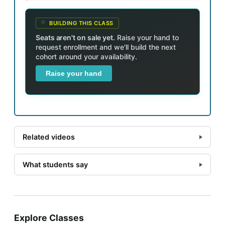
BUILDING THIS CLASS
Seats aren't on sale yet.
Raise your hand to
request enrollment and we'll build the next
cohort around your availability.
Raise your hand
Related videos
What students say
Explore Classes