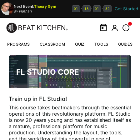
Next Event:
Theory Gym
Get Started
:
:
:
01
13
01
32
w/
Nathan
Calendar
My Portal
Inform
PROGRAMS
CLASSROOM
QUIZ
TOOLS
GUIDES
FL STUDIO CORE
Train up in FL Studio!
This course takes beatmakers through the essential
operations of this revolutionary platform. FL Studio
is now 20 years young and has established itself as
a mature, professional platform for music
production. Understanding the layout, the tools,
and the workflow of this powerful piece of