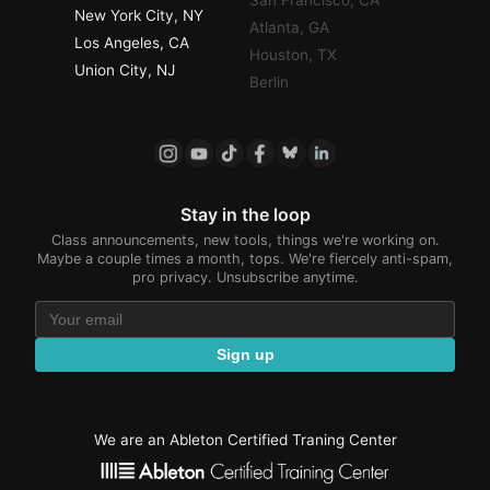
San Francisco, CA
New York City, NY
Atlanta, GA
Los Angeles, CA
Houston, TX
Union City, NJ
Berlin
Stay in the loop
Class announcements, new tools, things we're working on.
Maybe a couple times a month, tops. We're fiercely anti-spam,
pro privacy. Unsubscribe anytime.
Sign up
We are an Ableton Certified Traning Center