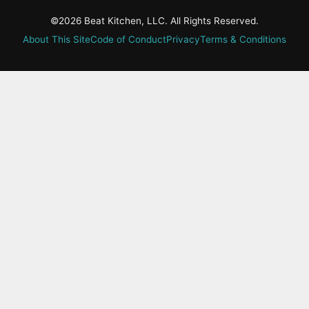
©2026 Beat Kitchen, LLC. All Rights Reserved.
About This Site
Code of Conduct
Privacy
Terms & Conditions
active-
tab:
Residency