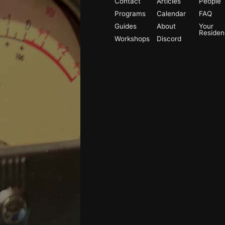
Contact
Articles
People
Programs
Calendar
FAQ
Guides
About
Your
Reside
Workshops
Discord