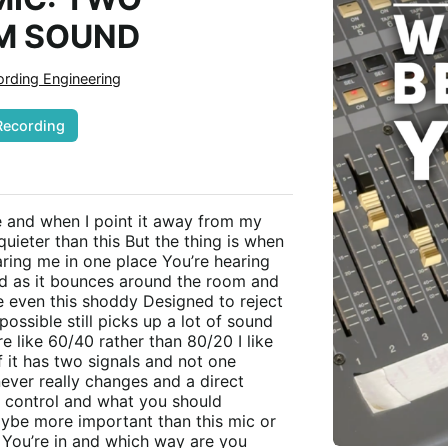
M SOUND
rding Engineering
Recording
e and when I point it away from my
uieter than this But the thing is when
aring me in one place You’re hearing
d as it bounces around the room and
e even this shoddy Designed to reject
ossible still picks up a lot of sound
e like 60/40 rather than 80/20 I like
f it has two signals and not one
ever really changes and a direct
 control and what you should
aybe more important than this mic or
m You’re in and which way are you