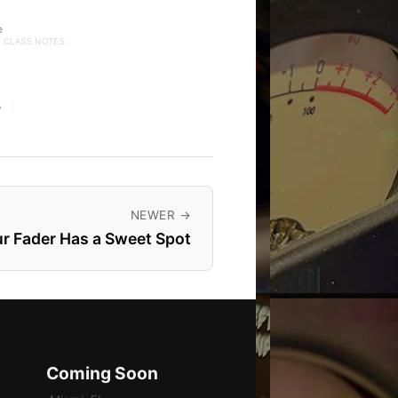
e
· CLASS NOTES
→
NEWER →
r Fader Has a Sweet Spot
Coming Soon