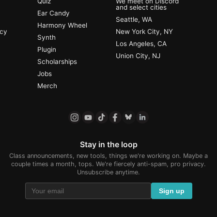
Quiz
We meet on Discord
and select cities
Ear Candy
Seattle, WA
Harmony Wheel
ncy
New York City, NY
Synth
Los Angeles, CA
Plugin
Union City, NJ
Scholarships
Jobs
Merch
Stay in the loop
Class announcements, new tools, things we're working on. Maybe a
couple times a month, tops. We're fiercely anti-spam, pro privacy.
Unsubscribe anytime.
Sign up