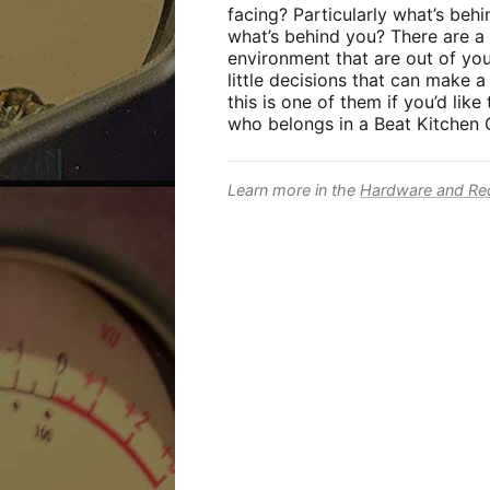
facing? Particularly what’s beh
what’s behind you? There are a 
environment that are out of you
little decisions that can make a
this is one of them if you’d lik
who belongs in a Beat Kitchen C
Learn more in the
Hardware and Rec