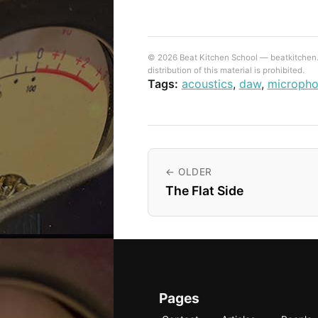
© 2026 Beat Kitchen School — beatkitchen.io
distribution of this material is prohibited.
Tags:
acoustics
,
daw
,
microph
← OLDER
The Flat Side
Pages