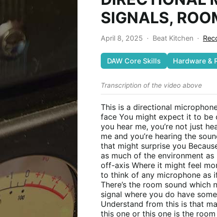
SIGNALS, ROO
April 8, 2025
·
Beat Kitchen
·
Reco
DAW Core Skills
Hardware & 
Transcription of the video above
This is a directional microphon
face You might expect it to be q
you hear me, you’re not just he
me and you’re hearing the soun
that might surprise you Becaus
as much of the environment as p
off-axis Where it might feel mor
to think of any microphone as i
There’s the room sound which n
signal where you do have some
Understand from this is that m
this one or this one is the roo