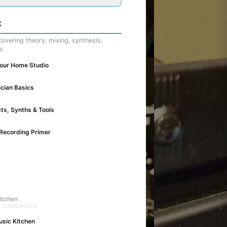
K
overing theory, mixing, synthesis,
e.
Your Home Studio
cian Basics
cts, Synths & Tools
Recording Primer
itchen
· CLASS NOTES
usic Kitchen