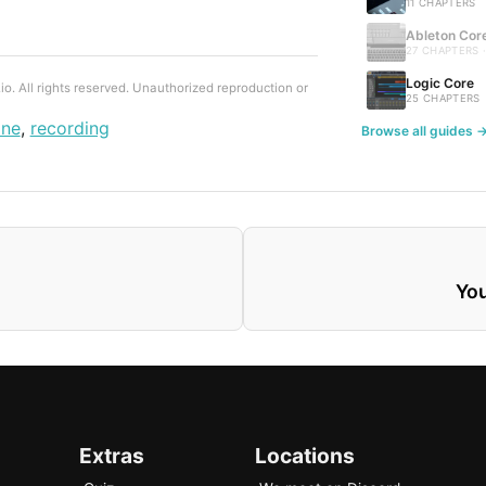
11 CHAPTERS
Ableton Cor
27 CHAPTERS 
Logic Core
. All rights reserved. Unauthorized reproduction or
25 CHAPTERS
one
,
recording
Browse all guides 
You
Extras
Locations