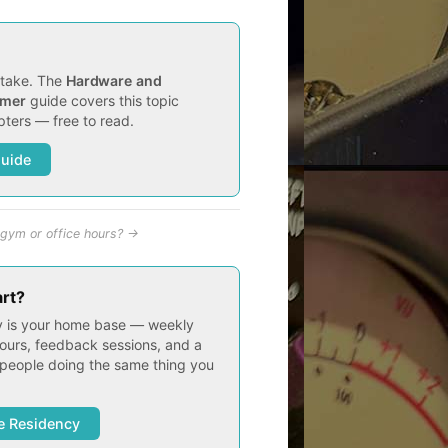
t take. The
Hardware and
imer
guide covers this topic
ters — free to read.
Guide
gym or office hours? →
art?
 is your home base — weekly
ours, feedback sessions, and a
people doing the same thing you
e Residency