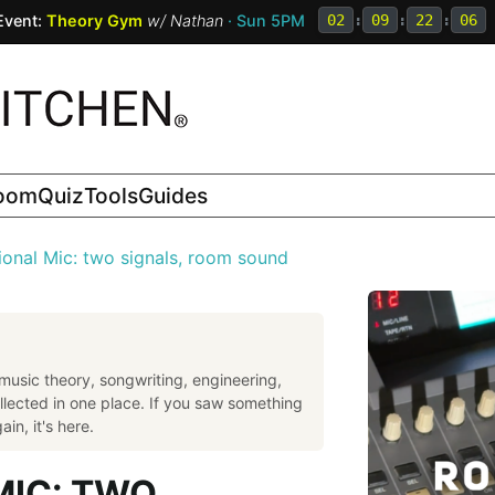
Event:
Theory Gym
w/
Nathan
· Sun 5PM
02
:
09
:
22
:
05
room
Quiz
Tools
Guides
ional Mic: two signals, room sound
music theory, songwriting, engineering,
llected in one place. If you saw something
in, it's here.
MIC: TWO