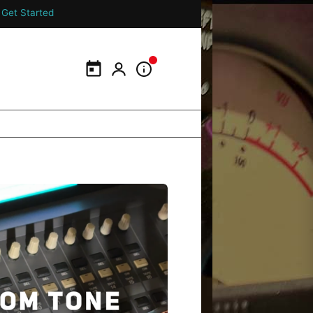
Get Started
Calendar
My Portal
Information Panel