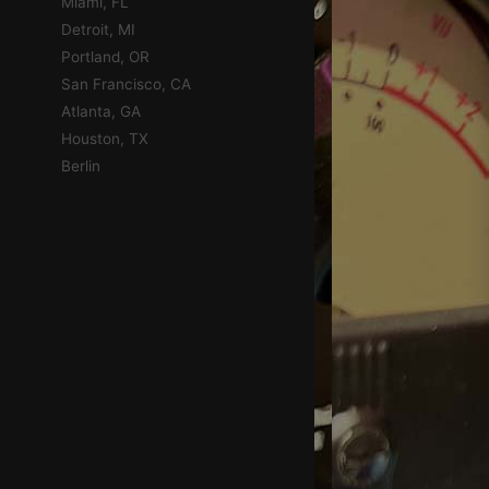
Miami, FL
Detroit, MI
Portland, OR
San Francisco, CA
Atlanta, GA
Houston, TX
Berlin