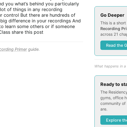
ind you what’s behind you particularly
lot of things in any recording
Go Deeper
r control But there are hundreds of
 big difference in your recordings And
This is a shor
e to learn some others or if someone
Recording Pr
lass share this post
across 21 chap
Read the 
ording Primer
guide.
What happens in a 
Ready to st
The Residency
gyms, office h
community of 
are.
Explore th