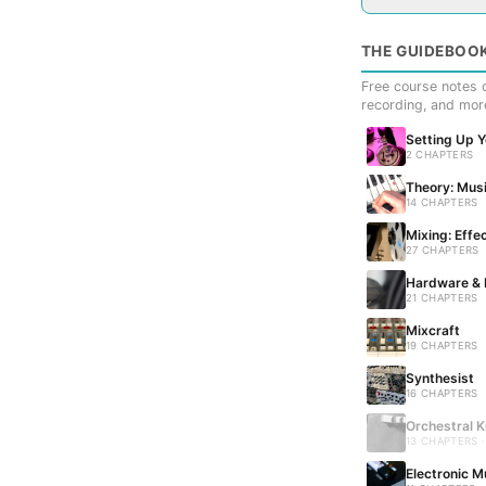
THE GUIDEBOO
Free course notes c
recording, and mor
Setting Up 
2 CHAPTERS
Theory: Musi
14 CHAPTERS
Mixing: Effe
27 CHAPTERS
Hardware & 
21 CHAPTERS
Mixcraft
19 CHAPTERS
Synthesist
16 CHAPTERS
Orchestral K
13 CHAPTERS 
Electronic M