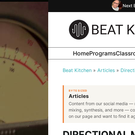
Next 
Home
Programs
Class
Beat Kitchen
Articles
Direct
BYTE SIZED
Articles
Content from our social media — 
mixing, synthesis, and more — co
on our page and want to find it aga
DIRECTIONAL 