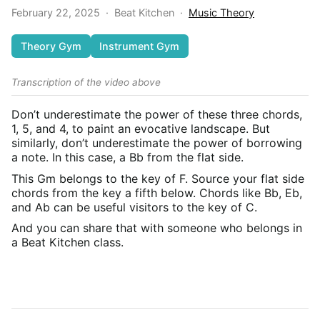
February 22, 2025
·
Beat Kitchen
·
Music Theory
Theory Gym
Instrument Gym
Transcription of the video above
Don’t underestimate the power of these three chords,
1, 5, and 4, to paint an evocative landscape. But
similarly, don’t underestimate the power of borrowing
a note. In this case, a Bb from the flat side.
This Gm belongs to the key of F. Source your flat side
chords from the key a fifth below. Chords like Bb, Eb,
and Ab can be useful visitors to the key of C.
And you can share that with someone who belongs in
a Beat Kitchen class.