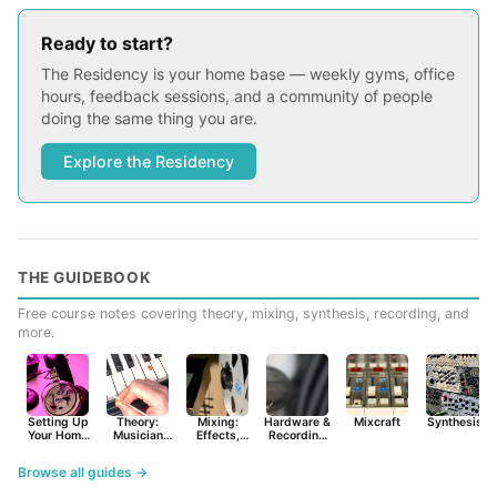
Ready to start?
The Residency is your home base — weekly gyms, office
hours, feedback sessions, and a community of people
doing the same thing you are.
Explore the Residency
THE GUIDEBOOK
Free course notes covering theory, mixing, synthesis, recording, and
more.
Setting Up
Theory:
Mixing:
Hardware &
Mixcraft
Synthesist
Your Home
Musician
Effects,
Recording
Studio
Basics
Synths &
Primer
Tools
Browse all guides →