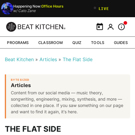
Happening Now:
Office Hours
LIVE
w/
Cato Zane
Calendar
My Portal
Inform
PROGRAMS
CLASSROOM
QUIZ
TOOLS
GUIDES
Beat Kitchen
Articles
The Flat Side
BYTE SIZED
Articles
Content from our social media — music theory,
songwriting, engineering, mixing, synthesis, and more —
collected in one place. If you saw something on our page
and want to find it again, it's here.
THE FLAT SIDE