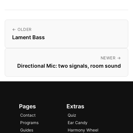
← OLDER
Lament Bass
NEWER →
Directional Mic: two signals, room sound
Pages
Extras
Contact
Quiz
Programs
Ear Candy
Guides
Harmony Wheel