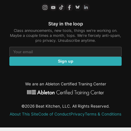
Stay in the loop
Class announcements, new tools, things we're working on.
Maybe a couple times a month, tops. We're fiercely anti-spam,
pro privacy. Unsubscribe anytime.
Sign up
We are an Ableton Certified Traning Center
©2026 Beat Kitchen, LLC. All Rights Reserved.
About This Site
Code of Conduct
Privacy
Terms & Conditions
active-