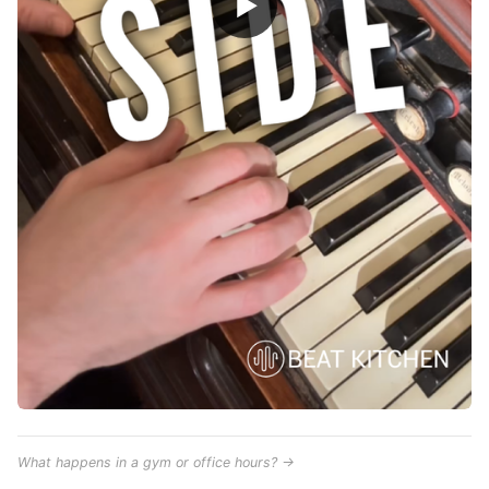
▶
What happens in a gym or office hours? →