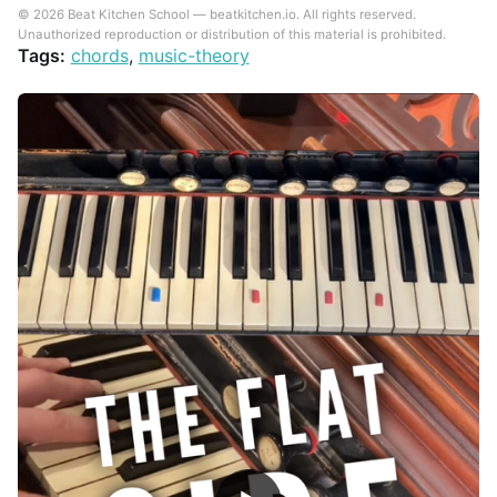
© 2026 Beat Kitchen School — beatkitchen.io. All rights reserved.
Unauthorized reproduction or distribution of this material is prohibited.
Tags:
chords
,
music-theory