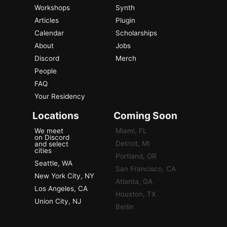
Workshops
Synth
Articles
Plugin
Calendar
Scholarships
About
Jobs
Discord
Merch
People
FAQ
Your Residency
Locations
Coming Soon
We meet
Miami, FL
on Discord
Detroit, MI
and select
cities
Portland, OR
Seattle, WA
San Francisco, CA
New York City, NY
Atlanta, GA
Los Angeles, CA
Houston, TX
Union City, NJ
Berlin