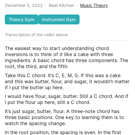
December 5, 2022
·
Beat Kitchen
·
Music Theory
Theory Gym
Instrument Gym
Transcription of the video above
The easiest way to start understanding chord
inversions is to think of it like a cake with three
ingredients. A basic chord has three components. The
root, the third, and the fifth.
Take this C chord. It’s C, E, M, G. If this was a cake
and this was butter, flour, and sugar, it wouldn’t matter
if I put the butter up here.
I would have flour, sugar, butter. Still a C chord. And if
I put the flour up here, still a C chord.
It’s just sugar, butter, flour. A three-note chord has
three basic positions. One key to learning them is to
watch the spacing change.
In the root position, the spacing is even. In the first