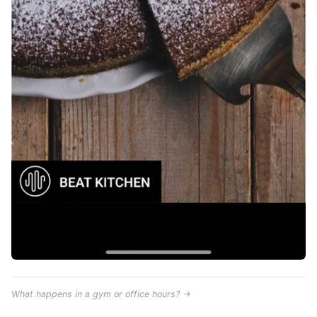
What happens in a gym or office hours? →