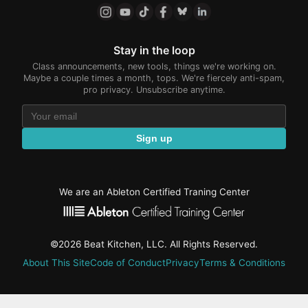
Stay in the loop
Class announcements, new tools, things we're working on.
Maybe a couple times a month, tops. We're fiercely anti-spam,
pro privacy. Unsubscribe anytime.
Sign up
We are an Ableton Certified Traning Center
©2026 Beat Kitchen, LLC. All Rights Reserved.
About This Site
Code of Conduct
Privacy
Terms & Conditions
active-