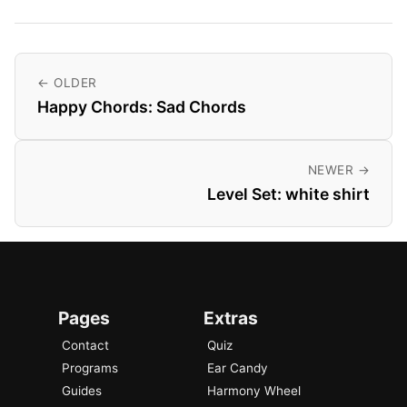
← OLDER
Happy Chords: Sad Chords
NEWER →
Level Set: white shirt
Pages
Extras
Contact
Quiz
Programs
Ear Candy
Guides
Harmony Wheel