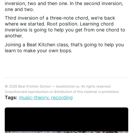
inversion, two and then one. In the second inversion,
one and two.
Third inversion of a three-note chord, we’re back
where we started. Root position. Learning chord
inversions is going to help you get from one chord to
another.
Joining a Beat Kitchen class, that’s going to help you
learn to make your own bops.
© 2026 Beat Kitchen School — beatkitchen.io. All rights reserved.
Unauthorized reproduction or distribution of this material is prohibited.
Tags:
music-theory
,
recording