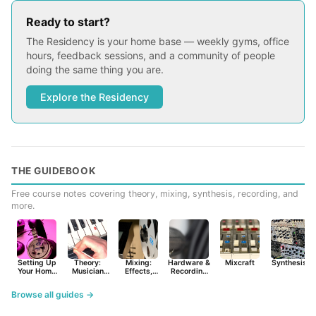
Ready to start?
The Residency is your home base — weekly gyms, office
hours, feedback sessions, and a community of people
doing the same thing you are.
Explore the Residency
THE GUIDEBOOK
Free course notes covering theory, mixing, synthesis, recording, and
more.
Setting Up
Theory:
Mixing:
Hardware &
Mixcraft
Synthesist
Your Home
Musician
Effects,
Recording
Studio
Basics
Synths &
Primer
Tools
Browse all guides →