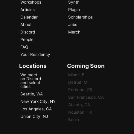
Workshops
Synth
Articles
Plugin
Calendar
Scholarships
About
Jobs
Discord
Merch
People
FAQ
Your Residency
Locations
Coming Soon
We meet
Miami, FL
on Discord
Detroit, MI
and select
cities
Portland, OR
Seattle, WA
San Francisco, CA
New York City, NY
Atlanta, GA
Los Angeles, CA
Houston, TX
Union City, NJ
Berlin