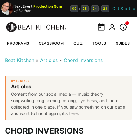
Next Event:
Production Gym
Get Started
:
:
:
00
08
24
22
w/
Nathan
Calendar
My Portal
Inform
PROGRAMS
CLASSROOM
QUIZ
TOOLS
GUIDES
Beat Kitchen
Articles
Chord Inversions
BYTE SIZED
Articles
Content from our social media — music theory,
songwriting, engineering, mixing, synthesis, and more —
collected in one place. If you saw something on our page
and want to find it again, it's here.
CHORD INVERSIONS