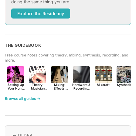
doing the same thing you are.
Explore the Residency
THE GUIDEBOOK
Free course notes covering theory, mixing, synthesis, recording, and
more.
Setting Up
Theory:
Mixing:
Hardware &
Mixcraft
Synthesist
Your Home
Musician
Effects,
Recording
Studio
Basics
Synths &
Primer
Tools
Browse all guides →
← OLDER