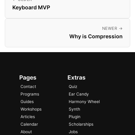
Keyboard MVP
NEWER →
Why is Compression
Pages
Extras
Contact
Quiz
Programs
Ear Candy
Guides
Harmony Wheel
Workshops
Synth
Articles
Plugin
Calendar
Scholarships
About
Jobs