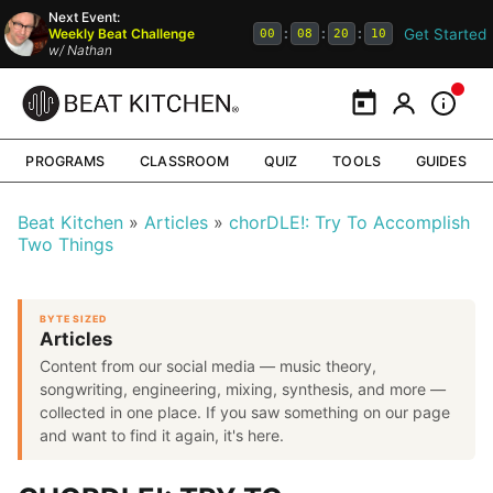
Next Event:
Get Started
Weekly Beat Challenge
:
:
:
00
08
20
09
w/
Nathan
Calendar
My Portal
Inform
PROGRAMS
CLASSROOM
QUIZ
TOOLS
GUIDES
Beat Kitchen
Articles
chorDLE!: Try To Accomplish
Two Things
BYTE SIZED
Articles
Content from our social media — music theory,
songwriting, engineering, mixing, synthesis, and more —
collected in one place. If you saw something on our page
and want to find it again, it's here.