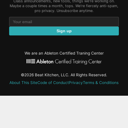
Class announcements, new tools, things we're working on.
Maybe a couple times a month, tops. We're fiercely anti-spam,
pro privacy. Unsubscribe anytime.
Sign up
We are an Ableton Certified Traning Center
©2026 Beat Kitchen, LLC. All Rights Reserved.
About This Site
Code of Conduct
Privacy
Terms & Conditions
active-
tab:
Residency