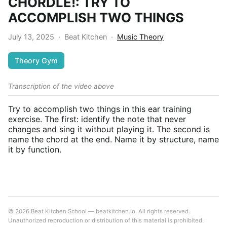
CHORDLE!: TRY TO
ACCOMPLISH TWO THINGS
July 13, 2025
·
Beat Kitchen
·
Music Theory
Theory Gym
Transcription of the video above
Try to accomplish two things in this ear training
exercise. The first: identify the note that never
changes and sing it without playing it. The second is
name the chord at the end. Name it by structure, name
it by function.
© 2026 Beat Kitchen School — beatkitchen.io. All rights reserved.
Unauthorized reproduction or distribution of this material is prohibited.