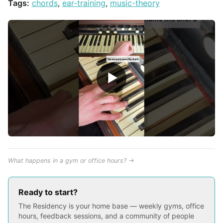
Tags:
chords
,
ear-training
,
music-theory
▶
What happens in a gym or office hours? →
Ready to start?
The Residency is your home base — weekly gyms, office
hours, feedback sessions, and a community of people