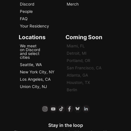
Discord
Merch
People
FAQ
Your Residency
Locations
Coming Soon
We meet
Miami, FL
on Discord
Detroit, MI
and select
cities
Portland, OR
Seattle, WA
San Francisco, CA
New York City, NY
Atlanta, GA
Los Angeles, CA
Houston, TX
Union City, NJ
Berlin
Stay in the loop