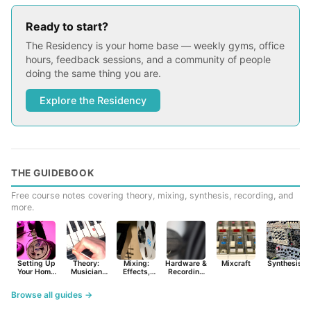
Ready to start?
The Residency is your home base — weekly gyms, office
hours, feedback sessions, and a community of people
doing the same thing you are.
Explore the Residency
THE GUIDEBOOK
Free course notes covering theory, mixing, synthesis, recording, and
more.
Setting Up
Theory:
Mixing:
Hardware &
Mixcraft
Synthesist
Your Home
Musician
Effects,
Recording
Studio
Basics
Synths &
Primer
Tools
Browse all guides →