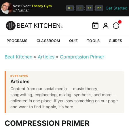
Next Event:
Theory Gym
Get Started
:
:
:
01
11
37
26
w/
Nathan
Calendar
My Portal
Inform
PROGRAMS
CLASSROOM
QUIZ
TOOLS
GUIDES
Beat Kitchen
Articles
Compression Primer
BYTE SIZED
Articles
Content from our social media — music theory,
songwriting, engineering, mixing, synthesis, and more —
collected in one place. If you saw something on our page
and want to find it again, it's here.
COMPRESSION PRIMER