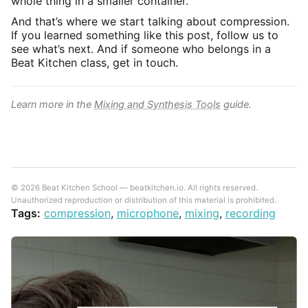
whole thing in a smaller container.
And that’s where we start talking about compression.
If you learned something like this post, follow us to
see what’s next. And if someone who belongs in a
Beat Kitchen class, get in touch.
Learn more in the
Mixing and Synthesis Tools
guide.
© 2026 Beat Kitchen School — beatkitchen.io. All rights reserved.
Unauthorized reproduction or distribution of this material is prohibited.
Tags:
compression
,
microphone
,
mixing
,
recording