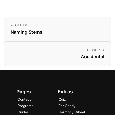
← OLDER
Naming Stems
NEWER →
Accidental
Pages
Extras
Contact
Quiz
Programs
Ear Candy
Guides
Harmony Wheel