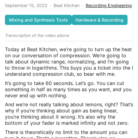
September 15, 2022
·
Beat Kitchen
·
Recording Engineering
Mixing and Synthesis Tools
Hardware & Recording
Transcription of the video above
Today at Beat Kitchen, we’re going to turn up the heat
on our conversation of compression. We’re going to
talk about dynamic range, normalizing, and I’m going
to throw in logarithms. This buys you a ticket into the I
understand compression club, so bear with me.
It’s going to take 60 seconds. Let’s go. You can cut
something in half as many times as you want, and you
never end up with nothing.
And we’re not really talking about lemons, right? That’s
why if you’re thinking about gain as being linear,
you’re thinking about it wrong. It’s also why the
bottom of your fader is marked infinity and not zero.
There is theoretically no limit to the amount you can