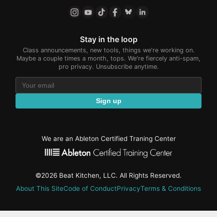
Stay in the loop
Class announcements, new tools, things we're working on.
Maybe a couple times a month, tops. We're fiercely anti-spam,
pro privacy. Unsubscribe anytime.
Sign up
We are an Ableton Certified Traning Center
©2026 Beat Kitchen, LLC. All Rights Reserved.
About This Site
Code of Conduct
Privacy
Terms & Conditions
active-