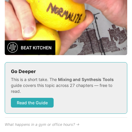
Go Deeper
This is a short take. The
Mixing and Synthesis Tools
guide covers this topic across 27 chapters — free to
read.
Read the Guide
What happens in a gym or office hours? →