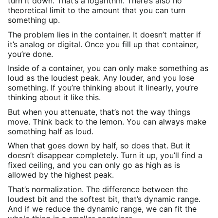
turn it down. That’s a logarithm. There’s also no
theoretical limit to the amount that you can turn
something up.
The problem lies in the container. It doesn’t matter if
it’s analog or digital. Once you fill up that container,
you’re done.
Inside of a container, you can only make something as
loud as the loudest peak. Any louder, and you lose
something. If you’re thinking about it linearly, you’re
thinking about it like this.
But when you attenuate, that’s not the way things
move. Think back to the lemon. You can always make
something half as loud.
When that goes down by half, so does that. But it
doesn’t disappear completely. Turn it up, you’ll find a
fixed ceiling, and you can only go as high as is
allowed by the highest peak.
That’s normalization. The difference between the
loudest bit and the softest bit, that’s dynamic range.
And if we reduce the dynamic range, we can fit the