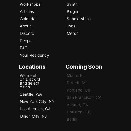
Workshops
Synth
Articles
Plugin
Calendar
Scholarships
About
Jobs
Discord
Merch
People
FAQ
Your Residency
Locations
Coming Soon
We meet
Miami, FL
on Discord
Detroit, MI
and select
cities
Portland, OR
Seattle, WA
San Francisco, CA
New York City, NY
Atlanta, GA
Los Angeles, CA
Houston, TX
Union City, NJ
Berlin