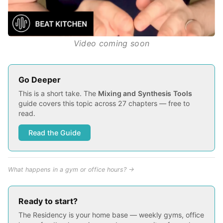
Video coming soon
Go Deeper
This is a short take. The
Mixing and Synthesis Tools
guide covers this topic across 27 chapters — free to
read.
Read the Guide
What happens in a gym or office hours? →
Ready to start?
The Residency is your home base — weekly gyms, office