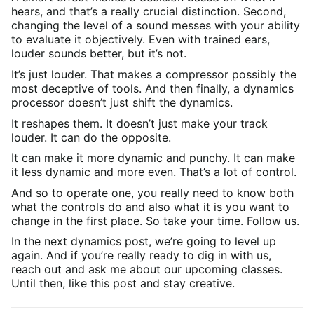
hears, and that’s a really crucial distinction. Second,
changing the level of a sound messes with your ability
to evaluate it objectively. Even with trained ears,
louder sounds better, but it’s not.
It’s just louder. That makes a compressor possibly the
most deceptive of tools. And then finally, a dynamics
processor doesn’t just shift the dynamics.
It reshapes them. It doesn’t just make your track
louder. It can do the opposite.
It can make it more dynamic and punchy. It can make
it less dynamic and more even. That’s a lot of control.
And so to operate one, you really need to know both
what the controls do and also what it is you want to
change in the first place. So take your time. Follow us.
In the next dynamics post, we’re going to level up
again. And if you’re really ready to dig in with us,
reach out and ask me about our upcoming classes.
Until then, like this post and stay creative.