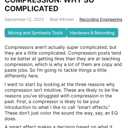
COMPLICATED
September 12, 2022
·
Beat Kitchen
·
Recording Engineering
Mixing and Synthesis Tools
Hardware & Recording
Compressors aren’t actually super complicated, but
they are a little complicated. Compression posts tend
to be better at getting likes than they are at teaching
compression, which is why a lot of them are copy and
paste jobs. So I’m going to tackle things a little
differently here.
I want to start by looking at the three reasons why
compression isn’t intuitive. These are likely to be the
reasons you’ve struggled with compression in the
past. First, a compressor is likely to be your
introduction to what I like to call “smart effects.”
These don’t just color the sound the way, say, an EQ
does.
A smart effect makes a decision based on what it