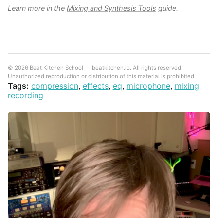
Learn more in the
Mixing and Synthesis Tools
guide.
© 2026 Beat Kitchen School — beatkitchen.io. All rights reserved.
Unauthorized reproduction or distribution of this material is prohibited.
Tags:
compression
,
effects
,
eq
,
microphone
,
mixing
,
recording