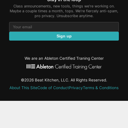
Class announcements, new tools, things we're working on.
Maybe a couple times a month, tops. We're fiercely anti-spam,
pro privacy. Unsubscribe anytime.
Sign up
We are an Ableton Certified Traning Center
©2026 Beat Kitchen, LLC. All Rights Reserved.
About This Site
Code of Conduct
Privacy
Terms & Conditions
active-
tab:
Residency