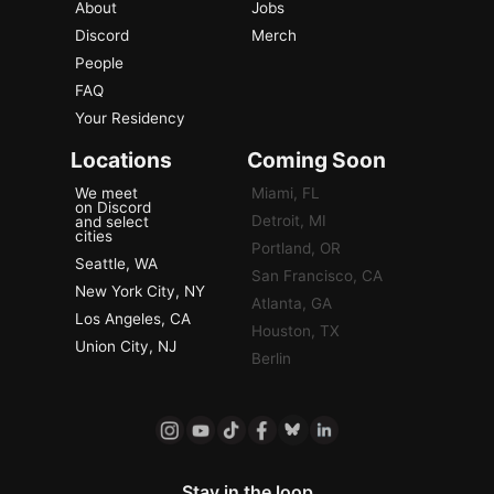
About
Jobs
Discord
Merch
People
FAQ
Your Residency
Locations
Coming Soon
We meet
Miami, FL
on Discord
Detroit, MI
and select
cities
Portland, OR
Seattle, WA
San Francisco, CA
New York City, NY
Atlanta, GA
Los Angeles, CA
Houston, TX
Union City, NJ
Berlin
Stay in the loop