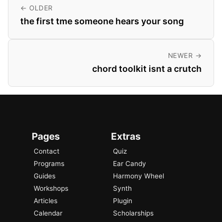
← OLDER
the first tme someone hears your song
NEWER →
chord toolkit isnt a crutch
Pages
Extras
Contact
Quiz
Programs
Ear Candy
Guides
Harmony Wheel
Workshops
Synth
Articles
Plugin
Calendar
Scholarships