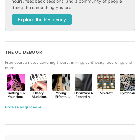
hours, feedback sessions, and a community of people
doing the same thing you are.
Explore the Residency
THE GUIDEBOOK
Free course notes covering theory, mixing, synthesis, recording, and
more.
Setting Up
Theory:
Mixing:
Hardware &
Mixcraft
Synthesist
Your Home
Musician
Effects,
Recording
Studio
Basics
Synths &
Primer
Tools
Browse all guides →