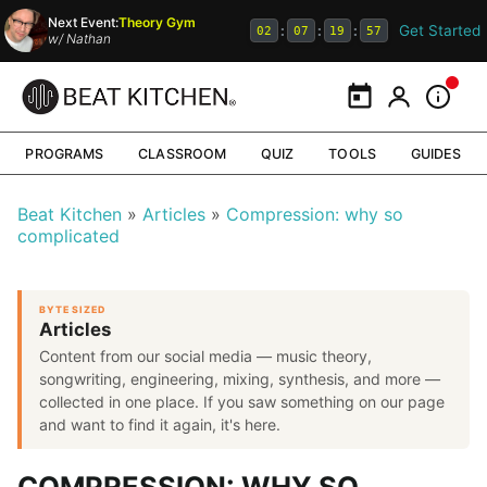
Next Event:
Theory Gym
Get Started
:
:
:
02
07
19
56
w/
Nathan
Calendar
My Portal
Inform
PROGRAMS
CLASSROOM
QUIZ
TOOLS
GUIDES
Beat Kitchen
Articles
Compression: why so
complicated
BYTE SIZED
Articles
Content from our social media — music theory,
songwriting, engineering, mixing, synthesis, and more —
collected in one place. If you saw something on our page
and want to find it again, it's here.
COMPRESSION: WHY SO