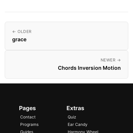
← OLDER
grace
NEWER →
Chords Inversion Motion
Pages
Extras
Contact
Quiz
Programs
Ear Candy
Guides
Harmony Wheel