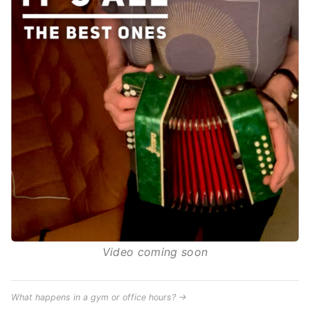
Video coming soon
What happens in a gym or office hours? →