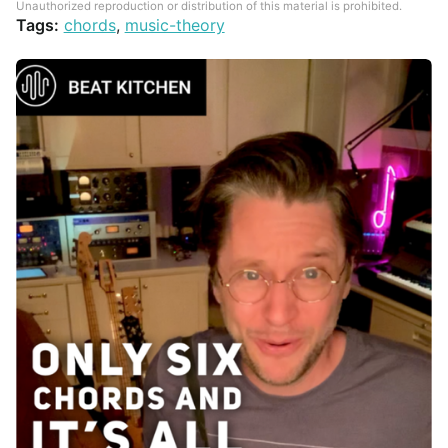
Unauthorized reproduction or distribution of this material is prohibited.
Tags:
chords
,
music-theory