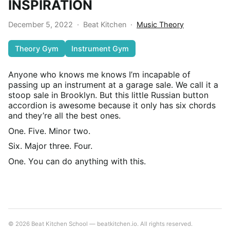
INSPIRATION
December 5, 2022
·
Beat Kitchen
·
Music Theory
Theory Gym
Instrument Gym
Anyone who knows me knows I’m incapable of
passing up an instrument at a garage sale. We call it a
stoop sale in Brooklyn. But this little Russian button
accordion is awesome because it only has six chords
and they’re all the best ones.
One. Five. Minor two.
Six. Major three. Four.
One. You can do anything with this.
© 2026 Beat Kitchen School — beatkitchen.io. All rights reserved.