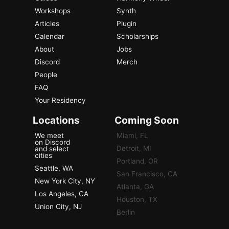
Workshops
Synth
Articles
Plugin
Calendar
Scholarships
About
Jobs
Discord
Merch
People
FAQ
Your Residency
Locations
Coming Soon
We meet
Miami, FL
on Discord
Detroit, MI
and select
cities
Portland, OR
Seattle, WA
San Francisco, CA
New York City, NY
Atlanta, GA
Los Angeles, CA
Houston, TX
Union City, NJ
Berlin