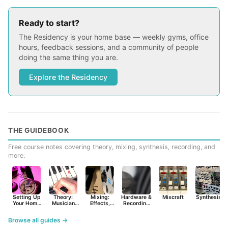
Ready to start?
The Residency is your home base — weekly gyms, office
hours, feedback sessions, and a community of people
doing the same thing you are.
Explore the Residency
THE GUIDEBOOK
Free course notes covering theory, mixing, synthesis, recording, and
more.
Setting Up
Theory:
Mixing:
Hardware &
Mixcraft
Synthesist
Your Home
Musician
Effects,
Recording
Studio
Basics
Synths &
Primer
Tools
Browse all guides →