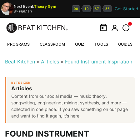
Next Event:
Theory Gym
Get Started
:
:
:
00
10
37
35
w/
Nathan
Calendar
My Portal
Inform
PROGRAMS
CLASSROOM
QUIZ
TOOLS
GUIDES
Beat Kitchen
Articles
Found Instrument Inspiration
BYTE SIZED
Articles
Content from our social media — music theory,
songwriting, engineering, mixing, synthesis, and more —
collected in one place. If you saw something on our page
and want to find it again, it's here.
FOUND INSTRUMENT