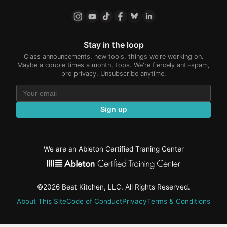
Stay in the loop
Class announcements, new tools, things we're working on.
Maybe a couple times a month, tops. We're fiercely anti-spam,
pro privacy. Unsubscribe anytime.
Sign up
We are an Ableton Certified Traning Center
©2026 Beat Kitchen, LLC. All Rights Reserved.
About This Site
Code of Conduct
Privacy
Terms & Conditions