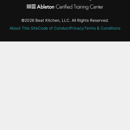
©2026 Beat Kitchen, LLC. All Rights Reserved.
About This Site
Code of Conduct
Privacy
Terms & Conditions
active-
tab:
Residency