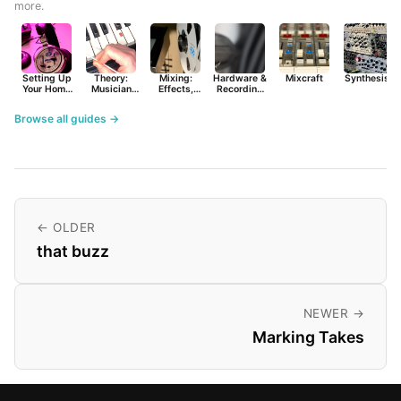
more.
Setting Up
Theory:
Mixing:
Hardware &
Mixcraft
Synthesist
Your Home
Musician
Effects,
Recording
Studio
Basics
Synths &
Primer
Tools
Browse all guides →
← OLDER
that buzz
NEWER →
Marking Takes