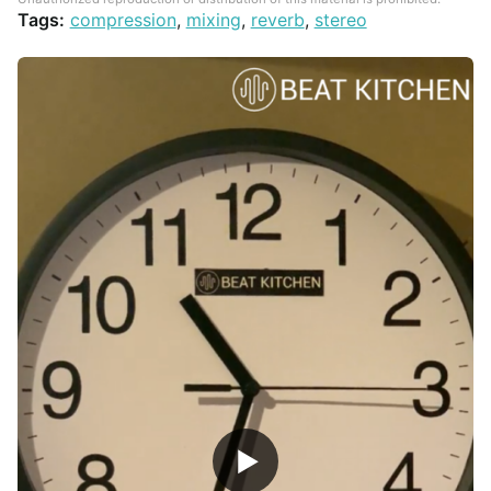
Tags:
compression
,
mixing
,
reverb
,
stereo
▶