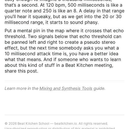
that’s a second. At 120 bpm, 500 milliseconds is like a
quarter note and 250 is like an 8. A delay in that range
you’ll hear it squeaky, but as we get into the 20 or 30
millisecond range, it starts to sound phasy.
Put a mental pin in the map where it crosses that echo
threshold. Two signals below that echo threshold can
be panned left and right to create a pseudo stereo
effect, but the next time somebody asks you what a
10 millisecond attack time is, you have a better idea
what that means. And if someone who wants to learn
about this kind of stuff in a Beat Kitchen meeting,
share this post.
Learn more in the
Mixing and Synthesis Tools
guide.
© 2026 Beat Kitchen School — beatkitchen.io. All rights reserved.
Unauthorized reproduction or distribution of this material is prohibited.