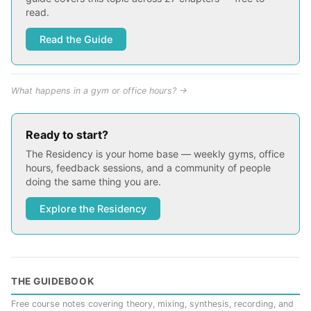
read.
Read the Guide
What happens in a gym or office hours? →
Ready to start?
The Residency is your home base — weekly gyms, office
hours, feedback sessions, and a community of people
doing the same thing you are.
Explore the Residency
THE GUIDEBOOK
Free course notes covering theory, mixing, synthesis, recording, and