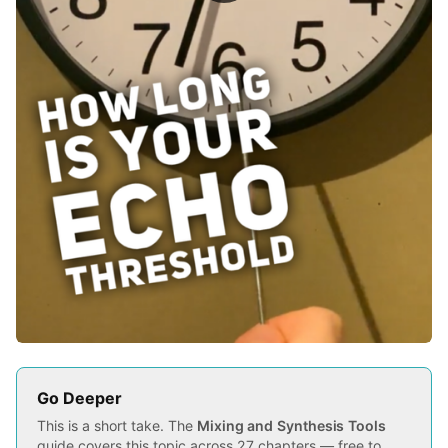
Go Deeper
This is a short take. The
Mixing and Synthesis Tools
guide covers this topic across 27 chapters — free to