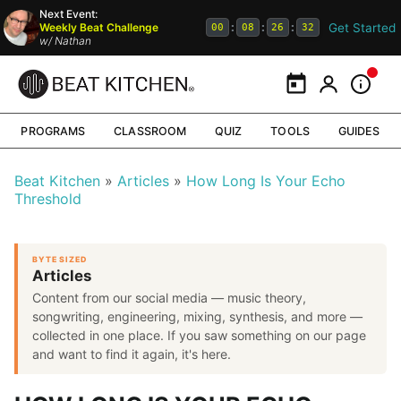
Next Event:
Get Started
Weekly Beat Challenge
:
:
:
00
08
26
31
w/
Nathan
Calendar
My Portal
Inform
PROGRAMS
CLASSROOM
QUIZ
TOOLS
GUIDES
Beat Kitchen
Articles
How Long Is Your Echo
Threshold
BYTE SIZED
Articles
Content from our social media — music theory,
songwriting, engineering, mixing, synthesis, and more —
collected in one place. If you saw something on our page
and want to find it again, it's here.