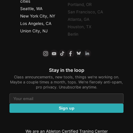
cities
Portland, OR
Seattle, WA
San Francisco, CA
New York City, NY
Atlanta, GA
Los Angeles, CA
Houston, TX
Union City, NJ
Berlin
Stay in the loop
Class announcements, new tools, things we're working on.
Maybe a couple times a month, tops. We're fiercely anti-spam,
pro privacy. Unsubscribe anytime.
Sign up
We are an Ableton Certified Traning Center