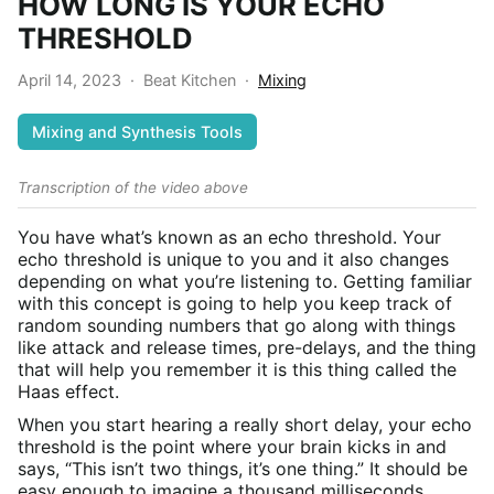
HOW LONG IS YOUR ECHO
THRESHOLD
April 14, 2023
·
Beat Kitchen
·
Mixing
Mixing and Synthesis Tools
Transcription of the video above
You have what’s known as an echo threshold. Your
echo threshold is unique to you and it also changes
depending on what you’re listening to. Getting familiar
with this concept is going to help you keep track of
random sounding numbers that go along with things
like attack and release times, pre-delays, and the thing
that will help you remember it is this thing called the
Haas effect.
When you start hearing a really short delay, your echo
threshold is the point where your brain kicks in and
says, “This isn’t two things, it’s one thing.” It should be
easy enough to imagine a thousand milliseconds,