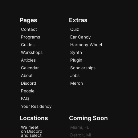
Pages
Extras
Contact
Quiz
Programs
Ear Candy
Guides
Harmony Wheel
Workshops
Synth
Articles
Plugin
Calendar
Scholarships
About
Jobs
Discord
Merch
People
FAQ
Your Residency
Locations
Coming Soon
We meet
Miami, FL
on Discord
Detroit, MI
and select