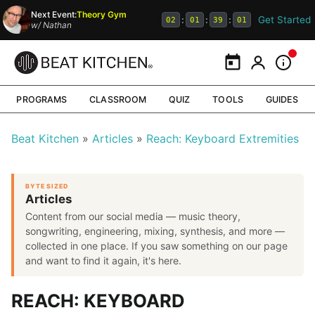
Next Event:
Theory Gym
Get Started
:
:
:
02
01
39
00
w/
Nathan
Calendar
My Portal
Inform
PROGRAMS
CLASSROOM
QUIZ
TOOLS
GUIDES
Beat Kitchen
Articles
Reach: Keyboard Extremities
BYTE SIZED
Articles
Content from our social media — music theory,
songwriting, engineering, mixing, synthesis, and more —
collected in one place. If you saw something on our page
and want to find it again, it's here.
REACH: KEYBOARD