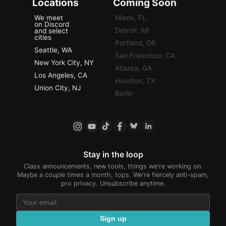
Locations
Coming Soon
We meet
Miami, FL
on Discord
Detroit, MI
and select
cities
Portland, OR
Seattle, WA
San Francisco, CA
New York City, NY
Atlanta, GA
Los Angeles, CA
Houston, TX
Union City, NJ
Berlin
Stay in the loop
Class announcements, new tools, things we're working on.
Maybe a couple times a month, tops. We're fiercely anti-spam,
pro privacy. Unsubscribe anytime.
Sign up