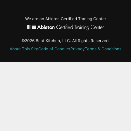
We are an Ableton Certified Traning Center
©2026 Beat Kitchen, LLC. All Rights Reserved.
About This Site
Code of Conduct
Privacy
Terms & Conditions
active-
tab:
Residency