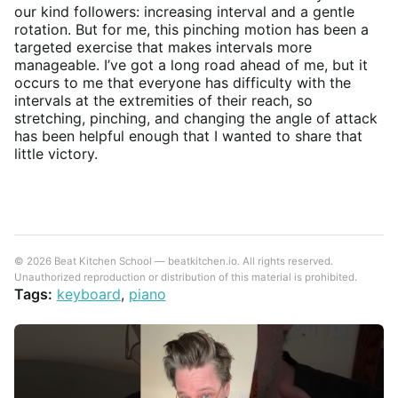
our kind followers: increasing interval and a gentle
rotation. But for me, this pinching motion has been a
targeted exercise that makes intervals more
manageable. I’ve got a long road ahead of me, but it
occurs to me that everyone has difficulty with the
intervals at the extremities of their reach, so
stretching, pinching, and changing the angle of attack
has been helpful enough that I wanted to share that
little victory.
© 2026 Beat Kitchen School — beatkitchen.io. All rights reserved.
Unauthorized reproduction or distribution of this material is prohibited.
Tags:
keyboard
,
piano