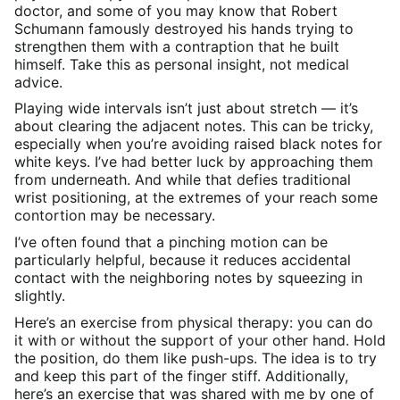
doctor, and some of you may know that Robert
Schumann famously destroyed his hands trying to
strengthen them with a contraption that he built
himself. Take this as personal insight, not medical
advice.
Playing wide intervals isn’t just about stretch — it’s
about clearing the adjacent notes. This can be tricky,
especially when you’re avoiding raised black notes for
white keys. I’ve had better luck by approaching them
from underneath. And while that defies traditional
wrist positioning, at the extremes of your reach some
contortion may be necessary.
I’ve often found that a pinching motion can be
particularly helpful, because it reduces accidental
contact with the neighboring notes by squeezing in
slightly.
Here’s an exercise from physical therapy: you can do
it with or without the support of your other hand. Hold
the position, do them like push-ups. The idea is to try
and keep this part of the finger stiff. Additionally,
here’s an exercise that was shared with me by one of