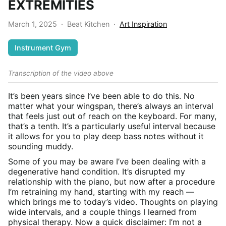
EXTREMITIES
March 1, 2025
·
Beat Kitchen
·
Art Inspiration
Instrument Gym
Transcription of the video above
It’s been years since I’ve been able to do this. No
matter what your wingspan, there’s always an interval
that feels just out of reach on the keyboard. For many,
that’s a tenth. It’s a particularly useful interval because
it allows for you to play deep bass notes without it
sounding muddy.
Some of you may be aware I’ve been dealing with a
degenerative hand condition. It’s disrupted my
relationship with the piano, but now after a procedure
I’m retraining my hand, starting with my reach —
which brings me to today’s video. Thoughts on playing
wide intervals, and a couple things I learned from
physical therapy. Now a quick disclaimer: I’m not a