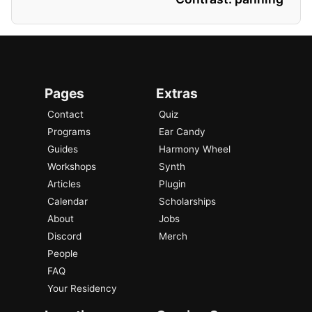
Pages
Extras
Contact
Quiz
Programs
Ear Candy
Guides
Harmony Wheel
Workshops
Synth
Articles
Plugin
Calendar
Scholarships
About
Jobs
Discord
Merch
People
FAQ
Your Residency