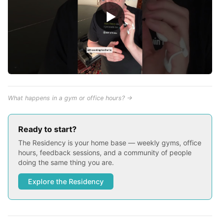
▶
What happens in a gym or office hours? →
Ready to start?
The Residency is your home base — weekly gyms, office
hours, feedback sessions, and a community of people
doing the same thing you are.
Explore the Residency