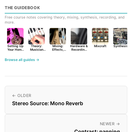
THE GUIDEBOOK
Free course notes covering theory, mixing, synthesis, recording, and
more.
Setting Up
Theory:
Mixing:
Hardware &
Mixcraft
Synthesist
Your Home
Musician
Effects,
Recording
Studio
Basics
Synths &
Primer
Tools
Browse all guides →
← OLDER
Stereo Source: Mono Reverb
NEWER →
Contrast: panning