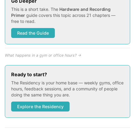
Go Deeper
This is a short take. The
Hardware and Recording
Primer
guide covers this topic across 21 chapters —
free to read.
Read the Guide
What happens in a gym or office hours? →
Ready to start?
The Residency is your home base — weekly gyms, office
hours, feedback sessions, and a community of people
doing the same thing you are.
Explore the Residency