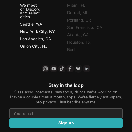
We meet
Miami, FL
on Discord
Detroit, MI
and select
cities
Portland, OR
Seattle, WA
San Francisco, CA
New York City, NY
Atlanta, GA
Los Angeles, CA
Houston, TX
Union City, NJ
Berlin
Stay in the loop
Class announcements, new tools, things we're working on.
Maybe a couple times a month, tops. We're fiercely anti-spam,
pro privacy. Unsubscribe anytime.
Sign up