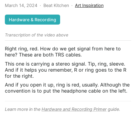
March 14, 2024
·
Beat Kitchen
·
Art Inspiration
Hardware & Recording
Transcription of the video above
Right ring, red. How do we get signal from here to
here? These are both TRS cables.
This one is carrying a stereo signal. Tip, ring, sleeve.
And if it helps you remember, R or ring goes to the R
for the right.
And if you open it up, ring is red, usually. Although the
convention is to put the headphone cable on the left.
Learn more in the
Hardware and Recording Primer
guide.