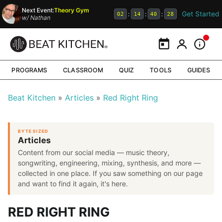
Next Event:
Theory Gym
Get Started
:
:
:
02
14
40
27
w/
Nathan
Calendar
My Portal
Inform
PROGRAMS
CLASSROOM
QUIZ
TOOLS
GUIDES
Beat Kitchen
Articles
Red Right Ring
BYTE SIZED
Articles
Content from our social media — music theory,
songwriting, engineering, mixing, synthesis, and more —
collected in one place. If you saw something on our page
and want to find it again, it's here.
RED RIGHT RING