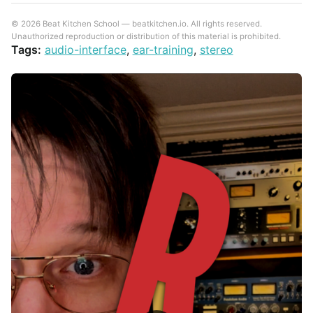
© 2026 Beat Kitchen School — beatkitchen.io. All rights reserved.
Unauthorized reproduction or distribution of this material is prohibited.
Tags:
audio-interface
,
ear-training
,
stereo