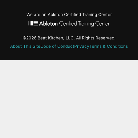
We are an Ableton Certified Traning Center
©2026 Beat Kitchen, LLC. All Rights Reserved.
About This Site
Code of Conduct
Privacy
Terms & Conditions
active-
tab:
Residency