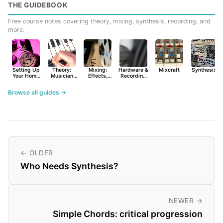
THE GUIDEBOOK
Free course notes covering theory, mixing, synthesis, recording, and
more.
Setting Up
Theory:
Mixing:
Hardware &
Mixcraft
Synthesist
Your Home
Musician
Effects,
Recording
Studio
Basics
Synths &
Primer
Tools
Browse all guides →
← OLDER
Who Needs Synthesis?
NEWER →
Simple Chords: critical progression