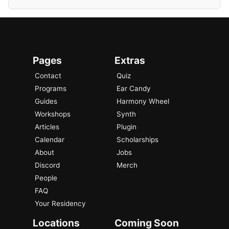
Pages
Extras
Contact
Quiz
Programs
Ear Candy
Guides
Harmony Wheel
Workshops
Synth
Articles
Plugin
Calendar
Scholarships
About
Jobs
Discord
Merch
People
FAQ
Your Residency
Locations
Coming Soon