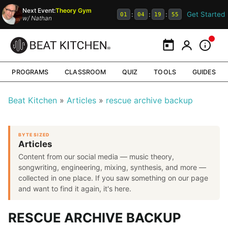
Next Event:
Theory Gym
Get Started
:
:
:
01
04
19
54
w/
Nathan
Calendar
My Portal
Inform
PROGRAMS
CLASSROOM
QUIZ
TOOLS
GUIDES
Beat Kitchen
Articles
rescue archive backup
BYTE SIZED
Articles
Content from our social media — music theory,
songwriting, engineering, mixing, synthesis, and more —
collected in one place. If you saw something on our page
and want to find it again, it's here.
RESCUE ARCHIVE BACKUP