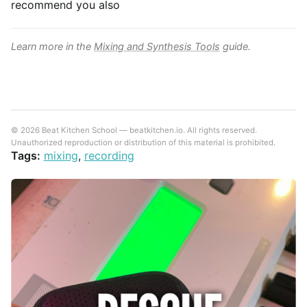
recommend you also
Learn more in the
Mixing and Synthesis Tools
guide.
© 2026 Beat Kitchen School — beatkitchen.io. All rights reserved.
Unauthorized reproduction or distribution of this material is prohibited.
Tags:
mixing
,
recording