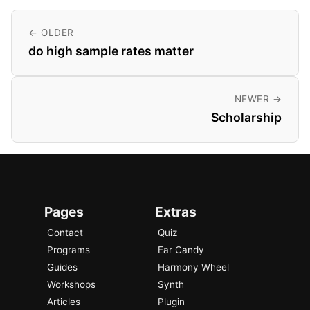
← OLDER
do high sample rates matter
NEWER →
Scholarship
Pages
Extras
Contact
Quiz
Programs
Ear Candy
Guides
Harmony Wheel
Workshops
Synth
Articles
Plugin