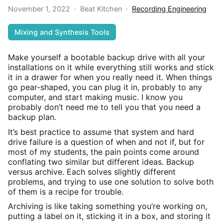
November 1, 2022
·
Beat Kitchen
·
Recording Engineering
Mixing and Synthesis Tools
Make yourself a bootable backup drive with all your
installations on it while everything still works and stick
it in a drawer for when you really need it. When things
go pear-shaped, you can plug it in, probably to any
computer, and start making music. I know you
probably don’t need me to tell you that you need a
backup plan.
It’s best practice to assume that system and hard
drive failure is a question of when and not if, but for
most of my students, the pain points come around
conflating two similar but different ideas. Backup
versus archive. Each solves slightly different
problems, and trying to use one solution to solve both
of them is a recipe for trouble.
Archiving is like taking something you’re working on,
putting a label on it, sticking it in a box, and storing it