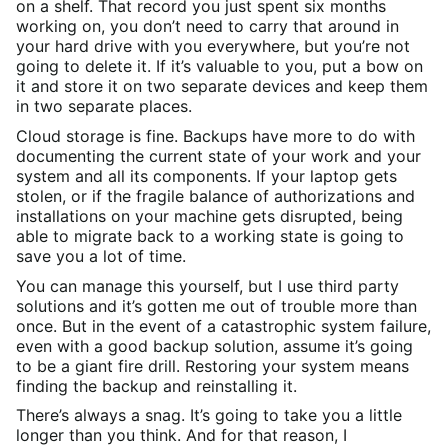
on a shelf. That record you just spent six months
working on, you don’t need to carry that around in
your hard drive with you everywhere, but you’re not
going to delete it. If it’s valuable to you, put a bow on
it and store it on two separate devices and keep them
in two separate places.
Cloud storage is fine. Backups have more to do with
documenting the current state of your work and your
system and all its components. If your laptop gets
stolen, or if the fragile balance of authorizations and
installations on your machine gets disrupted, being
able to migrate back to a working state is going to
save you a lot of time.
You can manage this yourself, but I use third party
solutions and it’s gotten me out of trouble more than
once. But in the event of a catastrophic system failure,
even with a good backup solution, assume it’s going
to be a giant fire drill. Restoring your system means
finding the backup and reinstalling it.
There’s always a snag. It’s going to take you a little
longer than you think. And for that reason, I