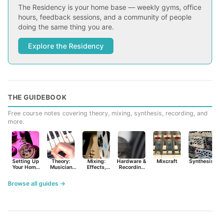
The Residency is your home base — weekly gyms, office
hours, feedback sessions, and a community of people
doing the same thing you are.
Explore the Residency
THE GUIDEBOOK
Free course notes covering theory, mixing, synthesis, recording, and
more.
Setting Up
Theory:
Mixing:
Hardware &
Mixcraft
Synthesist
Your Home
Musician
Effects,
Recording
Studio
Basics
Synths &
Primer
Tools
Browse all guides →