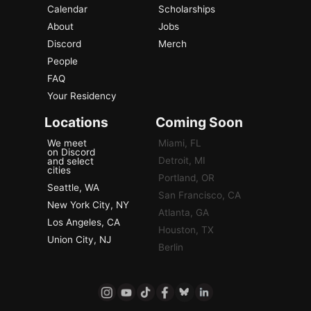
Calendar
Scholarships
About
Jobs
Discord
Merch
People
FAQ
Your Residency
Locations
Coming Soon
We meet
Miami, FL
on Discord
Detroit, MI
and select
cities
Portland, OR
Seattle, WA
San Francisco, CA
New York City, NY
Atlanta, GA
Los Angeles, CA
Houston, TX
Union City, NJ
Berlin