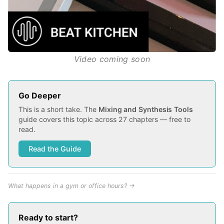
Video coming soon
Go Deeper
This is a short take. The
Mixing and Synthesis Tools
guide covers this topic across 27 chapters — free to
read.
Read the Guide
What happens in a gym or office hours? →
Ready to start?