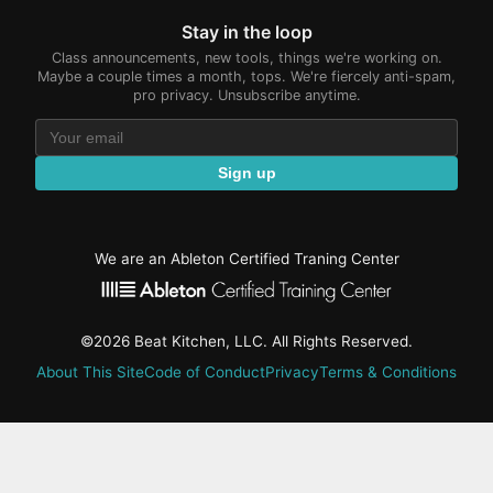
Stay in the loop
Class announcements, new tools, things we're working on.
Maybe a couple times a month, tops. We're fiercely anti-spam,
pro privacy. Unsubscribe anytime.
Sign up
We are an Ableton Certified Traning Center
©2026 Beat Kitchen, LLC. All Rights Reserved.
About This Site
Code of Conduct
Privacy
Terms & Conditions
active-
tab:
Residency