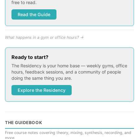
free to read.
Read the Guide
What happens in a gym or office hours? →
Ready to start?
The Residency is your home base — weekly gyms, office
hours, feedback sessions, and a community of people
doing the same thing you are.
Explore the Residency
THE GUIDEBOOK
Free course notes covering theory, mixing, synthesis, recording, and
more.