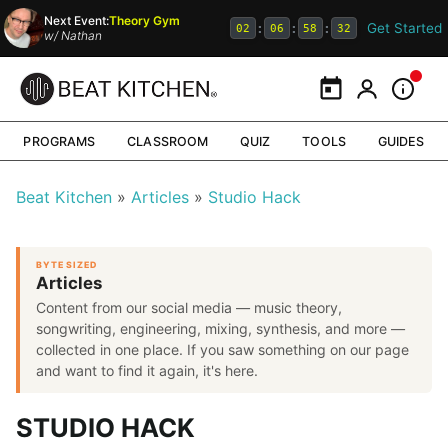
Next Event:
Theory Gym
Get Started
:
:
:
02
06
58
31
w/
Nathan
Calendar
My Portal
Inform
PROGRAMS
CLASSROOM
QUIZ
TOOLS
GUIDES
Beat Kitchen
Articles
Studio Hack
BYTE SIZED
Articles
Content from our social media — music theory,
songwriting, engineering, mixing, synthesis, and more —
collected in one place. If you saw something on our page
and want to find it again, it's here.
STUDIO HACK