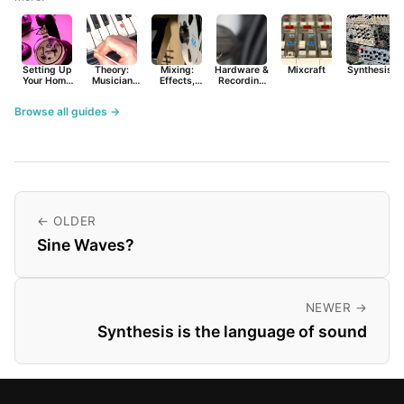
Setting Up
Theory:
Mixing:
Hardware &
Mixcraft
Synthesist
Your Home
Musician
Effects,
Recording
Studio
Basics
Synths &
Primer
Tools
Browse all guides →
← OLDER
Sine Waves?
NEWER →
Synthesis is the language of sound