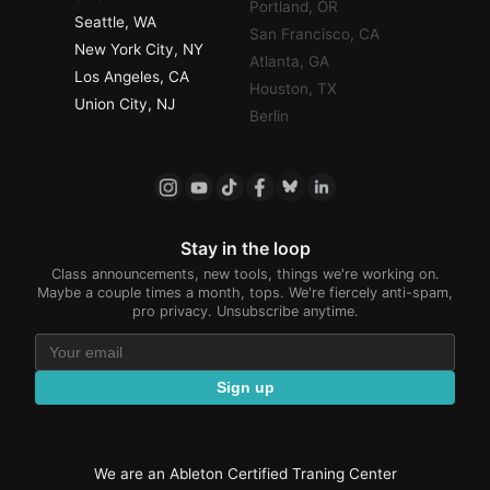
Portland, OR
Seattle, WA
San Francisco, CA
New York City, NY
Atlanta, GA
Los Angeles, CA
Houston, TX
Union City, NJ
Berlin
Stay in the loop
Class announcements, new tools, things we're working on.
Maybe a couple times a month, tops. We're fiercely anti-spam,
pro privacy. Unsubscribe anytime.
Sign up
We are an Ableton Certified Traning Center