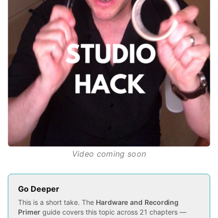
Video coming soon
Go Deeper
This is a short take. The
Hardware and Recording
Primer
guide covers this topic across 21 chapters —