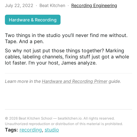
July 22, 2022
·
Beat Kitchen
·
Recording Engineering
Hardware & Recording
Two things in the studio you’ll never find me without.
Tape. And a pen.
So why not just put those things together? Marking
cables, labeling channels, fixing stuff just got a whole
lot faster. I’m your host, James analyze.
Learn more in the
Hardware and Recording Primer
guide.
© 2026 Beat Kitchen School — beatkitchen.io. All rights reserved.
Unauthorized reproduction or distribution of this material is prohibited.
Tags:
recording
,
studio