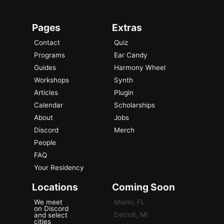
Pages
Extras
Contact
Quiz
Programs
Ear Candy
Guides
Harmony Wheel
Workshops
Synth
Articles
Plugin
Calendar
Scholarships
About
Jobs
Discord
Merch
People
FAQ
Your Residency
Locations
Coming Soon
We meet
Miami, FL
on Discord
Detroit, MI
and select
cities