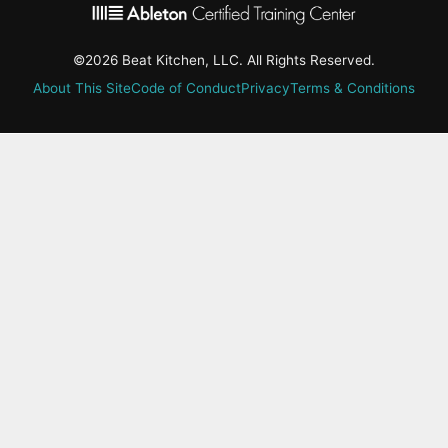
©2026 Beat Kitchen, LLC. All Rights Reserved.
About This Site
Code of Conduct
Privacy
Terms & Conditions
active-
tab:
Residency