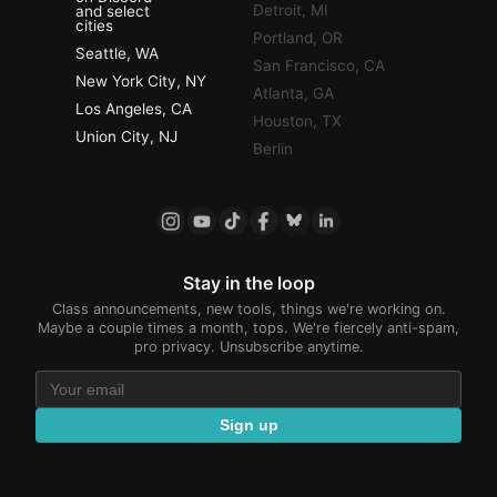
Detroit, MI
and select
cities
Portland, OR
Seattle, WA
San Francisco, CA
New York City, NY
Atlanta, GA
Los Angeles, CA
Houston, TX
Union City, NJ
Berlin
Stay in the loop
Class announcements, new tools, things we're working on.
Maybe a couple times a month, tops. We're fiercely anti-spam,
pro privacy. Unsubscribe anytime.
Sign up