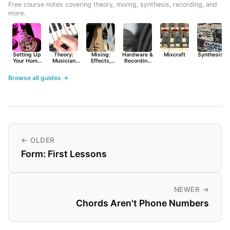
Free course notes covering theory, mixing, synthesis, recording, and
more.
Setting Up
Theory:
Mixing:
Hardware &
Mixcraft
Synthesist
Your Home
Musician
Effects,
Recording
Studio
Basics
Synths &
Primer
Tools
Browse all guides →
← OLDER
Form: First Lessons
NEWER →
Chords Aren't Phone Numbers