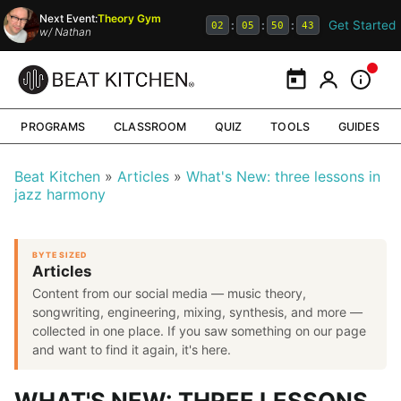
Next Event:
Theory Gym
Get Started
:
:
:
02
05
50
42
w/
Nathan
Calendar
My Portal
Inform
PROGRAMS
CLASSROOM
QUIZ
TOOLS
GUIDES
Beat Kitchen
Articles
What's New: three lessons in
jazz harmony
BYTE SIZED
Articles
Content from our social media — music theory,
songwriting, engineering, mixing, synthesis, and more —
collected in one place. If you saw something on our page
and want to find it again, it's here.
WHAT'S NEW: THREE LESSONS