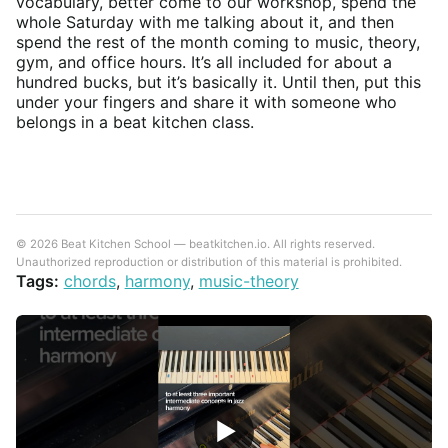
vocabulary, better come to our workshop, spend the
whole Saturday with me talking about it, and then
spend the rest of the month coming to music, theory,
gym, and office hours. It’s all included for about a
hundred bucks, but it’s basically it. Until then, put this
under your fingers and share it with someone who
belongs in a beat kitchen class.
© 2026 Beat Kitchen School — beatkitchen.io. All rights reserved.
Unauthorized reproduction or distribution of this material is prohibited.
Tags:
chords
,
harmony
,
music-theory
▶