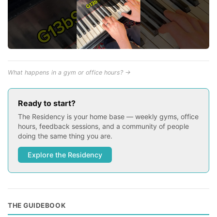
What happens in a gym or office hours? →
Ready to start?
The Residency is your home base — weekly gyms, office
hours, feedback sessions, and a community of people
doing the same thing you are.
Explore the Residency
THE GUIDEBOOK