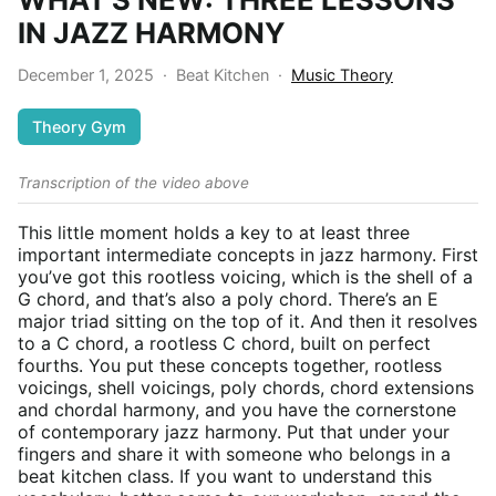
IN JAZZ HARMONY
December 1, 2025
·
Beat Kitchen
·
Music Theory
Theory Gym
Transcription of the video above
This little moment holds a key to at least three
important intermediate concepts in jazz harmony. First
you’ve got this rootless voicing, which is the shell of a
G chord, and that’s also a poly chord. There’s an E
major triad sitting on the top of it. And then it resolves
to a C chord, a rootless C chord, built on perfect
fourths. You put these concepts together, rootless
voicings, shell voicings, poly chords, chord extensions
and chordal harmony, and you have the cornerstone
of contemporary jazz harmony. Put that under your
fingers and share it with someone who belongs in a
beat kitchen class. If you want to understand this