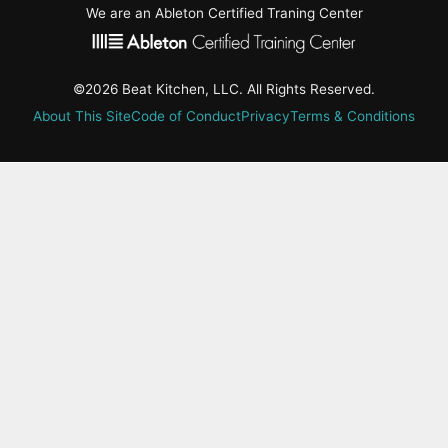
We are an Ableton Certified Traning Center
©2026 Beat Kitchen, LLC. All Rights Reserved.
About This Site
Code of Conduct
Privacy
Terms & Conditions
active-
tab:
Residency