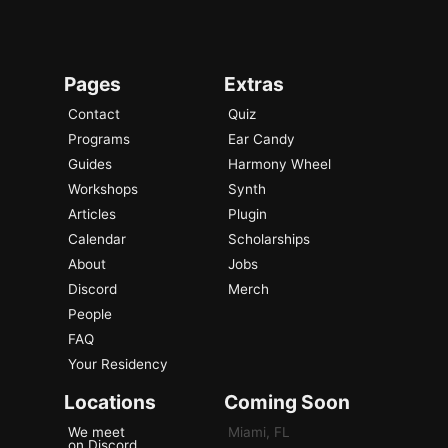
Pages
Extras
Contact
Quiz
Programs
Ear Candy
Guides
Harmony Wheel
Workshops
Synth
Articles
Plugin
Calendar
Scholarships
About
Jobs
Discord
Merch
People
FAQ
Your Residency
Locations
Coming Soon
We meet
Miami, FL
on Discord