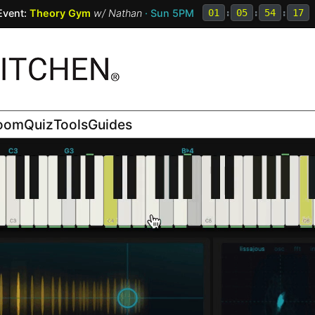
Event:
Theory Gym
w/
Nathan
· Sun 5PM
01
:
05
:
54
:
15
room
Quiz
Tools
Guides