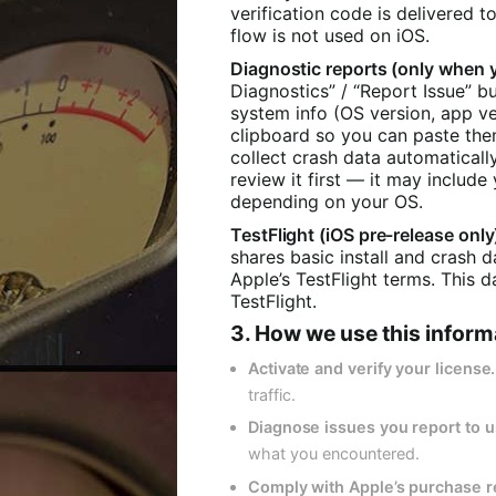
verification code is delivered t
flow is not used on iOS.
Diagnostic reports (only when 
Diagnostics” / “Report Issue” b
system info (OS version, app ve
clipboard so you can paste the
collect crash data automatically
review it first — it may inclu
depending on your OS.
TestFlight (iOS pre-release only
shares basic install and crash 
Apple’s TestFlight terms. This
TestFlight.
3. How we use this inform
Activate and verify your license.
traffic.
Diagnose issues you report to u
what you encountered.
Comply with Apple’s purchase 