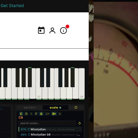
Get Started
Calendar
My Portal
Information Panel