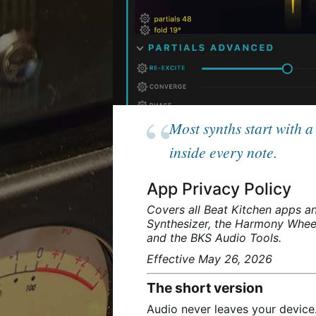
Most synths start with 
inside every note.
App Privacy Policy
Covers all Beat Kitchen apps an
Synthesizer, the Harmony Wheel
and the BKS Audio Tools.
Effective May 26, 2026
The short version
Audio never leaves your device.