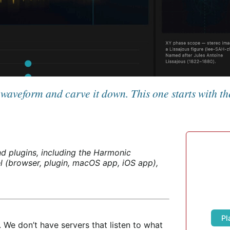
a waveform and carve it down. This one starts with t
d plugins, including the Harmonic
 (browser, plugin, macOS app, iOS app),
Pl
 We don’t have servers that listen to what