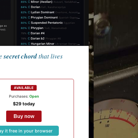
he
secret chord
that lives
AVAILABLE
Purchases:
Open
$29 today
Buy now
ay it free in your browser