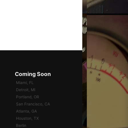
Coming Soon
Miami, FL
Detroit, MI
Portland, OR
San Francisco, CA
Atlanta, GA
Houston, TX
Berlin