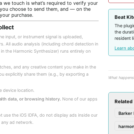
a we touch is what’s required to verify your
if you choose to send them, and — on the
your purchase.
Beat Ki
The plugin
ollect
the durat
 input, or instrument signal is uploaded,
resident l
. All audio analysis (including chord detection in
Learn ab
n the Harmonic Synthesizer) runs entirely on
tches, and any creative content you make in the
u explicitly share them (e.g., by exporting a
What happens 
e device location.
lth data, or browsing history.
None of our apps
Related
Barker 
 use the iOS IDFA, do not display ads inside our
 any ad network.
harmon