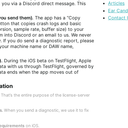
Articles
o you via a Discord direct message. This
Ear Can
you send them).
The app has a “Copy
Contact 
utton that copies crash logs and basic
rsion, sample rate, buffer size) to your
m into Discord or an email to us. We never
. If you do send a diagnostic report, please
de your machine name or DAW name,
).
During the iOS beta on TestFlight, Apple
data with us through TestFlight, governed by
 data ends when the app moves out of
ation
That’s the entire purpose of the license-server
s.
When you send a diagnostic, we use it to fix
requirements
on iOS.