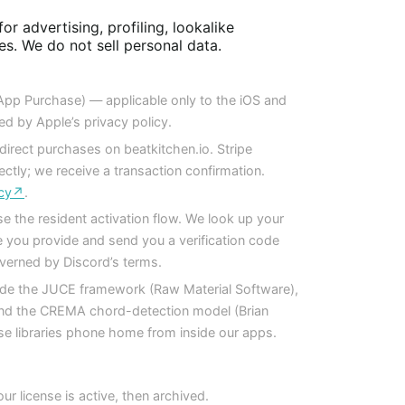
or advertising, profiling, lookalike
ies. We do not sell personal data.
-App Purchase) — applicable only to the iOS and
d by Apple’s privacy policy.
rect purchases on beatkitchen.io. Stripe
ectly; we receive a transaction confirmation.
licy↗
.
e the resident activation flow. We look up your
 you provide and send you a verification code
verned by Discord’s terms.
de the JUCE framework (Raw Material Software),
and the CREMA chord-detection model (Brian
 libraries phone home from inside our apps.
ur license is active, then archived.