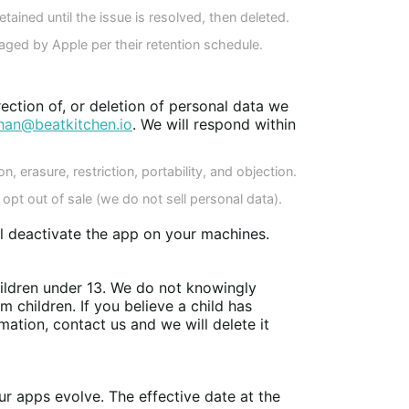
tained until the issue is resolved, then deleted.
naged by Apple per their retention schedule.
ection of, or deletion of personal data we
han@beatkitchen.io
. We will respond within
on, erasure, restriction, portability, and objection.
opt out of sale (we do not sell personal data).
ll deactivate the app on your machines.
hildren under 13. We do not knowingly
m children. If you believe a child has
mation, contact us and we will delete it
r apps evolve. The effective date at the