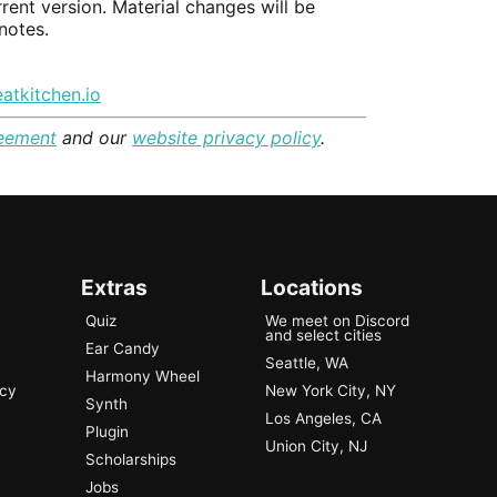
rrent version. Material changes will be
notes.
atkitchen.io
reement
and our
website privacy policy
.
Extras
Locations
Quiz
We meet on Discord
and select cities
Ear Candy
Seattle, WA
Harmony Wheel
ncy
New York City, NY
Synth
Los Angeles, CA
Plugin
Union City, NJ
Scholarships
Jobs