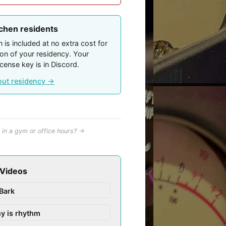
tchen residents
 is included at no extra cost for
ion of your residency. Your
icense key is in Discord.
out residency →
in a gym or office hours? →
 Videos
Bark
y is rhythm