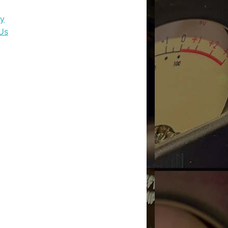
dy
Us