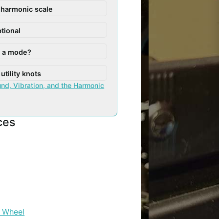
 harmonic scale
ptional
s a mode?
utility knots
nd, Vibration, and the Harmonic
ces
 Wheel