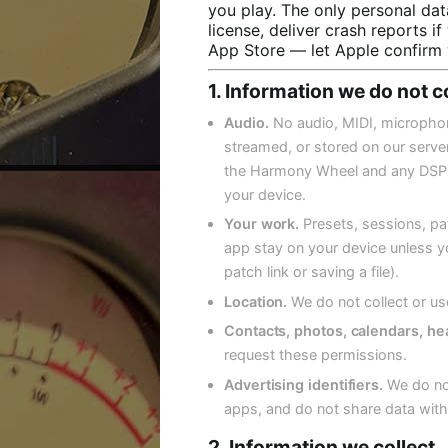
you play. The only personal dat
license, deliver crash reports 
App Store — let Apple confirm 
1. Information we do not c
Audio.
No audio, MIDI, microphone
streamed, or stored on our servers
the Harmony Wheel and any DSP i
your device.
Your work.
Presets, sessions, pa
app stay on your device unless yo
patch link or saving a file).
Location.
We do not collect or us
Contacts, photos, calendars, hea
request these permissions.
Advertising identifiers.
We do not
apps, and do not share data with
2. Information we collect