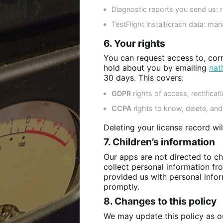
Diagnostic reports you send us: re
TestFlight install/crash data: ma
6. Your rights
You can request access to, corr
hold about you by emailing
nat
30 days. This covers:
GDPR
rights of access, rectificati
CCPA
rights to know, delete, and 
Deleting your license record wi
7. Children’s information
Our apps are not directed to c
collect personal information fro
provided us with personal infor
promptly.
8. Changes to this policy
We may update this policy as ou