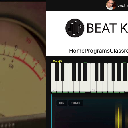
Next 
Home
Programs
Class