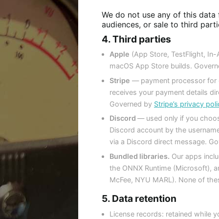
We do not use any of this data f
audiences, or sale to third part
4. Third parties
Apple
(App Store, TestFlight, In
macOS App Store builds. Governe
Stripe
— payment processor for di
receives your payment details dir
Governed by
Stripe’s privacy po
Discord
— used only if you choos
Discord account by the username
via a Discord direct message. Go
Bundled libraries.
Our apps inclu
the ONNX Runtime (Microsoft), 
McFee, NYU MARL). None of these
5. Data retention
License records: retained while yo