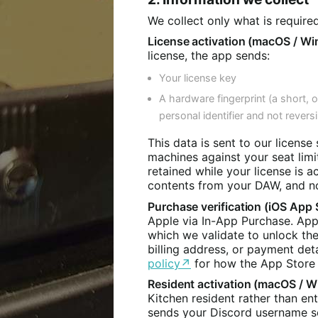
We collect only what is require
License activation (macOS / Wi
license, the app sends:
Your license key
A hardware fingerprint (a short, 
personal identifier and not reversi
This data is sent to our license 
machines against your seat limit
retained while your license is a
contents from your DAW, and no
Purchase verification (iOS App 
Apple via In-App Purchase. Appl
which we validate to unlock th
billing address, or payment det
policy↗
for how the App Store 
Resident activation (macOS / W
Kitchen resident rather than en
sends your Discord username so