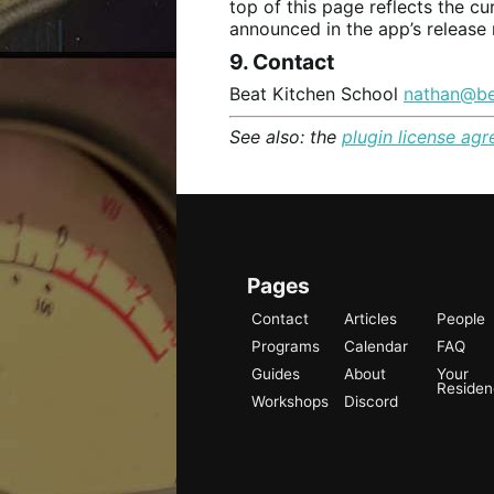
top of this page reflects the cu
announced in the app’s release 
9. Contact
Beat Kitchen School
nathan@be
See also: the
plugin license ag
Pages
Contact
Articles
People
Programs
Calendar
FAQ
Guides
About
Your
Reside
Workshops
Discord