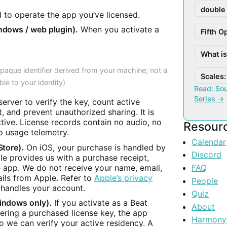
double
d to operate the app you’ve licensed.
ndows / web plugin).
When you activate a
Fifth O
What i
opaque identifier derived from your machine; not a
Scales: 
ble to your identity)
Read: Sou
Series →
server to verify the key, count active
, and prevent unauthorized sharing. It is
ctive. License records contain no audio, no
Resour
 usage telemetry.
Calendar
Store).
On iOS, your purchase is handled by
Discord
e provides us with a purchase receipt,
e app. We do not receive your name, email,
FAQ
ails from Apple. Refer to
Apple’s privacy
People
handles your account.
Quiz
indows only).
If you activate as a Beat
About
tering a purchased license key, the app
Harmony
 we can verify your active residency. A