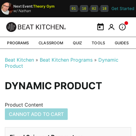
Next Event:
Theory Gym
Get Started
:
:
:
01
10
02
17
w/
Nathan
Calendar
My Portal
Inform
PROGRAMS
CLASSROOM
QUIZ
TOOLS
GUIDES
Beat Kitchen
Beat Kitchen Programs
Dynamic
Product
DYNAMIC PRODUCT
Product Content
CANNOT ADD TO CART