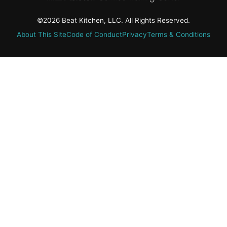
©2026 Beat Kitchen, LLC. All Rights Reserved.
About This Site
Code of Conduct
Privacy
Terms & Conditions