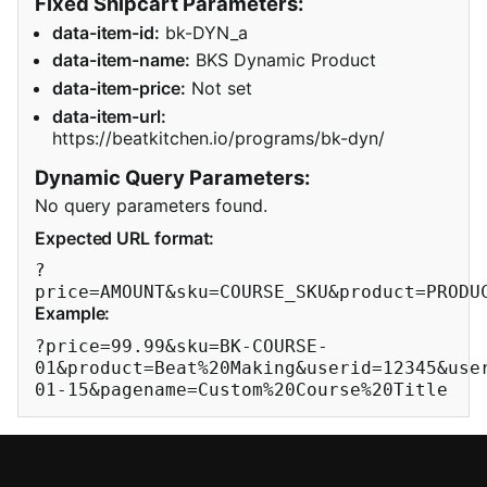
Fixed Snipcart Parameters:
data-item-id:
bk-DYN_a
data-item-name:
BKS Dynamic Product
data-item-price:
Not set
data-item-url:
https://beatkitchen.io/programs/bk-dyn/
Dynamic Query Parameters:
No query parameters found.
Expected URL format:
?
price=AMOUNT&sku=COURSE_SKU&product=PRODU
Example:
?price=99.99&sku=BK-COURSE-
01&product=Beat%20Making&userid=12345&use
01-15&pagename=Custom%20Course%20Title