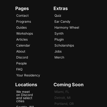
Pages
Extras
Contact
Quiz
Programs
Ear Candy
Guides
Harmony Wheel
Workshops
Synth
Articles
Plugin
Calendar
Scholarships
About
Jobs
Discord
Merch
People
FAQ
Your Residency
Locations
Coming Soon
We meet
Miami, FL
on Discord
Detroit, MI
and select
cities
Portland, OR
Seattle, WA