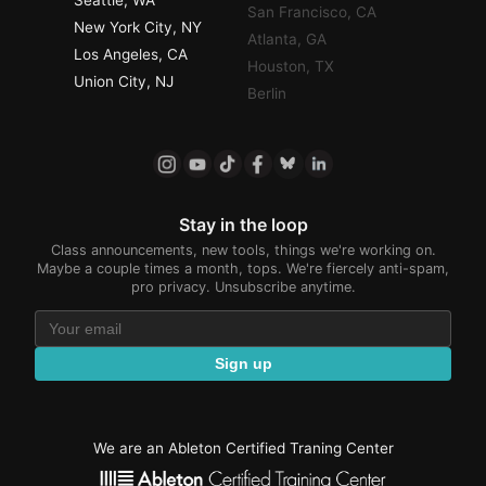
San Francisco, CA
New York City, NY
Atlanta, GA
Los Angeles, CA
Houston, TX
Union City, NJ
Berlin
Stay in the loop
Class announcements, new tools, things we're working on.
Maybe a couple times a month, tops. We're fiercely anti-spam,
pro privacy. Unsubscribe anytime.
Sign up
We are an Ableton Certified Traning Center