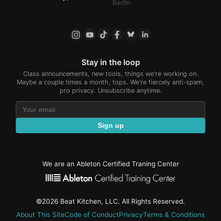
Berlin
Stay in the loop
Class announcements, new tools, things we're working on.
Maybe a couple times a month, tops. We're fiercely anti-spam,
pro privacy. Unsubscribe anytime.
Sign up
We are an Ableton Certified Traning Center
©2026 Beat Kitchen, LLC. All Rights Reserved.
About This Site
Code of Conduct
Privacy
Terms & Conditions