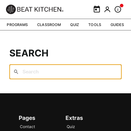
Calendar
My Portal
Inform
PROGRAMS
CLASSROOM
QUIZ
TOOLS
GUIDES
SEARCH
Pages
Extras
Contact
Quiz