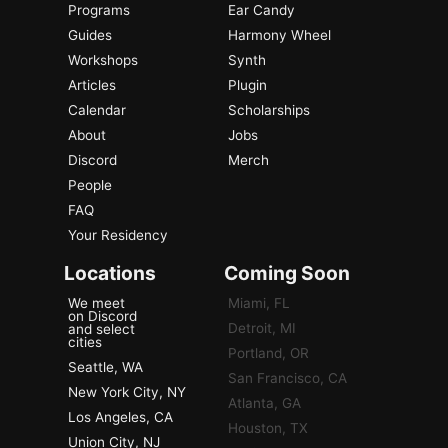
Programs
Ear Candy
Guides
Harmony Wheel
Workshops
Synth
Articles
Plugin
Calendar
Scholarships
About
Jobs
Discord
Merch
People
FAQ
Your Residency
Locations
Coming Soon
We meet
Miami, FL
on Discord
Detroit, MI
and select
cities
Portland, OR
Seattle, WA
San Francisco, CA
New York City, NY
Atlanta, GA
Los Angeles, CA
Houston, TX
Union City, NJ