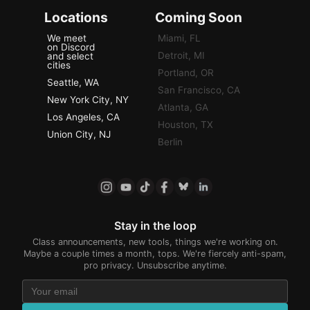
Locations
Coming Soon
We meet
Miami, FL
on Discord
Detroit, MI
and select
cities
Portland, OR
Seattle, WA
San Francisco, CA
New York City, NY
Atlanta, GA
Los Angeles, CA
Houston, TX
Union City, NJ
Berlin
Stay in the loop
Class announcements, new tools, things we're working on.
Maybe a couple times a month, tops. We're fiercely anti-spam,
pro privacy. Unsubscribe anytime.