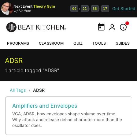
Next Event:
Theory Gym
Get Started
:
:
:
00
21
38
17
w/
Nathan
Calendar
My Portal
Inform
PROGRAMS
CLASSROOM
QUIZ
TOOLS
GUIDES
ADSR
1 article tagged "ADSR"
All Tags
›
ADSR
Amplifiers and Envelopes
VCA, ADSR, how envelopes shape volume over time.
Why attack and release define character more than the
oscillator does.