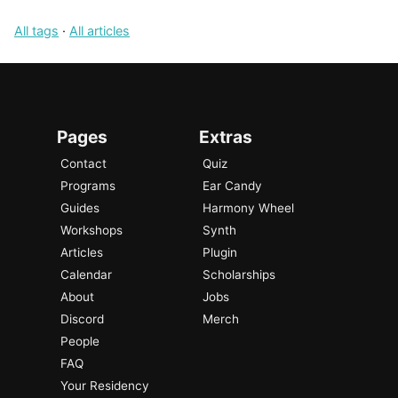
All tags
·
All articles
Pages
Extras
Contact
Quiz
Programs
Ear Candy
Guides
Harmony Wheel
Workshops
Synth
Articles
Plugin
Calendar
Scholarships
About
Jobs
Discord
Merch
People
FAQ
Your Residency