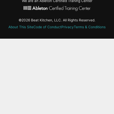
We are an Ableton Certified Traning Center
©2026 Beat Kitchen, LLC. All Rights Reserved.
About This Site
Code of Conduct
Privacy
Terms & Conditions
active-
tab:
Residency