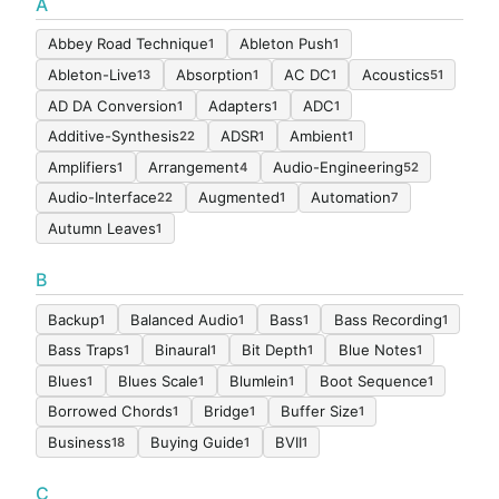
A
Abbey Road Technique
Ableton Push
1
1
Ableton-Live
Absorption
AC DC
Acoustics
13
1
1
51
AD DA Conversion
Adapters
ADC
1
1
1
Additive-Synthesis
ADSR
Ambient
22
1
1
Amplifiers
Arrangement
Audio-Engineering
1
4
52
Audio-Interface
Augmented
Automation
22
1
7
Autumn Leaves
1
B
Backup
Balanced Audio
Bass
Bass Recording
1
1
1
1
Bass Traps
Binaural
Bit Depth
Blue Notes
1
1
1
1
Blues
Blues Scale
Blumlein
Boot Sequence
1
1
1
1
Borrowed Chords
Bridge
Buffer Size
1
1
1
Business
Buying Guide
BVII
18
1
1
C