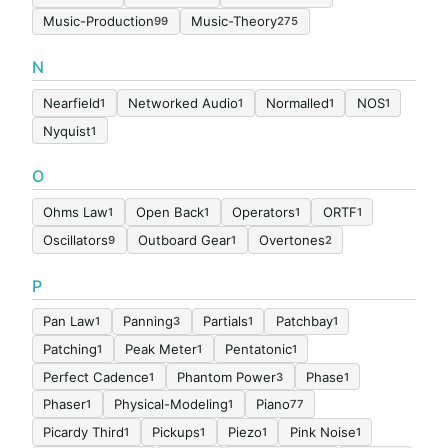
Music-Production
Music-Theory
99
275
N
Nearfield
Networked Audio
Normalled
NOS
1
1
1
1
Nyquist
1
O
Ohms Law
Open Back
Operators
ORTF
1
1
1
1
Oscillators
Outboard Gear
Overtones
9
1
2
P
Pan Law
Panning
Partials
Patchbay
1
3
1
1
Patching
Peak Meter
Pentatonic
1
1
1
Perfect Cadence
Phantom Power
Phase
1
3
1
Phaser
Physical-Modeling
Piano
1
1
77
Picardy Third
Pickups
Piezo
Pink Noise
1
1
1
1