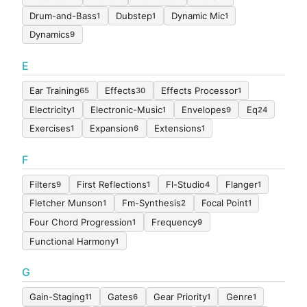
Drum-and-Bass
Dubstep
Dynamic Mic
1
1
1
Dynamics
9
E
Ear Training
Effects
Effects Processor
65
30
1
Electricity
Electronic-Music
Envelopes
Eq
1
1
9
24
Exercises
Expansion
Extensions
1
6
1
F
Filters
First Reflections
Fl-Studio
Flanger
9
1
4
1
Fletcher Munson
Fm-Synthesis
Focal Point
1
2
1
Four Chord Progression
Frequency
1
9
Functional Harmony
1
G
Gain-Staging
Gates
Gear Priority
Genre
11
6
1
1