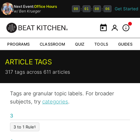
Next Event:
Office Hours
Get Started
:
:
:
00
01
08
06
w/
Ben Krueger
Calendar
My Portal
Inform
PROGRAMS
CLASSROOM
QUIZ
TOOLS
GUIDES
ARTICLE TAGS
317 tags across 611 articles
Tags are granular topic labels. For broader
subjects, try
categories
.
3
3 to 1 Rule
1