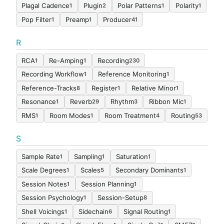
Plagal Cadence
Plugin
Polar Patterns
Polarity
1
2
1
1
Pop Filter
Preamp
Producer
1
1
41
R
RCA
Re-Amping
Recording
1
1
230
Recording Workflow
Reference Monitoring
1
1
Reference-Tracks
Register
Relative Minor
8
1
1
Resonance
Reverb
Rhythm
Ribbon Mic
1
29
3
1
RMS
Room Modes
Room Treatment
Routing
1
1
4
53
S
Sample Rate
Sampling
Saturation
1
1
1
Scale Degrees
Scales
Secondary Dominants
1
5
1
Session Notes
Session Planning
1
1
Session Psychology
Session-Setup
1
8
Shell Voicings
Sidechain
Signal Routing
1
6
1