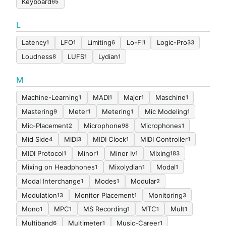
Keyboard
65
L
Latency
LFO
Limiting
Lo-Fi
Logic-Pro
1
1
6
1
33
Loudness
LUFS
Lydian
8
1
1
M
Machine-Learning
MADI
Major
Maschine
1
1
1
1
Mastering
Meter
Metering
Mic Modeling
9
1
1
1
Mic-Placement
Microphone
Microphones
2
98
1
Mid Side
MIDI
MIDI Clock
MIDI Controller
4
3
1
1
MIDI Protocol
Minor
Minor Iv
Mixing
1
1
1
183
Mixing on Headphones
Mixolydian
Modal
1
1
1
Modal Interchange
Modes
Modular
1
1
2
Modulation
Monitor Placement
Monitoring
13
1
3
Mono
MPC
MS Recording
MTC
Mult
1
1
1
1
1
Multiband
Multimeter
Music-Career
6
1
1