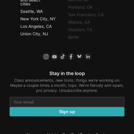
and select
cities
Portland, OR
Seattle, WA
San Francisco, CA
New York City, NY
Atlanta, GA
Los Angeles, CA
Houston, TX
Union City, NJ
Berlin
Stay in the loop
Class announcements, new tools, things we're working on.
Maybe a couple times a month, tops. We're fiercely anti-spam,
pro privacy. Unsubscribe anytime.
Sign up