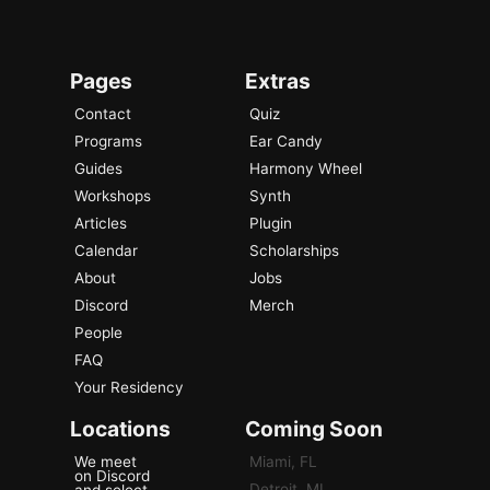
Pages
Extras
Contact
Quiz
Programs
Ear Candy
Guides
Harmony Wheel
Workshops
Synth
Articles
Plugin
Calendar
Scholarships
About
Jobs
Discord
Merch
People
FAQ
Your Residency
Locations
Coming Soon
We meet
Miami, FL
on Discord
Detroit, MI