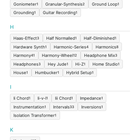
Goniometer
Granular-Synthesis
Ground Loop
1
2
1
Grounding
Guitar Recording
1
1
H
Haas-Effect
Half Normalled
Half-Diminished
3
1
1
Hardware Synth
Harmonic-Series
Harmonics
1
4
8
Harmony
Harmony-Wheel
Headphone Mix
41
12
3
Headphones
Hey Jude
Hi-Z
Home Studio
3
1
1
1
House
Humbucker
Hybrid Setup
1
1
1
I
Ii Chord
Ii-v-I
Iii Chord
Impedance
1
1
1
1
Instrumentation
Intervals
Inversions
1
33
1
Isolation Transformer
1
K