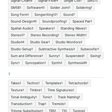
Signal-Chain
Signal-Flow
Single Coil
SM57
8
4
1
2
SM58
Software
Solder Joint
Soldering
1
43
1
1
Song Form
Songwriting
Sound
1
121
7
Sound-Design
Soundproofing
Spaced Pair
40
1
1
Spatial-Audio
Speakers
Standing Waves
3
1
1
Stereo
Stereo Recording
Stereo Width
27
1
1
Studio
Studio Gear
Studio Monitors
44
1
2
Studio-Setup
Subtractive-Synthesis
Subwoofer
1
3
1
Sum and Difference
Sunny
Suspended
Swing
1
1
1
1
Sync
Syncopation
Synth
Synthesis
1
1
2
89
T
Takes
Techno
Templates
Tetrachords
1
1
1
1
Texture
Timbre
Time Signatures
1
1
1
Tonal Ambiguity
Tonic
Track Naming
1
1
1
Transduction
Trap
Tremolo
1
1
1
Tritone Substitution
TRS
TS
Tuning
1
1
1
2