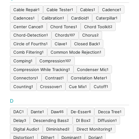
Cable Repair
Cable Tester
Cables
Cadence
1
1
1
1
Cadences
Calibration
Cardioid
Caterpillar
1
1
1
1
Center Cancel
Chord Tones
Chord Toolkit
1
1
2
Chord-Detection
Chords
Chorus
1
107
2
Circle of Fourths
Clave
Closed Back
1
1
1
Comb Filtering
Common Mode Rejection
1
1
Comping
Compression
1
107
Compression While Tracking
Condenser Mic
1
1
Connectors
Contrast
Correlation Meter
1
1
1
Counting
Crossover
Cue Mix
Cutoff
1
1
1
1
D
DAC
Dante
Daw
De-Esser
Decca Tree
1
1
65
6
1
Delay
Descending Bass
DI Box
Diffusion
3
2
2
1
Digital Audio
Diminished
Direct Monitoring
1
2
1
Distortion
Dither
Dominant
Dorian
1
1
1
1