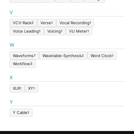
V
VCV-Rack
Verse
Vocal Recording
2
1
1
Voice Leading
Voicing
VU Meter
1
1
1
W
Waveforms
Wavetable-Synthesis
Word Clock
7
2
1
Workflow
3
X
XLR
XY
1
1
Y
Y Cable
1