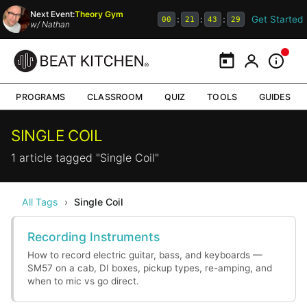
Next Event:
Theory Gym
Get Started
:
:
:
00
21
43
29
w/
Nathan
Calendar
My Portal
Inform
PROGRAMS
CLASSROOM
QUIZ
TOOLS
GUIDES
SINGLE COIL
1 article tagged "Single Coil"
All Tags
›
Single Coil
Recording Instruments
How to record electric guitar, bass, and keyboards —
SM57 on a cab, DI boxes, pickup types, re-amping, and
when to mic vs go direct.