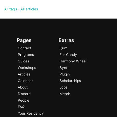
All tags
·
All articles
Pages
Extras
Contact
Quiz
Programs
Ear Candy
Guides
Harmony Wheel
Workshops
Synth
Articles
Plugin
Calendar
Scholarships
About
Jobs
Discord
Merch
People
FAQ
Your Residency