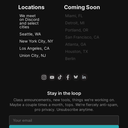
Locations
Coming Soon
We meet
Miami, FL
on Discord
Detroit, MI
and select
cities
Portland, OR
Seattle, WA
San Francisco, CA
New York City, NY
Atlanta, GA
Los Angeles, CA
Houston, TX
Union City, NJ
Berlin
Stay in the loop
Class announcements, new tools, things we're working on.
Maybe a couple times a month, tops. We're fiercely anti-spam,
pro privacy. Unsubscribe anytime.