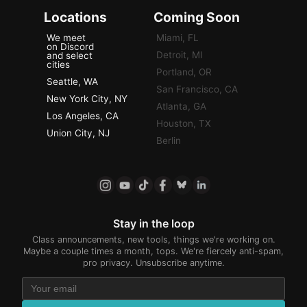
Locations
Coming Soon
We meet
Miami, FL
on Discord
Detroit, MI
and select
cities
Portland, OR
Seattle, WA
San Francisco, CA
New York City, NY
Atlanta, GA
Los Angeles, CA
Houston, TX
Union City, NJ
Berlin
Stay in the loop
Class announcements, new tools, things we're working on.
Maybe a couple times a month, tops. We're fiercely anti-spam,
pro privacy. Unsubscribe anytime.