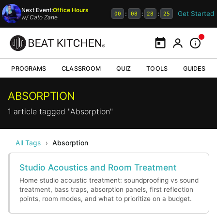
Next Event:
Office Hours
Get Started
:
:
:
00
08
28
25
w/
Cato Zane
Calendar
My Portal
Inform
PROGRAMS
CLASSROOM
QUIZ
TOOLS
GUIDES
ABSORPTION
1 article tagged "Absorption"
All Tags
›
Absorption
Studio Acoustics and Room Treatment
Home studio acoustic treatment: soundproofing vs sound
treatment, bass traps, absorption panels, first reflection
points, room modes, and what to prioritize on a budget.