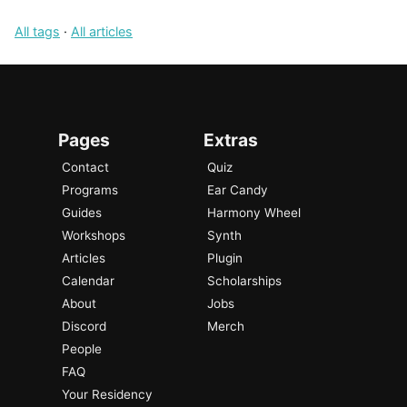
All tags
·
All articles
Pages
Extras
Contact
Quiz
Programs
Ear Candy
Guides
Harmony Wheel
Workshops
Synth
Articles
Plugin
Calendar
Scholarships
About
Jobs
Discord
Merch
People
FAQ
Your Residency