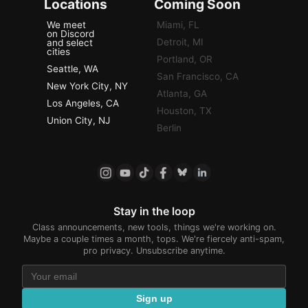
Locations
Coming Soon
We meet
Miami, FL
on Discord
Detroit, MI
and select
cities
Portland, OR
Seattle, WA
San Francisco, CA
New York City, NY
Atlanta, GA
Los Angeles, CA
Houston, TX
Union City, NJ
Berlin
Stay in the loop
Class announcements, new tools, things we're working on.
Maybe a couple times a month, tops. We're fiercely anti-spam,
pro privacy. Unsubscribe anytime.
Sign up