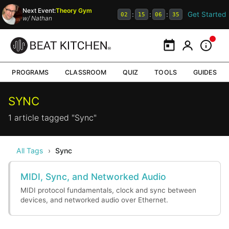
Next Event:
Theory Gym
Get Started
:
:
:
02
15
06
35
w/
Nathan
Calendar
My Portal
Inform
PROGRAMS
CLASSROOM
QUIZ
TOOLS
GUIDES
SYNC
1 article tagged "Sync"
All Tags
›
Sync
MIDI, Sync, and Networked Audio
MIDI protocol fundamentals, clock and sync between
devices, and networked audio over Ethernet.