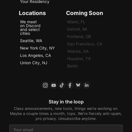
Your Residency
Locations
Coming Soon
We meet
Miami, FL
on Discord
Detroit, MI
and select
cities
Portland, OR
Seattle, WA
San Francisco, CA
New York City, NY
Atlanta, GA
Los Angeles, CA
Houston, TX
Union City, NJ
Berlin
Stay in the loop
Class announcements, new tools, things we're working on.
Maybe a couple times a month, tops. We're fiercely anti-spam,
pro privacy. Unsubscribe anytime.