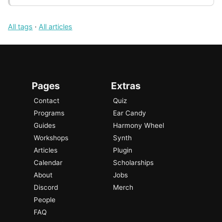
All tags
·
All articles
Pages
Extras
Contact
Quiz
Programs
Ear Candy
Guides
Harmony Wheel
Workshops
Synth
Articles
Plugin
Calendar
Scholarships
About
Jobs
Discord
Merch
People
FAQ