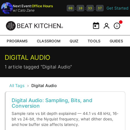
Next Event:
Office Hours
Get Started
:
:
:
00
10
33
37
w/
Cato Zane
Calendar
My Portal
Inform
PROGRAMS
CLASSROOM
QUIZ
TOOLS
GUIDES
DIGITAL AUDIO
1 article tagged "Digital Audio"
All Tags
›
Digital Audio
Digital Audio: Sampling, Bits, and
Conversion
Sample rate vs bit depth explained — 44.1 vs 48 kHz, 16-
bit vs 24-bit, the Nyquist frequency, what dither does,
and how buffer size affects latency.