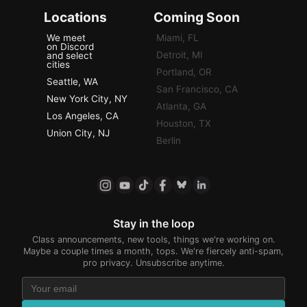
Locations
Coming Soon
We meet
Miami, FL
on Discord
Detroit, MI
and select
cities
Portland, OR
Seattle, WA
San Francisco, CA
New York City, NY
Atlanta, GA
Los Angeles, CA
Houston, TX
Union City, NJ
Berlin
Stay in the loop
Class announcements, new tools, things we're working on.
Maybe a couple times a month, tops. We're fiercely anti-spam,
pro privacy. Unsubscribe anytime.