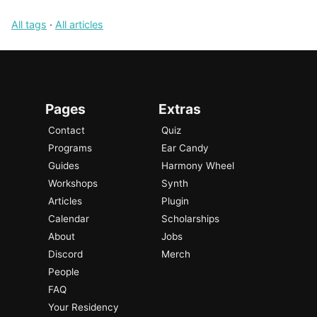
All tags
·
All articles
Pages
Extras
Contact
Quiz
Programs
Ear Candy
Guides
Harmony Wheel
Workshops
Synth
Articles
Plugin
Calendar
Scholarships
About
Jobs
Discord
Merch
People
FAQ
Your Residency