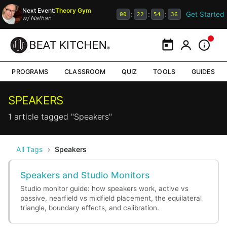
Next Event:
Theory Gym
Get Started
:
:
:
00
22
54
36
w/
Nathan
Calendar
My Portal
Inform
PROGRAMS
CLASSROOM
QUIZ
TOOLS
GUIDES
SPEAKERS
1 article tagged "Speakers"
All Tags
›
Speakers
Speakers and Studio Monitors
Studio monitor guide: how speakers work, active vs
passive, nearfield vs midfield placement, the equilateral
triangle, boundary effects, and calibration.