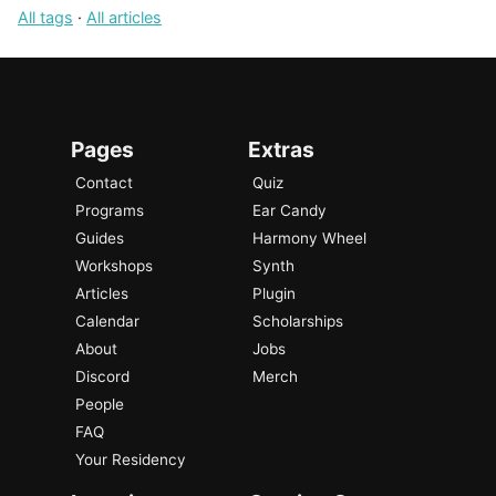
All tags
·
All articles
Pages
Extras
Contact
Quiz
Programs
Ear Candy
Guides
Harmony Wheel
Workshops
Synth
Articles
Plugin
Calendar
Scholarships
About
Jobs
Discord
Merch
People
FAQ
Your Residency