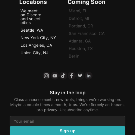
Locations
Coming Soon
We meet
Miami, FL
on Discord
Detroit, MI
and select
cities
Portland, OR
Seattle, WA
San Francisco, CA
New York City, NY
Atlanta, GA
Los Angeles, CA
Houston, TX
Union City, NJ
Berlin
Stay in the loop
Class announcements, new tools, things we're working on.
Maybe a couple times a month, tops. We're fiercely anti-spam,
pro privacy. Unsubscribe anytime.
Sign up