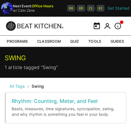
Next Event:
Office Hours
Get Started
:
:
:
00
00
21
02
w/
Cato Zane
Calendar
My Portal
Inform
PROGRAMS
CLASSROOM
QUIZ
TOOLS
GUIDES
SWING
1 article tagged "Swing"
All Tags
›
Swing
Rhythm: Counting, Meter, and Feel
Beats, measures, time signatures, syncopation, swing,
and why rhythm is something you feel in your body.