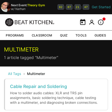
Next Event:
Theory Gym
Get Started
:
:
:
02
07
21
47
w/
Nathan
Calendar
My Portal
Inform
PROGRAMS
CLASSROOM
QUIZ
TOOLS
GUIDES
MULTIMETER
1 article tagged "Multimeter"
All Tags
›
Multimeter
Cable Repair and Soldering
How to solder audio cables: XLR and TRS pin
assignments, basic soldering technique, cable testing
with a multimeter, and diagnosing broken connections.