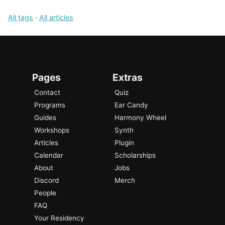
All tags
·
All articles
Pages
Extras
Contact
Quiz
Programs
Ear Candy
Guides
Harmony Wheel
Workshops
Synth
Articles
Plugin
Calendar
Scholarships
About
Jobs
Discord
Merch
People
FAQ
Your Residency