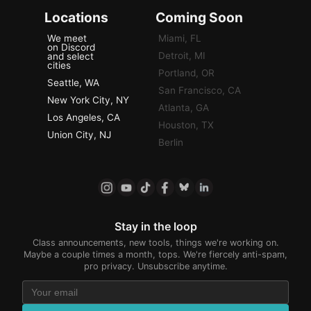
Locations
Coming Soon
We meet
Miami, FL
on Discord
Detroit, MI
and select
cities
Portland, OR
Seattle, WA
San Francisco, CA
New York City, NY
Atlanta, GA
Los Angeles, CA
Houston, TX
Union City, NJ
Berlin
Stay in the loop
Class announcements, new tools, things we're working on.
Maybe a couple times a month, tops. We're fiercely anti-spam,
pro privacy. Unsubscribe anytime.