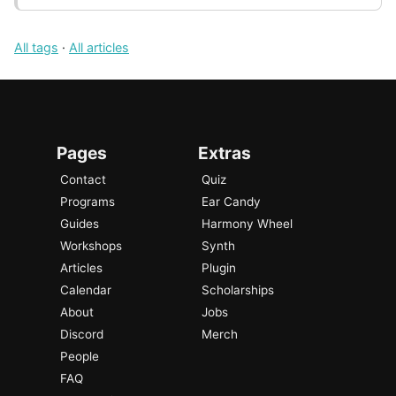
All tags
·
All articles
Pages
Extras
Contact
Quiz
Programs
Ear Candy
Guides
Harmony Wheel
Workshops
Synth
Articles
Plugin
Calendar
Scholarships
About
Jobs
Discord
Merch
People
FAQ