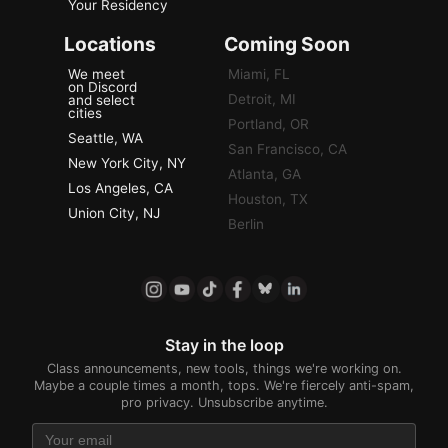
Your Residency
Locations
Coming Soon
We meet
Miami, FL
on Discord
Detroit, MI
and select
cities
Portland, OR
Seattle, WA
San Francisco, CA
New York City, NY
Atlanta, GA
Los Angeles, CA
Houston, TX
Union City, NJ
Berlin
Stay in the loop
Class announcements, new tools, things we're working on.
Maybe a couple times a month, tops. We're fiercely anti-spam,
pro privacy. Unsubscribe anytime.