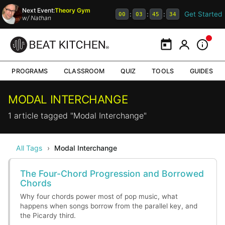
Next Event:
Theory Gym
Get Started
:
:
:
00
03
45
34
w/
Nathan
Calendar
My Portal
Inform
PROGRAMS
CLASSROOM
QUIZ
TOOLS
GUIDES
MODAL INTERCHANGE
1 article tagged "Modal Interchange"
All Tags
›
Modal Interchange
The Four-Chord Progression and Borrowed
Chords
Why four chords power most of pop music, what
happens when songs borrow from the parallel key, and
the Picardy third.