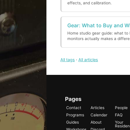
effects, and calibration.
Gear: What to Buy and 
Home studio gear guide: what to 
monitors actually makes a differ
All tags
·
All articles
Pages
Contact
Articles
People
Programs
Calendar
FAQ
Guides
About
Your
Reside
Workshops
Discord