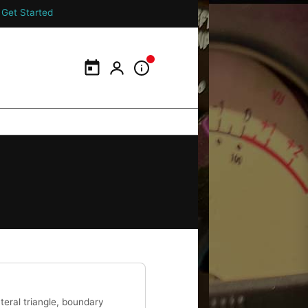
Get Started
Calendar
My Portal
Information Panel
teral triangle, boundary