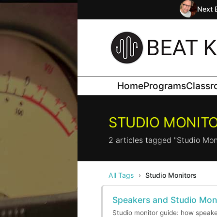
Next 
Home
Programs
Class
STUDIO MONIT
2 articles tagged "Studio Mon
All Tags
›
Studio Monitors
Speakers and Studio Mon
Studio monitor guide: how speaker