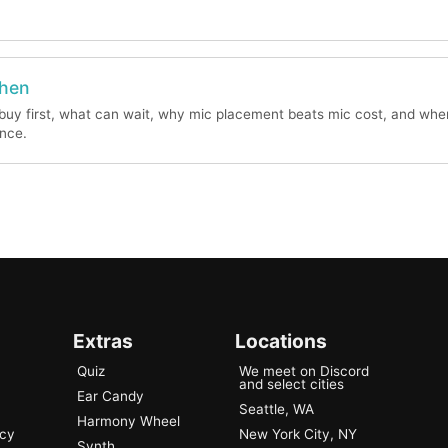
When
buy first, what can wait, why mic placement beats mic cost, and whe
ence.
Extras
Locations
Quiz
We meet on Discord
and select cities
Ear Candy
Seattle, WA
Harmony Wheel
ncy
New York City, NY
Synth