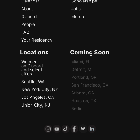
Calendar
Scholarships
About
Jobs
Discord
Merch
People
FAQ
Your Residency
Locations
Coming Soon
We meet
Miami, FL
on Discord
Detroit, MI
and select
cities
Portland, OR
Seattle, WA
San Francisco, CA
New York City, NY
Atlanta, GA
Los Angeles, CA
Houston, TX
Union City, NJ
Berlin