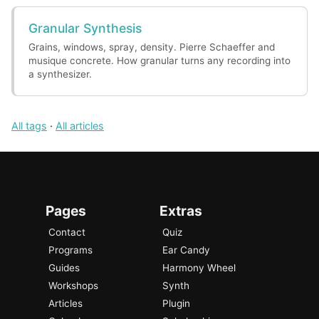
Granular Synthesis
Grains, windows, spray, density. Pierre Schaeffer and
musique concrete. How granular turns any recording into
a synthesizer.
All tags
·
All articles
Pages
Extras
Contact
Quiz
Programs
Ear Candy
Guides
Harmony Wheel
Workshops
Synth
Articles
Plugin