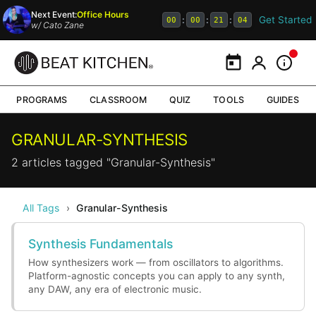
Next Event:
Office Hours
Get Started
:
:
:
00
00
21
04
w/
Cato Zane
Calendar
My Portal
Inform
PROGRAMS
CLASSROOM
QUIZ
TOOLS
GUIDES
GRANULAR-SYNTHESIS
2 articles tagged "Granular-Synthesis"
All Tags
›
Granular-Synthesis
Synthesis Fundamentals
How synthesizers work — from oscillators to algorithms.
Platform-agnostic concepts you can apply to any synth,
any DAW, any era of electronic music.