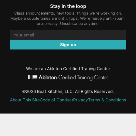
Stay in the loop
Class announcements, new tools, things we're working on.
Maybe a couple times a month, tops. We're fiercely anti-spam,
pro privacy. Unsubscribe anytime.
Sign up
We are an Ableton Certified Traning Center
©2026 Beat Kitchen, LLC. All Rights Reserved.
About This Site
Code of Conduct
Privacy
Terms & Conditions
active-
tab:
Residency