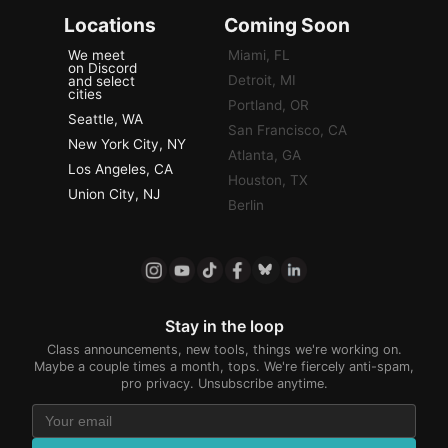
Locations
Coming Soon
We meet
Miami, FL
on Discord
Detroit, MI
and select
cities
Portland, OR
Seattle, WA
San Francisco, CA
New York City, NY
Atlanta, GA
Los Angeles, CA
Houston, TX
Union City, NJ
Berlin
Stay in the loop
Class announcements, new tools, things we're working on.
Maybe a couple times a month, tops. We're fiercely anti-spam,
pro privacy. Unsubscribe anytime.