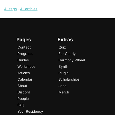
All tags
·
All articles
Pages
Extras
Contact
Quiz
Programs
Ear Candy
Guides
Harmony Wheel
Workshops
Synth
Articles
Plugin
Calendar
Scholarships
About
Jobs
Discord
Merch
People
FAQ
Your Residency