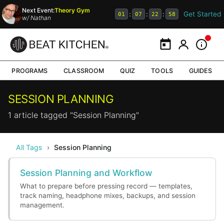
Next Event:
Theory Gym
Get Started
:
:
:
01
07
22
58
w/
Nathan
Calendar
My Portal
Inform
PROGRAMS
CLASSROOM
QUIZ
TOOLS
GUIDES
SESSION PLANNING
1 article tagged "Session Planning"
All Tags
›
Session Planning
Session Planning and Workflow
What to prepare before pressing record — templates,
track naming, headphone mixes, backups, and session
management.