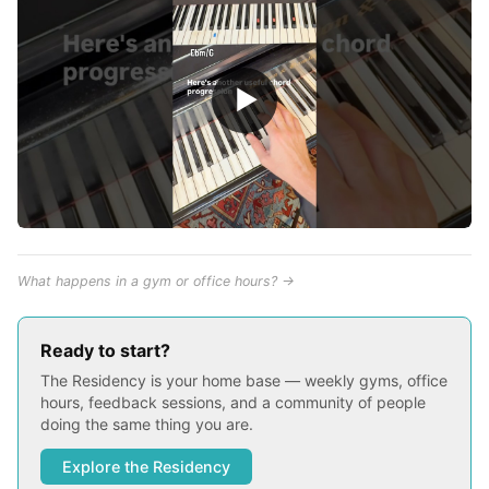
▶
What happens in a gym or office hours? →
Ready to start?
The Residency is your home base — weekly gyms, office
hours, feedback sessions, and a community of people
doing the same thing you are.
Explore the Residency