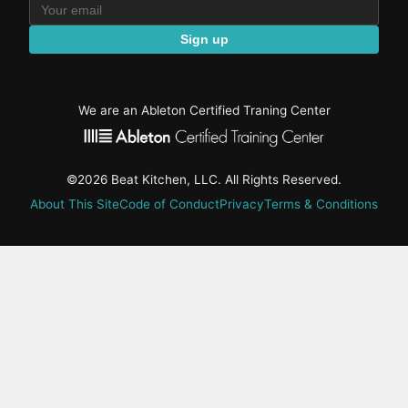
Sign up
We are an Ableton Certified Traning Center
©2026 Beat Kitchen, LLC. All Rights Reserved.
About This Site
Code of Conduct
Privacy
Terms & Conditions
active-
tab:
Residency