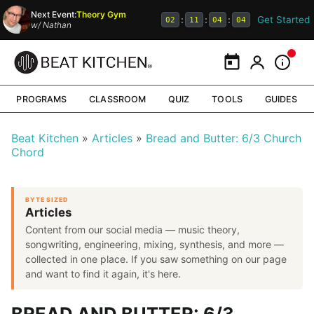
Next Event:
Theory Gym
Get Started
:
:
:
02
11
04
03
w/
Nathan
Calendar
My Portal
Inform
PROGRAMS
CLASSROOM
QUIZ
TOOLS
GUIDES
Beat Kitchen
Articles
Bread and Butter: 6/3 Church
Chord
BYTE SIZED
Articles
Content from our social media — music theory,
songwriting, engineering, mixing, synthesis, and more —
collected in one place. If you saw something on our page
and want to find it again, it's here.
BREAD AND BUTTER: 6/3