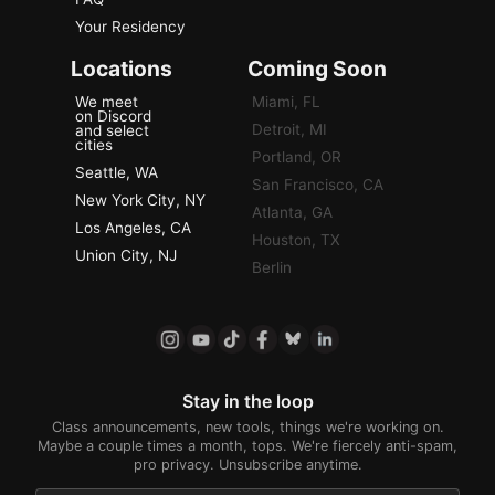
Your Residency
Locations
Coming Soon
We meet
Miami, FL
on Discord
Detroit, MI
and select
cities
Portland, OR
Seattle, WA
San Francisco, CA
New York City, NY
Atlanta, GA
Los Angeles, CA
Houston, TX
Union City, NJ
Berlin
Stay in the loop
Class announcements, new tools, things we're working on.
Maybe a couple times a month, tops. We're fiercely anti-spam,
pro privacy. Unsubscribe anytime.