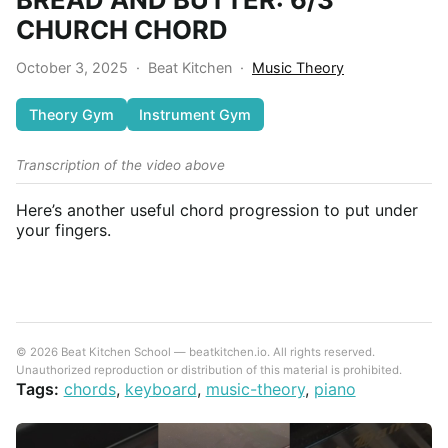
CHURCH CHORD
October 3, 2025
·
Beat Kitchen
·
Music Theory
Theory Gym
Instrument Gym
Transcription of the video above
Here’s another useful chord progression to put under
your fingers.
© 2026 Beat Kitchen School — beatkitchen.io. All rights reserved.
Unauthorized reproduction or distribution of this material is prohibited.
Tags:
chords
,
keyboard
,
music-theory
,
piano