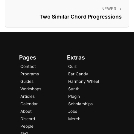
NEWER →
Two Similar Chord Progressions
Pages
Extras
Contact
Quiz
Programs
Ear Candy
Guides
Harmony Wheel
Workshops
Synth
Articles
Plugin
Calendar
Scholarships
About
Jobs
Discord
Merch
People
FAQ