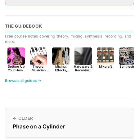
THE GUIDEBOOK
Free course notes covering theory, mixing, synthesis, recording, and
more.
Setting Up
Theory:
Mixing:
Hardware &
Mixcraft
Synthesist
Your Home
Musician
Effects,
Recording
Studio
Basics
Synths &
Primer
Tools
Browse all guides →
← OLDER
Phase on a Cylinder