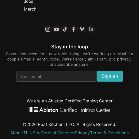
Jobs
Merch
Stay in the loop
Class announcements, new tools, things we're working on. Maybe a
couple times a month, tops. We're fiercely anti-spam, pro privacy.
Unsubscribe anytime.
Sign up
We are an Ableton Certified Traning Center
©2026 Beat Kitchen, LLC. All Rights Reserved.
About This Site
Code of Conduct
Privacy
Terms & Conditions