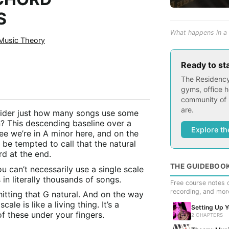
S
What happens in a 
Music Theory
Ready to st
The Residency
gyms, office h
community of 
are.
ider just how many songs use some
n? This descending baseline over a
Explore th
ree we’re in A minor here, and on the
be tempted to call that the natural
rd at the end.
THE GUIDEBOO
ou can’t necessarily use a single scale
 in literally thousands of songs.
Free course notes c
recording, and mor
itting that G natural. And on the way
ale is like a living thing. It’s a
Setting Up 
f these under your fingers.
2 CHAPTERS