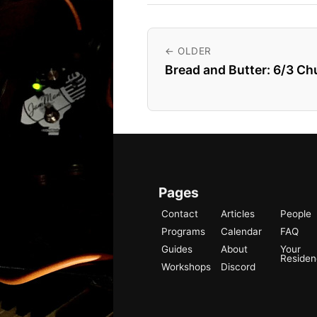
← OLDER
Bread and Butter: 6/3 C
Pages
Contact
Articles
People
Programs
Calendar
FAQ
Guides
About
Your
Reside
Workshops
Discord