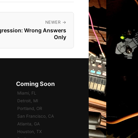
NEWER →
ogression: Wrong Answers
Only
Coming Soon
Miami, FL
Detroit, MI
Portland, OR
San Francisco, CA
Atlanta, GA
Houston, TX