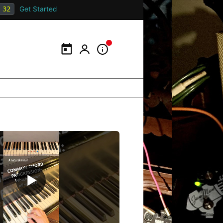
31
Get Started
Calendar
My Portal
Information Panel
▶