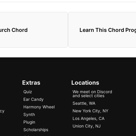
hurch Chord
Learn This Chord Pr
Extras
Locations
Quiz
We meet on Discord
and select cities
Ear Candy
Seattle, WA
Harmony Wheel
ncy
New York City, NY
Synth
Los Angeles, CA
Plugin
Union City, NJ
Scholarships