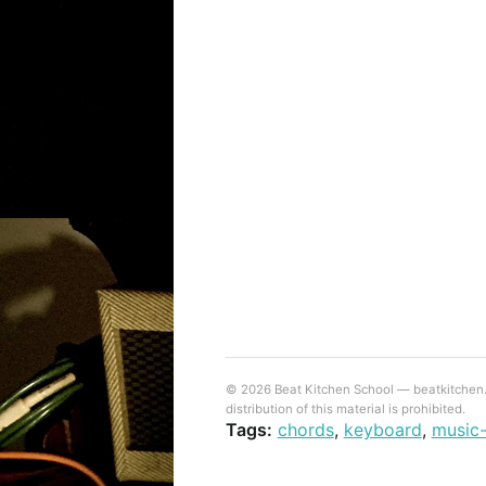
© 2026 Beat Kitchen School — beatkitchen.io
distribution of this material is prohibited.
Tags:
chords
,
keyboard
,
music-