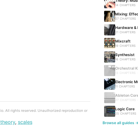
Theory: Musi
14 CHAPTERS
Mixing: Effe
27 CHAPTERS
Hardware & 
21 CHAPTERS
Mixcraft
19 CHAPTERS
Synthesist
16 CHAPTERS
Orchestral K
13 CHAPTERS 
Electronic M
11 CHAPTERS
Ableton Cor
27 CHAPTERS 
Logic Core
. All rights reserved. Unauthorized reproduction or
25 CHAPTERS
theory
,
scales
Browse all guides 