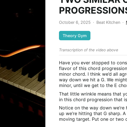
PROGRESSION
October 6, 2025
·
Beat Kitchen
·
Theory Gym
Transcription of the video above
Have you ever stopped to cons
flavor of this chord progressio
minor chord. I think we’d all ag
way down we hit a G. We might 
minor, until we get to the E cho
That little wrinkle means that y
in this chord progression that is
Notice on the way down we’re h
up we’re hitting that G sharp. A sc
moving target. Put one or two o