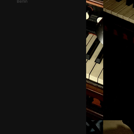
Berlin