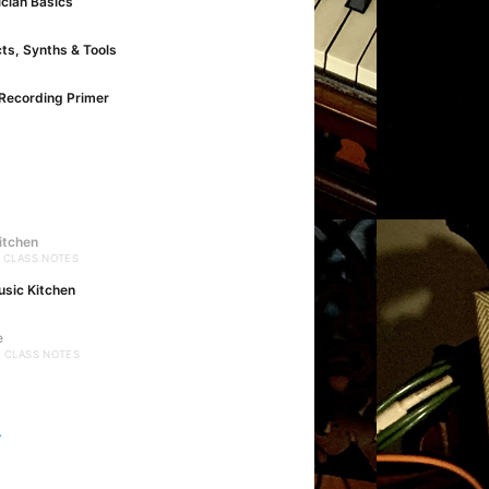
cian Basics
cts, Synths & Tools
Recording Primer
itchen
· CLASS NOTES
usic Kitchen
e
· CLASS NOTES
→