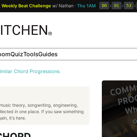
:
Weekly Beat Challenge
w/
Nathan
· Thu 1AM
00
:
01
:
53
:
room
Quiz
Tools
Guides
imilar Chord Progressions
music theory, songwriting, engineering,
llected in one place. If you saw something
in, it's here.
 CHORD