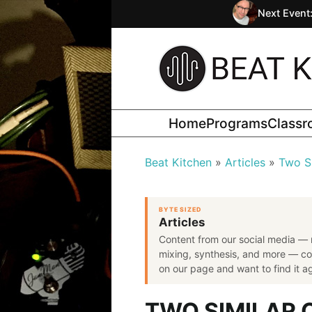
Next Event
Home
Programs
Class
Beat Kitchen
Articles
Two S
BYTE SIZED
Articles
Content from our social media — 
mixing, synthesis, and more — co
on our page and want to find it aga
TWO SIMILAR