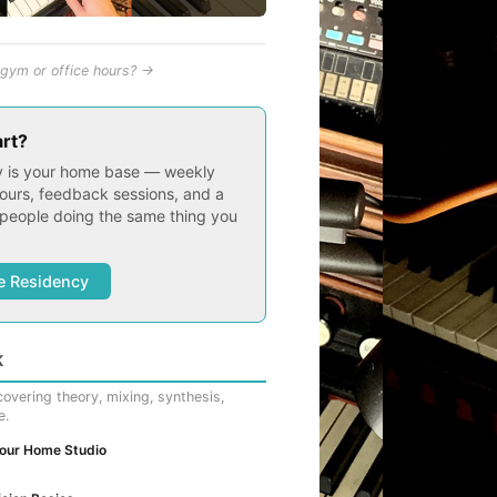
gym or office hours? →
art?
 is your home base — weekly
ours, feedback sessions, and a
people doing the same thing you
e Residency
K
overing theory, mixing, synthesis,
e.
Your Home Studio