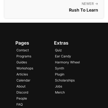
NEWER →
Rush To Learn
Pages
Extras
Contact
Quiz
Programs
Ear Candy
Guides
Harmony Wheel
Workshops
Synth
Articles
Plugin
Calendar
Scholarships
About
Jobs
Discord
Merch
People
FAQ