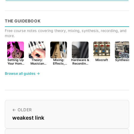
THE GUIDEBOOK
Free course notes covering theory, mixing, synthesis, recording, and
more.
Setting Up
Theory:
Mixing:
Hardware &
Mixcraft
Synthesist
Your Home
Musician
Effects,
Recording
Studio
Basics
Synths &
Primer
Tools
Browse all guides →
← OLDER
weakest link