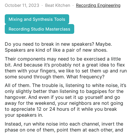
October 11, 2023
·
Beat Kitchen
·
Recording Engineering
Mixing and Synthesis Tools
Recording Studio Masterclass
Do you need to break in new speakers? Maybe.
Speakers are kind of like a pair of new shoes.
Their components may need to be exercised a little
bit. And because it’s probably not a great idea to flex
them with your fingers, we like to set them up and run
some sound through them. What frequency?
All of them. The trouble is, listening to white noise, it’s
only slightly better than listening to bagpipes for the
hangover. And even if you set it up yourself and go
away for the weekend, your neighbors are not going
to appreciate 12 or 24 hours of it while you break
your speakers in.
Instead, run white noise into each channel, invert the
phase on one of them, point them at each other, and