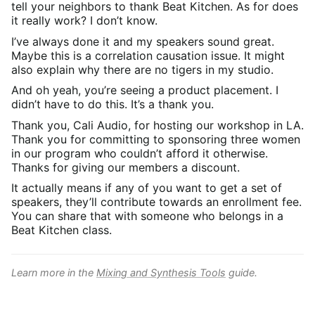
tell your neighbors to thank Beat Kitchen. As for does
it really work? I don’t know.
I’ve always done it and my speakers sound great.
Maybe this is a correlation causation issue. It might
also explain why there are no tigers in my studio.
And oh yeah, you’re seeing a product placement. I
didn’t have to do this. It’s a thank you.
Thank you, Cali Audio, for hosting our workshop in LA.
Thank you for committing to sponsoring three women
in our program who couldn’t afford it otherwise.
Thanks for giving our members a discount.
It actually means if any of you want to get a set of
speakers, they’ll contribute towards an enrollment fee.
You can share that with someone who belongs in a
Beat Kitchen class.
Learn more in the
Mixing and Synthesis Tools
guide.