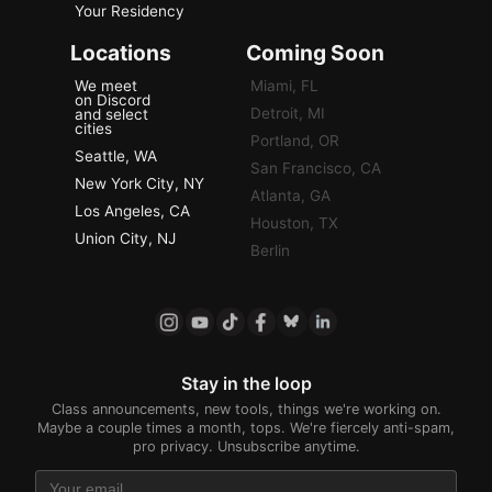
Your Residency
Locations
Coming Soon
We meet
Miami, FL
on Discord
Detroit, MI
and select
cities
Portland, OR
Seattle, WA
San Francisco, CA
New York City, NY
Atlanta, GA
Los Angeles, CA
Houston, TX
Union City, NJ
Berlin
Stay in the loop
Class announcements, new tools, things we're working on.
Maybe a couple times a month, tops. We're fiercely anti-spam,
pro privacy. Unsubscribe anytime.