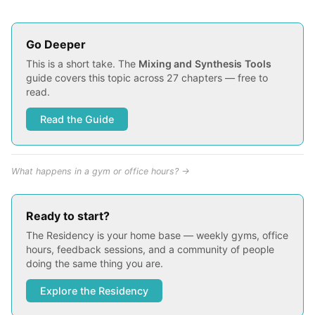
Go Deeper
This is a short take. The
Mixing and Synthesis Tools
guide covers this topic across 27 chapters — free to
read.
Read the Guide
What happens in a gym or office hours? →
Ready to start?
The Residency is your home base — weekly gyms, office
hours, feedback sessions, and a community of people
doing the same thing you are.
Explore the Residency