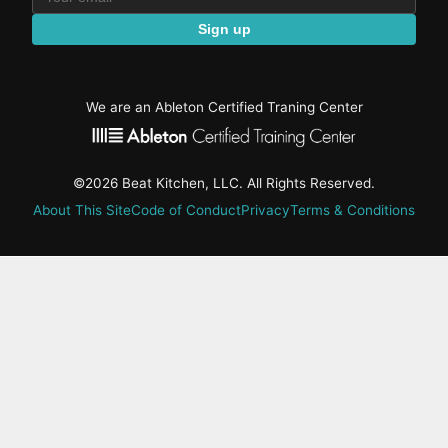
Sign up
We are an Ableton Certified Traning Center
©2026 Beat Kitchen, LLC. All Rights Reserved.
About This Site
Code of Conduct
Privacy
Terms & Conditions
active-
tab:
Residency