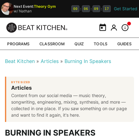
Next Event:
Theory Gym
Get Started
:
:
:
00
06
09
16
w/
Nathan
Calendar
My Portal
Inform
PROGRAMS
CLASSROOM
QUIZ
TOOLS
GUIDES
Beat Kitchen
Articles
Burning In Speakers
BYTE SIZED
Articles
Content from our social media — music theory,
songwriting, engineering, mixing, synthesis, and more —
collected in one place. If you saw something on our page
and want to find it again, it's here.
BURNING IN SPEAKERS