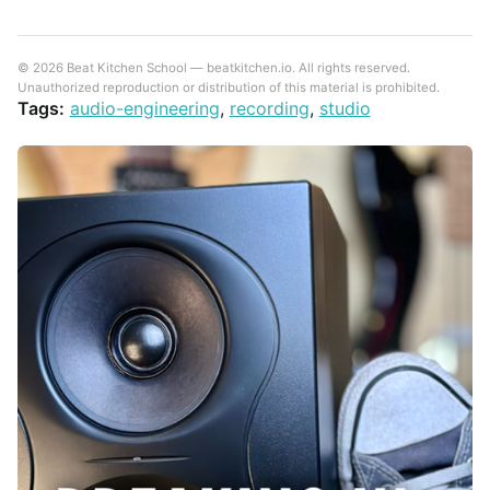
© 2026 Beat Kitchen School — beatkitchen.io. All rights reserved.
Unauthorized reproduction or distribution of this material is prohibited.
Tags:
audio-engineering
,
recording
,
studio