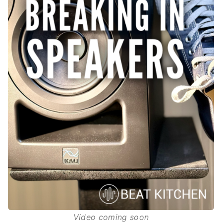
Video coming soon