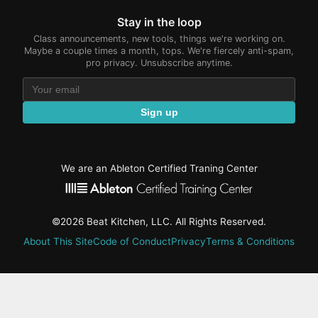
Stay in the loop
Class announcements, new tools, things we're working on.
Maybe a couple times a month, tops. We're fiercely anti-spam,
pro privacy. Unsubscribe anytime.
Sign up
We are an Ableton Certified Traning Center
©2026 Beat Kitchen, LLC. All Rights Reserved.
About This Site
Code of Conduct
Privacy
Terms & Conditions
active-
tab:
Residency