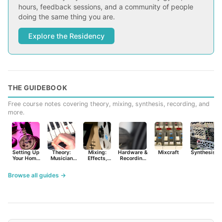
hours, feedback sessions, and a community of people
doing the same thing you are.
Explore the Residency
THE GUIDEBOOK
Free course notes covering theory, mixing, synthesis, recording, and
more.
Setting Up
Theory:
Mixing:
Hardware &
Mixcraft
Synthesist
Your Home
Musician
Effects,
Recording
Studio
Basics
Synths &
Primer
Tools
Browse all guides →