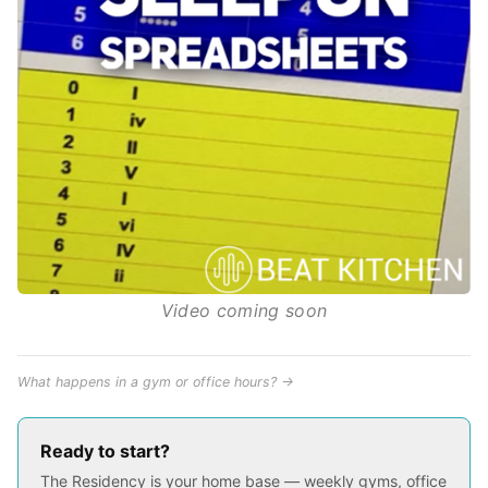
Video coming soon
What happens in a gym or office hours? →
Ready to start?
The Residency is your home base — weekly gyms, office