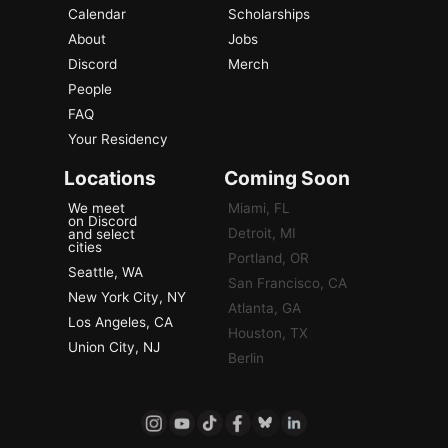
Calendar
Scholarships
About
Jobs
Discord
Merch
People
FAQ
Your Residency
Locations
Coming Soon
We meet
Miami, FL
on Discord
Detroit, MI
and select
cities
Portland, OR
Seattle, WA
San Francisco, CA
New York City, NY
Atlanta, GA
Los Angeles, CA
Houston, TX
Union City, NJ
Berlin