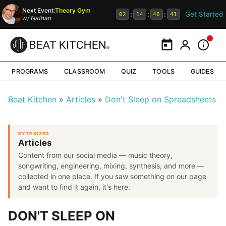
Next Event:
Theory Gym
Get Started
:
:
:
02
14
46
40
w/
Nathan
Calendar
My Portal
Inform
PROGRAMS
CLASSROOM
QUIZ
TOOLS
GUIDES
Beat Kitchen
Articles
Don't Sleep on Spreadsheets
BYTE SIZED
Articles
Content from our social media — music theory,
songwriting, engineering, mixing, synthesis, and more —
collected in one place. If you saw something on our page
and want to find it again, it's here.
DON'T SLEEP ON