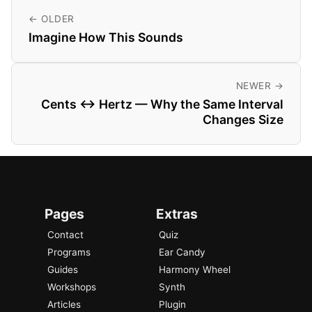
← OLDER
Imagine How This Sounds
NEWER →
Cents ↔ Hertz — Why the Same Interval
Changes Size
Pages
Extras
Contact
Quiz
Programs
Ear Candy
Guides
Harmony Wheel
Workshops
Synth
Articles
Plugin