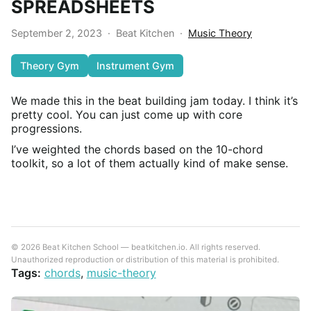
SPREADSHEETS
September 2, 2023
·
Beat Kitchen
·
Music Theory
Theory Gym
Instrument Gym
We made this in the beat building jam today. I think it’s
pretty cool. You can just come up with core
progressions.
I’ve weighted the chords based on the 10-chord
toolkit, so a lot of them actually kind of make sense.
© 2026 Beat Kitchen School — beatkitchen.io. All rights reserved.
Unauthorized reproduction or distribution of this material is prohibited.
Tags:
chords
,
music-theory