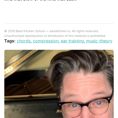
© 2026 Beat Kitchen School — beatkitchen.io. All rights reserved.
Unauthorized reproduction or distribution of this material is prohibited.
Tags:
chords
,
compression
,
ear-training
,
music-theory