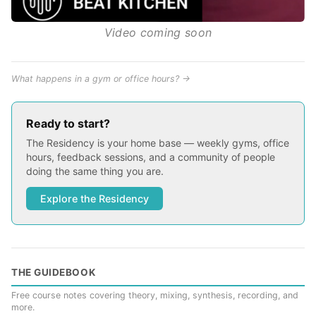
Video coming soon
What happens in a gym or office hours? →
Ready to start?
The Residency is your home base — weekly gyms, office
hours, feedback sessions, and a community of people
doing the same thing you are.
Explore the Residency
THE GUIDEBOOK
Free course notes covering theory, mixing, synthesis, recording, and
more.