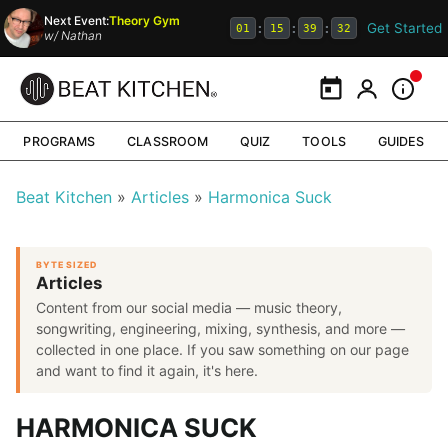
Next Event:
Theory Gym
Get Started
:
:
:
01
15
39
32
w/
Nathan
Calendar
My Portal
Inform
PROGRAMS
CLASSROOM
QUIZ
TOOLS
GUIDES
Beat Kitchen
Articles
Harmonica Suck
BYTE SIZED
Articles
Content from our social media — music theory,
songwriting, engineering, mixing, synthesis, and more —
collected in one place. If you saw something on our page
and want to find it again, it's here.
HARMONICA SUCK