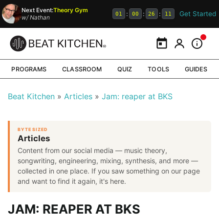
Next Event:
Theory Gym
Get Started
:
:
:
01
00
26
10
w/
Nathan
Calendar
My Portal
Inform
PROGRAMS
CLASSROOM
QUIZ
TOOLS
GUIDES
Beat Kitchen
Articles
Jam: reaper at BKS
BYTE SIZED
Articles
Content from our social media — music theory,
songwriting, engineering, mixing, synthesis, and more —
collected in one place. If you saw something on our page
and want to find it again, it's here.
JAM: REAPER AT BKS