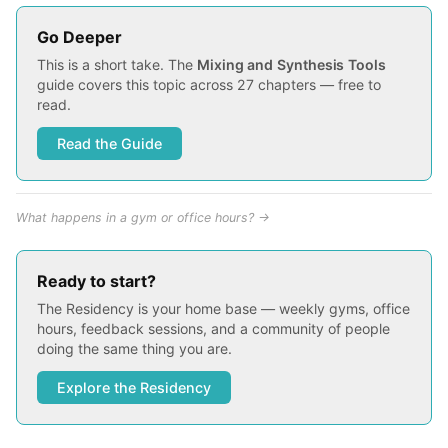
Go Deeper
This is a short take. The
Mixing and Synthesis Tools
guide covers this topic across 27 chapters — free to
read.
Read the Guide
What happens in a gym or office hours? →
Ready to start?
The Residency is your home base — weekly gyms, office
hours, feedback sessions, and a community of people
doing the same thing you are.
Explore the Residency