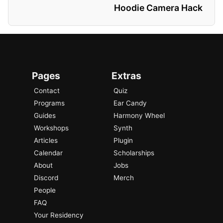
Hoodie Camera Hack
Pages
Extras
Contact
Quiz
Programs
Ear Candy
Guides
Harmony Wheel
Workshops
Synth
Articles
Plugin
Calendar
Scholarships
About
Jobs
Discord
Merch
People
FAQ
Your Residency