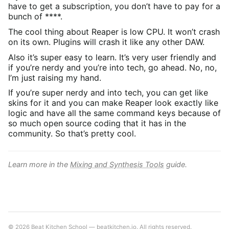
have to get a subscription, you don’t have to pay for a
bunch of ****.
The cool thing about Reaper is low CPU. It won’t crash
on its own. Plugins will crash it like any other DAW.
Also it’s super easy to learn. It’s very user friendly and
if you’re nerdy and you’re into tech, go ahead. No, no,
I’m just raising my hand.
If you’re super nerdy and into tech, you can get like
skins for it and you can make Reaper look exactly like
logic and have all the same command keys because of
so much open source coding that it has in the
community. So that’s pretty cool.
Learn more in the
Mixing and Synthesis Tools
guide.
© 2026 Beat Kitchen School — beatkitchen.io. All rights reserved.