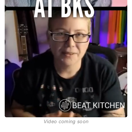
Video coming soon