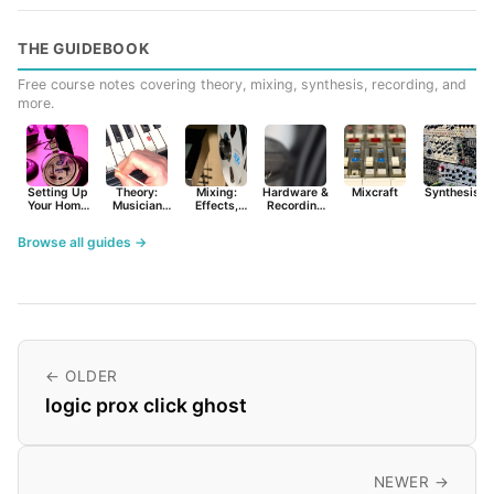
THE GUIDEBOOK
Free course notes covering theory, mixing, synthesis, recording, and
more.
Setting Up
Theory:
Mixing:
Hardware &
Mixcraft
Synthesist
Your Home
Musician
Effects,
Recording
Studio
Basics
Synths &
Primer
Tools
Browse all guides →
← OLDER
logic prox click ghost
NEWER →