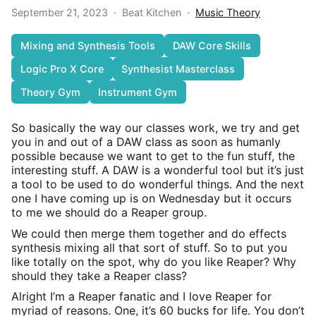
September 21, 2023
·
Beat Kitchen
·
Music Theory
Mixing and Synthesis Tools
DAW Core Skills
Logic Pro X Core
Synthesist Masterclass
Theory Gym
Instrument Gym
So basically the way our classes work, we try and get
you in and out of a DAW class as soon as humanly
possible because we want to get to the fun stuff, the
interesting stuff. A DAW is a wonderful tool but it’s just
a tool to be used to do wonderful things. And the next
one I have coming up is on Wednesday but it occurs
to me we should do a Reaper group.
We could then merge them together and do effects
synthesis mixing all that sort of stuff. So to put you
like totally on the spot, why do you like Reaper? Why
should they take a Reaper class?
Alright I’m a Reaper fanatic and I love Reaper for
myriad of reasons. One, it’s 60 bucks for life. You don’t