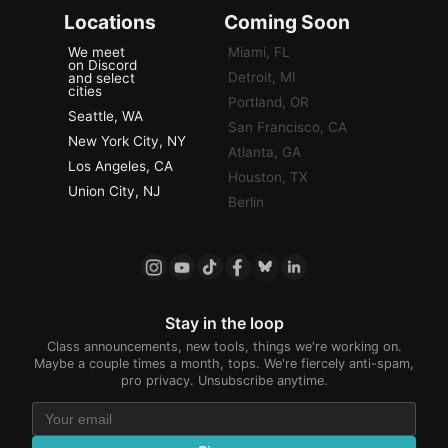
Locations
Coming Soon
We meet
Miami, FL
on Discord
Detroit, MI
and select
cities
Portland, OR
Seattle, WA
San Francisco, CA
New York City, NY
Atlanta, GA
Los Angeles, CA
Houston, TX
Union City, NJ
Berlin
Stay in the loop
Class announcements, new tools, things we're working on.
Maybe a couple times a month, tops. We're fiercely anti-spam,
pro privacy. Unsubscribe anytime.