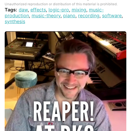
Unauthorized reproduction or distribution of this material is prohibited.
Tags:
daw
,
effects
,
logic-pro
,
mixing
,
music-
production
,
music-theory
,
piano
,
recording
,
software
,
synthesis