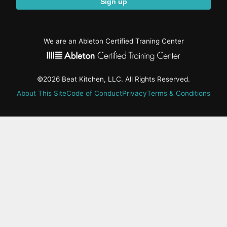
Sign up
We are an Ableton Certified Traning Center
©2026 Beat Kitchen, LLC. All Rights Reserved.
About This Site
Code of Conduct
Privacy
Terms & Conditions
active-
tab:
Residency