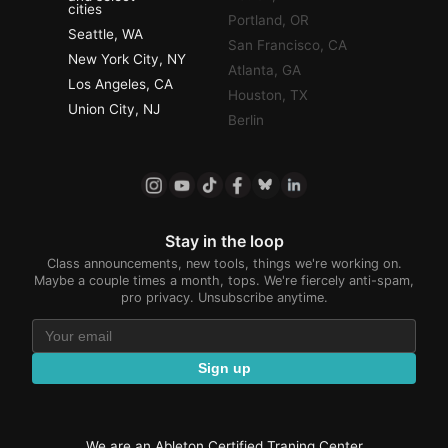
cities
Portland, OR
Seattle, WA
San Francisco, CA
New York City, NY
Atlanta, GA
Los Angeles, CA
Houston, TX
Union City, NJ
Berlin
Stay in the loop
Class announcements, new tools, things we're working on.
Maybe a couple times a month, tops. We're fiercely anti-spam,
pro privacy. Unsubscribe anytime.
Sign up
We are an Ableton Certified Traning Center