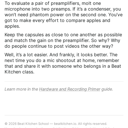
To evaluate a pair of preamplifiers, molt one
microphone into two preamps. If it’s a condenser, you
won’t need phantom power on the second one. You’ve
got to make every effort to compare apples and
apples.
Keep the capsules as close to one another as possible
and match the gain on the preamplifier. So why? Why
do people continue to post videos the other way?
Well, it’s a lot easier. And frankly, it looks better. The
next time you do a mic shootout at home, remember
that and share it with someone who belongs in a Beat
Kitchen class.
Learn more in the
Hardware and Recording Primer
guide.
© 2026 Beat Kitchen School — beatkitchen.io. All rights reserved.