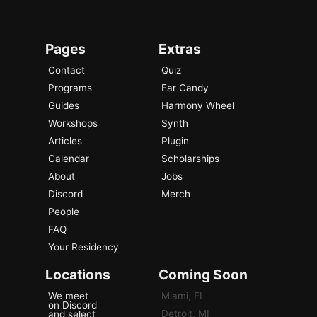
Pages
Extras
Contact
Quiz
Programs
Ear Candy
Guides
Harmony Wheel
Workshops
Synth
Articles
Plugin
Calendar
Scholarships
About
Jobs
Discord
Merch
People
FAQ
Your Residency
Locations
Coming Soon
We meet
Miami, FL
on Discord
Detroit, MI
and select