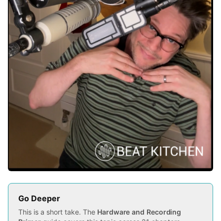
Go Deeper
This is a short take. The
Hardware and Recording