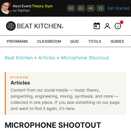
Next Event:
Theory Gym
Get Started
:
:
:
02
01
44
15
w/
Nathan
Calendar
My Portal
Inform
PROGRAMS
CLASSROOM
QUIZ
TOOLS
GUIDES
Beat Kitchen
Articles
Microphone Shootout
BYTE SIZED
Articles
Content from our social media — music theory,
songwriting, engineering, mixing, synthesis, and more —
collected in one place. If you saw something on our page
and want to find it again, it's here.
MICROPHONE SHOOTOUT