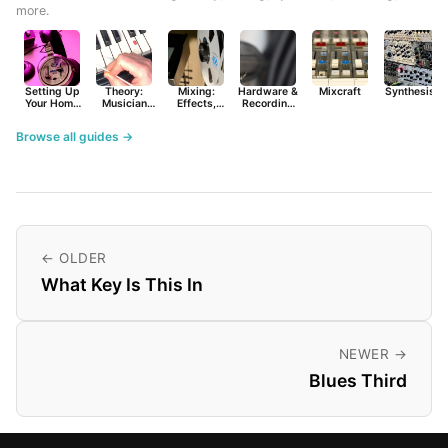
more.
Setting Up
Theory:
Mixing:
Hardware &
Mixcraft
Synthesist
Your Home
Musician
Effects,
Recording
Studio
Basics
Synths &
Primer
Tools
Browse all guides →
← OLDER
What Key Is This In
NEWER →
Blues Third