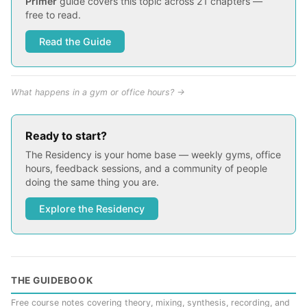
Primer
guide covers this topic across 21 chapters —
free to read.
Read the Guide
What happens in a gym or office hours? →
Ready to start?
The Residency is your home base — weekly gyms, office
hours, feedback sessions, and a community of people
doing the same thing you are.
Explore the Residency
THE GUIDEBOOK
Free course notes covering theory, mixing, synthesis, recording, and