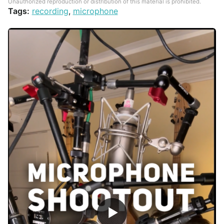
Unauthorized reproduction or distribution of this material is prohibited.
Tags:
recording
,
microphone
▶