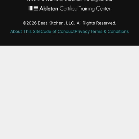
©2026 Beat Kitchen, LLC. All Rights Reserved.
About This Site
Code of Conduct
Privacy
Terms & Conditions
active-
tab:
Residency