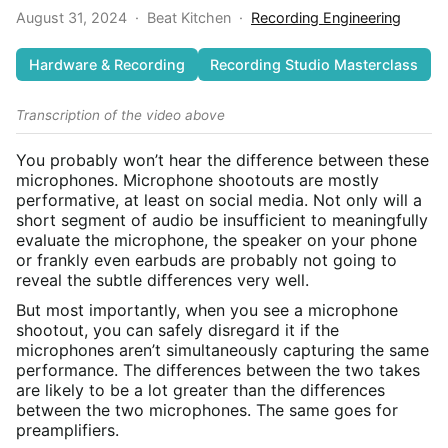
August 31, 2024
·
Beat Kitchen
·
Recording Engineering
Hardware & Recording
Recording Studio Masterclass
Transcription of the video above
You probably won’t hear the difference between these
microphones. Microphone shootouts are mostly
performative, at least on social media. Not only will a
short segment of audio be insufficient to meaningfully
evaluate the microphone, the speaker on your phone
or frankly even earbuds are probably not going to
reveal the subtle differences very well.
But most importantly, when you see a microphone
shootout, you can safely disregard it if the
microphones aren’t simultaneously capturing the same
performance. The differences between the two takes
are likely to be a lot greater than the differences
between the two microphones. The same goes for
preamplifiers.