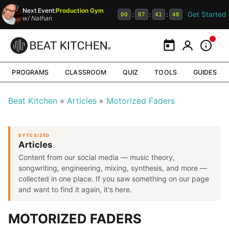
Next Event:
Production Gym
Get Started
:
:
:
00
07
41
48
w/
Nathan
Calendar
My Portal
Inform
PROGRAMS
CLASSROOM
QUIZ
TOOLS
GUIDES
Beat Kitchen
Articles
Motorized Faders
BYTE SIZED
Articles
Content from our social media — music theory,
songwriting, engineering, mixing, synthesis, and more —
collected in one place. If you saw something on our page
and want to find it again, it's here.
MOTORIZED FADERS