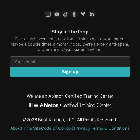
Stay in the loop
Class announcements, new tools, things we're working on.
Maybe a couple times a month, tops. We're fiercely anti-spam,
pro privacy. Unsubscribe anytime.
Sign up
We are an Ableton Certified Traning Center
©2026 Beat Kitchen, LLC. All Rights Reserved.
About This Site
Code of Conduct
Privacy
Terms & Conditions