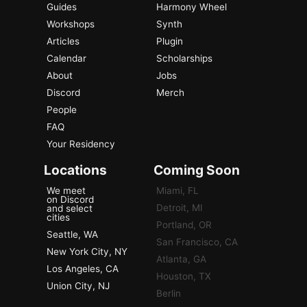
Guides
Harmony Wheel
Workshops
Synth
Articles
Plugin
Calendar
Scholarships
About
Jobs
Discord
Merch
People
FAQ
Your Residency
Locations
Coming Soon
We meet
Miami, FL
on Discord
Detroit, MI
and select
cities
Portland, OR
Seattle, WA
San Francisco, CA
New York City, NY
Atlanta, GA
Los Angeles, CA
Houston, TX
Union City, NJ
Berlin