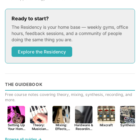
Ready to start?
The Residency is your home base — weekly gyms, office
hours, feedback sessions, and a community of people
doing the same thing you are.
Explore the Residency
THE GUIDEBOOK
Free course notes covering theory, mixing, synthesis, recording, and
more.
Setting Up
Theory:
Mixing:
Hardware &
Mixcraft
Synthesist
Your Home
Musician
Effects,
Recording
Studio
Basics
Synths &
Primer
Tools
Browse all guides →