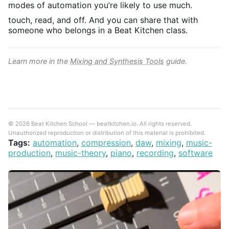
modes of automation you’re likely to use much.
touch, read, and off. And you can share that with
someone who belongs in a Beat Kitchen class.
Learn more in the
Mixing and Synthesis Tools
guide.
© 2026 Beat Kitchen School — beatkitchen.io. All rights reserved.
Unauthorized reproduction or distribution of this material is prohibited.
Tags:
automation
,
compression
,
daw
,
mixing
,
music-
production
,
music-theory
,
piano
,
recording
,
software