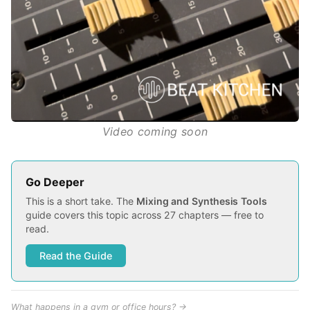
Video coming soon
Go Deeper
This is a short take. The
Mixing and Synthesis Tools
guide covers this topic across 27 chapters — free to
read.
Read the Guide
What happens in a gym or office hours? →