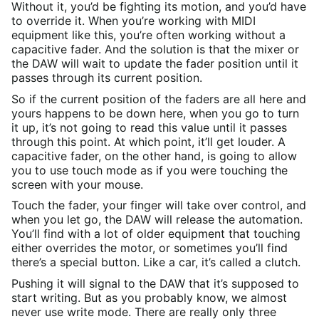
Without it, you’d be fighting its motion, and you’d have
to override it. When you’re working with MIDI
equipment like this, you’re often working without a
capacitive fader. And the solution is that the mixer or
the DAW will wait to update the fader position until it
passes through its current position.
So if the current position of the faders are all here and
yours happens to be down here, when you go to turn
it up, it’s not going to read this value until it passes
through this point. At which point, it’ll get louder. A
capacitive fader, on the other hand, is going to allow
you to use touch mode as if you were touching the
screen with your mouse.
Touch the fader, your finger will take over control, and
when you let go, the DAW will release the automation.
You’ll find with a lot of older equipment that touching
either overrides the motor, or sometimes you’ll find
there’s a special button. Like a car, it’s called a clutch.
Pushing it will signal to the DAW that it’s supposed to
start writing. But as you probably know, we almost
never use write mode. There are really only three