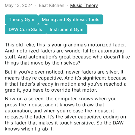
May 13, 2024
·
Beat Kitchen
·
Music Theory
Theory Gym
Mixing and Synthesis Tools
DAW Core Skills
Instrument Gym
This old relic, this is your grandma’s motorized fader.
And motorized faders are wonderful for automating
stuff. And automation’s great because who doesn’t like
things that move by themselves?
But if you’ve ever noticed, newer faders are silver. It
means they’re capacitive. And it’s significant because
if that fader’s already in motion and you’ve reached a
grab it, you have to override that motor.
Now on a screen, the computer knows when you
press the mouse, and it knows to draw that
automation, and when you release the mouse, it
releases the fader. It’s the silver capacitive coding on
this fader that makes it touch sensitive. So the DAW
knows when I grab it.