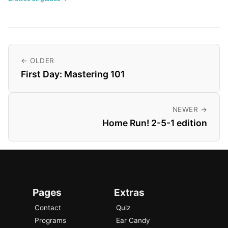
← OLDER
First Day: Mastering 101
NEWER →
Home Run! 2-5-1 edition
Pages
Extras
Contact
Quiz
Programs
Ear Candy