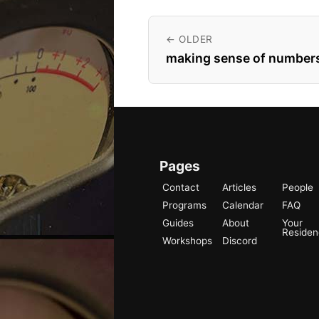
← OLDER
making sense of numbers
Pages
Contact
Articles
People
Programs
Calendar
FAQ
Guides
About
Your
Reside
Workshops
Discord