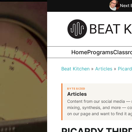
Next 
Home
Programs
Class
Beat Kitchen
Articles
Picard
BYTE SIZED
Articles
Content from our social media — 
mixing, synthesis, and more — co
on our page and want to find it aga
PICARDY THIR