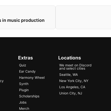
 in music production
Extras
Locations
Quiz
We meet on Discord
and select cities
Ear Candy
Seattle, WA
Harmony Wheel
ncy
New York City, NY
Synth
Los Angeles, CA
Plugin
Union City, NJ
Scholarships
Jobs
Merch