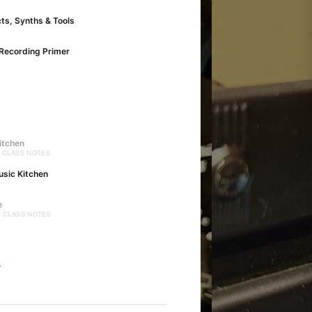
cts, Synths & Tools
Recording Primer
itchen
· CLASS NOTES
usic Kitchen
e
· CLASS NOTES
→