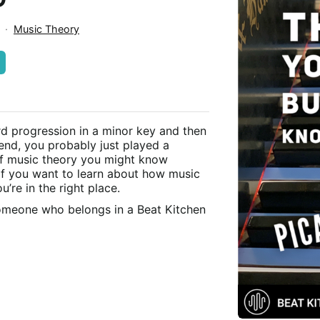
n
·
Music Theory
rd progression in a minor key and then
 end, you probably just played a
 of music theory you might know
if you want to learn about how music
’re in the right place.
someone who belongs in a Beat Kitchen