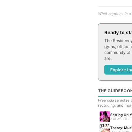
What happens in a 
Ready to st
The Residency
gyms, office h
community of 
are.
Explore th
THE GUIDEBOO
Free course notes c
recording, and mor
Setting Up 
2 CHAPTERS
Theory: Musi
14 CHAPTERS