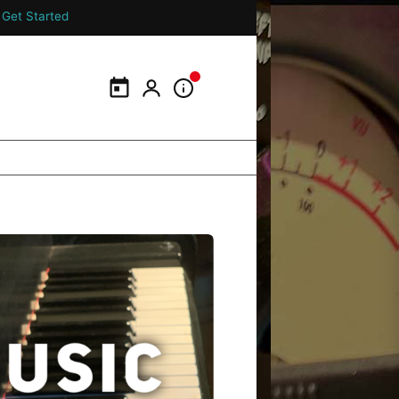
Get Started
Calendar
My Portal
Information Panel