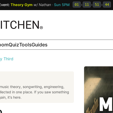
Event:
Theory Gym
w/
Nathan
· Sun 5PM
01
:
11
:
51
:
43
room
Quiz
Tools
Guides
y Third
music theory, songwriting, engineering,
llected in one place. If you saw something
in, it's here.
D