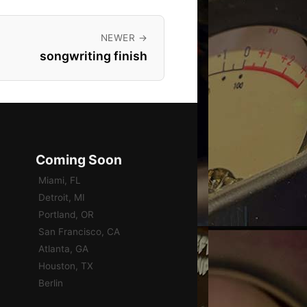
NEWER →
songwriting finish
Coming Soon
Miami, FL
Detroit, MI
Portland, OR
San Francisco, CA
Atlanta, GA
Houston, TX
Berlin