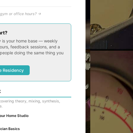
gym or office hours? →
art?
 is your home base — weekly
ours, feedback sessions, and a
people doing the same thing you
e Residency
K
overing theory, mixing, synthesis,
e.
Your Home Studio
cian Basics