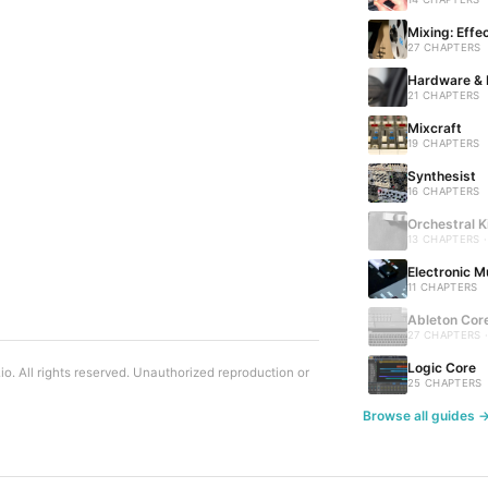
Mixing: Effe
27 CHAPTERS
Hardware & 
21 CHAPTERS
Mixcraft
19 CHAPTERS
Synthesist
16 CHAPTERS
Orchestral K
13 CHAPTERS 
Electronic M
11 CHAPTERS
Ableton Cor
27 CHAPTERS 
Logic Core
. All rights reserved. Unauthorized reproduction or
25 CHAPTERS
Browse all guides 