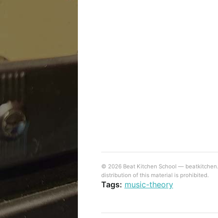
© 2026 Beat Kitchen School — beatkitchen.io
distribution of this material is prohibited.
Tags:
music-theory