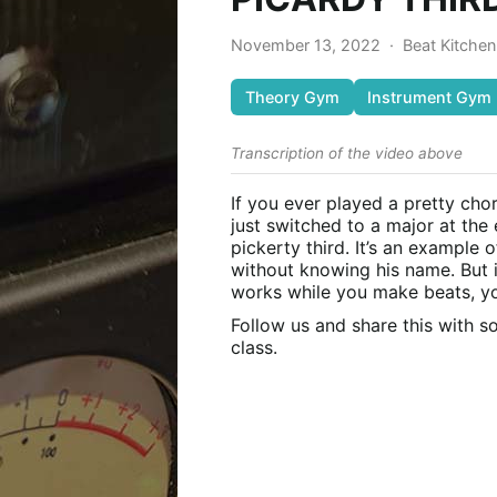
November 13, 2022
·
Beat Kitche
Theory Gym
Instrument Gym
Transcription of the video above
If you ever played a pretty cho
just switched to a major at the
pickerty third. It’s an example
without knowing his name. But 
works while you make beats, you
Follow us and share this with 
class.