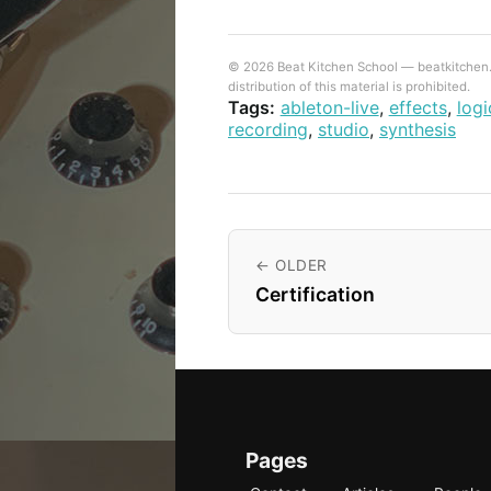
© 2026 Beat Kitchen School — beatkitchen.io
distribution of this material is prohibited.
Tags:
ableton-live
,
effects
,
logi
recording
,
studio
,
synthesis
← OLDER
Certification
Pages