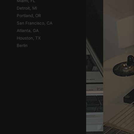
Miami, FL
Detroit, MI
Portland, OR
San Francisco, CA
Atlanta, GA
Houston, TX
Berlin