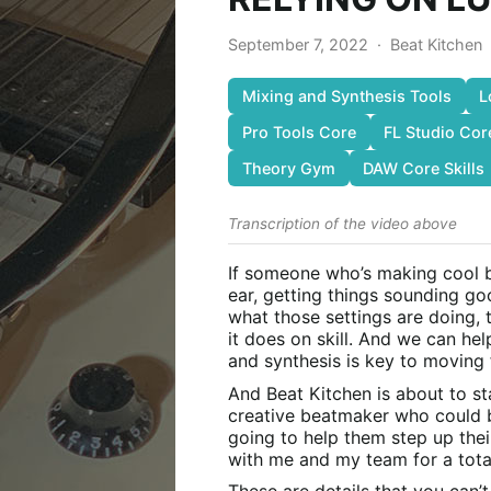
September 7, 2022
·
Beat Kitchen
Mixing and Synthesis Tools
L
Pro Tools Core
FL Studio Cor
Theory Gym
DAW Core Skills
Transcription of the video above
If someone who’s making cool bea
ear, getting things sounding go
what those settings are doing, 
it does on skill. And we can he
and synthesis is key to moving
And Beat Kitchen is about to sta
creative beatmaker who could be
going to help them step up thei
with me and my team for a tota