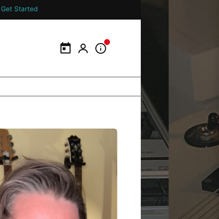
Get Started
Calendar
My Portal
Information Panel