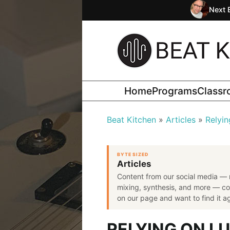
Next 
Home
Programs
Class
Beat Kitchen
Articles
Relyin
BYTE SIZED
Articles
Content from our social media — 
mixing, synthesis, and more — co
on our page and want to find it aga
RELYING ON L