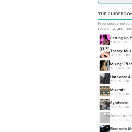
THE GUIDEBOO
Free course notes c
recording, and mor
Setting Up 
2 CHAPTERS
Theory: Musi
14 CHAPTERS
Mixing: Effe
27 CHAPTERS
Hardware & 
21 CHAPTERS
Mixcraft
19 CHAPTERS
Synthesist
16 CHAPTERS
Orchestral K
13 CHAPTERS 
Electronic M