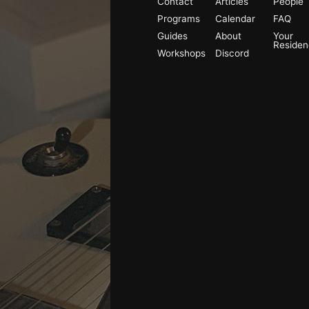
Contact
Articles
People
Programs
Calendar
FAQ
Guides
About
Your
Reside
Workshops
Discord