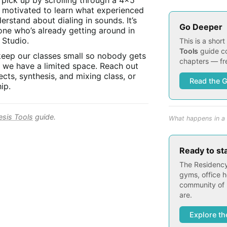
t pick up by scrolling through a 4x5
s motivated to learn what experienced
rstand about dialing in sounds. It’s
Go Deeper
one who’s already getting around in
 Studio.
This is a shor
Tools
guide co
keep our classes small so nobody gets
chapters — fre
s we have a limited space. Reach out
cts, synthesis, and mixing class, or
Read the 
ip.
esis Tools
guide.
What happens in a 
Ready to st
The Residency
gyms, office h
community of 
are.
Explore th