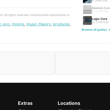
11 CHAPTERS
Ableton Cor
27 CHAPTERS 
. All rights reserved. Unauthorized reproduction or
Logic Core
25 CHAPTERS
c-pro
,
mixing
,
music-theory
,
producer
,
Browse all guides 
Extras
Locations