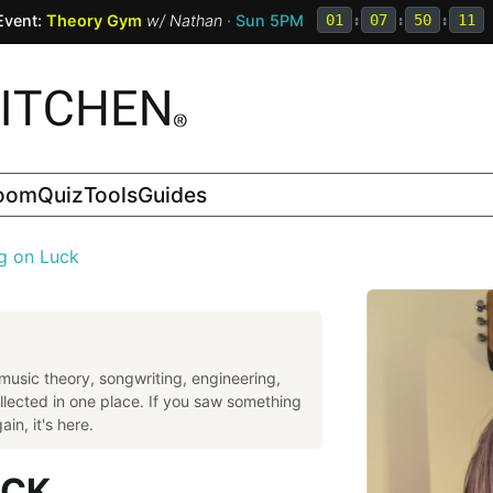
Event:
Theory Gym
w/
Nathan
· Sun 5PM
01
:
07
:
50
:
10
room
Quiz
Tools
Guides
g on Luck
music theory, songwriting, engineering,
llected in one place. If you saw something
in, it's here.
UCK