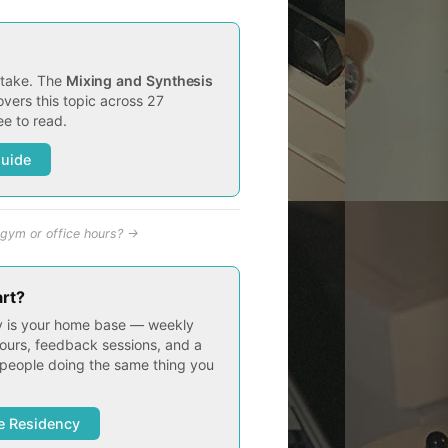
t take. The
Mixing and Synthesis
vers this topic across 27
e to read.
Guide
gym or office hours? →
art?
 is your home base — weekly
ours, feedback sessions, and a
people doing the same thing you
e Residency