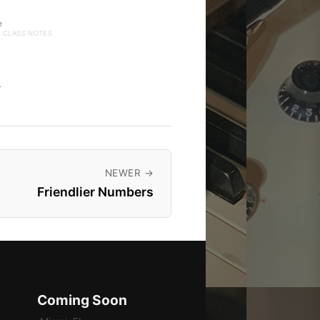
e
· CLASS NOTES
→
NEWER →
Friendlier Numbers
Coming Soon