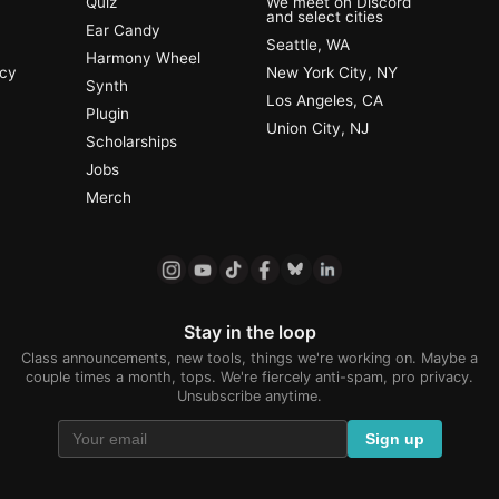
Quiz
We meet on Discord
and select cities
Ear Candy
Seattle, WA
Harmony Wheel
ncy
New York City, NY
Synth
Los Angeles, CA
Plugin
Union City, NJ
Scholarships
Jobs
Merch
Stay in the loop
Class announcements, new tools, things we're working on. Maybe a
couple times a month, tops. We're fiercely anti-spam, pro privacy.
Unsubscribe anytime.
Sign up