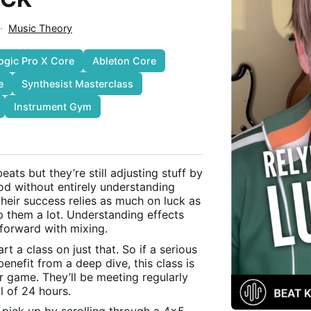
·
Music Theory
ogic Pro X Core
Ableton Core
e
Synthesist Masterclass
Instrument Gym
ts but they’re still adjusting stuff by
od without entirely understanding
their success relies as much on luck as
lp them a lot. Understanding effects
 forward with mixing.
rt a class on just that. So if a serious
nefit from a deep dive, this class is
r game. They’ll be meeting regularly
l of 24 hours.