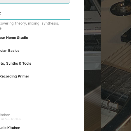
K
overing theory, mixing, synthesis,
e.
Your Home Studio
cian Basics
cts, Synths & Tools
Recording Primer
itchen
· CLASS NOTES
usic Kitchen