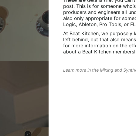
These are details that you can’
post. This is for someone who’
producers and engineers all unde
also only appropriate for some
Logic, Ableton, Pro Tools, or FL
At Beat Kitchen, we purposely 
left behind, but that also mean
for more information on the effe
about a Beat Kitchen membersh
Learn more in the
Mixing and Synth