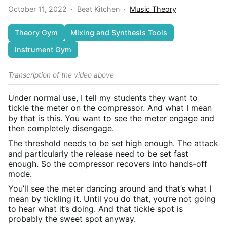
October 11, 2022
·
Beat Kitchen
·
Music Theory
Theory Gym
Mixing and Synthesis Tools
Instrument Gym
Transcription of the video above
Under normal use, I tell my students they want to
tickle the meter on the compressor. And what I mean
by that is this. You want to see the meter engage and
then completely disengage.
The threshold needs to be set high enough. The attack
and particularly the release need to be set fast
enough. So the compressor recovers into hands-off
mode.
You’ll see the meter dancing around and that’s what I
mean by tickling it. Until you do that, you’re not going
to hear what it’s doing. And that tickle spot is
probably the sweet spot anyway.