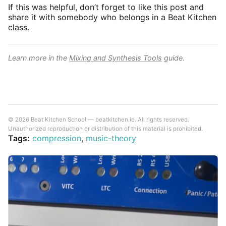
If this was helpful, don’t forget to like this post and
share it with somebody who belongs in a Beat Kitchen
class.
Learn more in the
Mixing and Synthesis Tools
guide.
© 2026 Beat Kitchen School — beatkitchen.io. All rights reserved.
Unauthorized reproduction or distribution of this material is prohibited.
Tags:
compression
,
music-theory