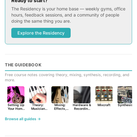
Ready to start?
The Residency is your home base — weekly gyms, office
hours, feedback sessions, and a community of people
doing the same thing you are.
Explore the Residency
THE GUIDEBOOK
Free course notes covering theory, mixing, synthesis, recording, and
more.
Setting Up
Theory:
Mixing:
Hardware &
Mixcraft
Synthesist
Your Home
Musician
Effects,
Recording
Studio
Basics
Synths &
Primer
Tools
Browse all guides →