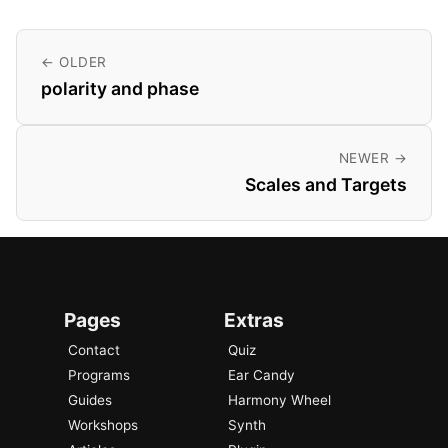
← OLDER
polarity and phase
NEWER →
Scales and Targets
Pages
Extras
Contact
Quiz
Programs
Ear Candy
Guides
Harmony Wheel
Workshops
Synth