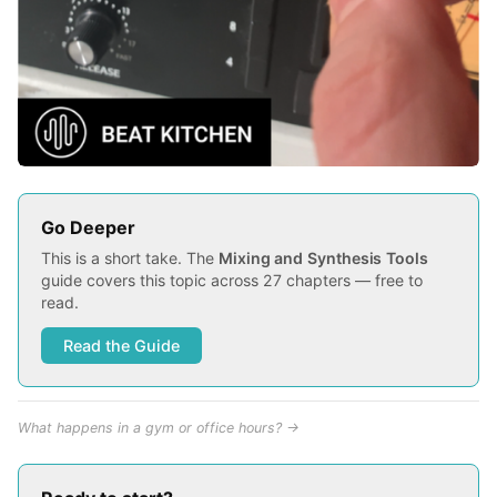
Go Deeper
This is a short take. The
Mixing and Synthesis Tools
guide covers this topic across 27 chapters — free to
read.
Read the Guide
What happens in a gym or office hours? →