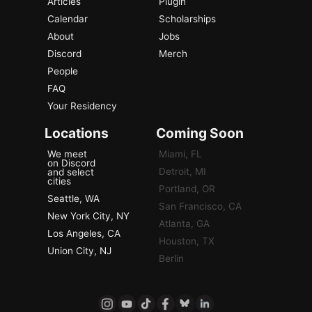
Articles
Plugin
Calendar
Scholarships
About
Jobs
Discord
Merch
People
FAQ
Your Residency
Locations
Coming Soon
We meet
Miami, FL
on Discord
Detroit, MI
and select
cities
Portland, OR
Seattle, WA
San Francisco, CA
New York City, NY
Atlanta, GA
Los Angeles, CA
Houston, TX
Union City, NJ
Berlin