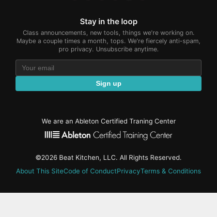
Stay in the loop
Class announcements, new tools, things we're working on.
Maybe a couple times a month, tops. We're fiercely anti-spam,
pro privacy. Unsubscribe anytime.
Sign up
We are an Ableton Certified Traning Center
©2026 Beat Kitchen, LLC. All Rights Reserved.
About This Site
Code of Conduct
Privacy
Terms & Conditions
active-
tab: