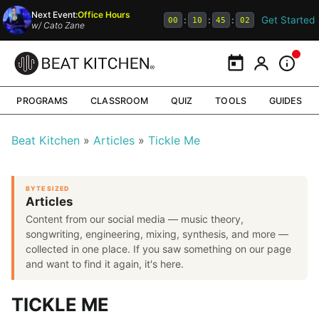
Next Event:
Office Hours
Get Started
:
:
:
00
10
45
02
w/
Cato Zane
Calendar
My Portal
Inform
PROGRAMS
CLASSROOM
QUIZ
TOOLS
GUIDES
Beat Kitchen
Articles
Tickle Me
BYTE SIZED
Articles
Content from our social media — music theory,
songwriting, engineering, mixing, synthesis, and more —
collected in one place. If you saw something on our page
and want to find it again, it's here.
TICKLE ME