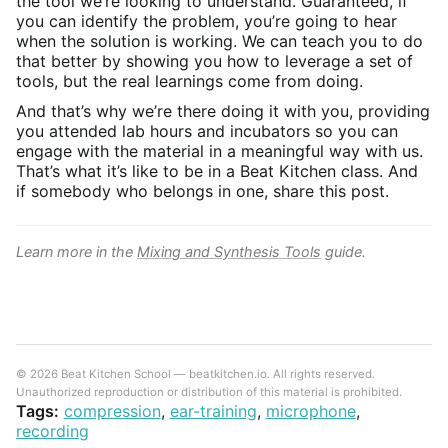
the tool we’re looking to understand. Guaranteed, if
you can identify the problem, you’re going to hear
when the solution is working. We can teach you to do
that better by showing you how to leverage a set of
tools, but the real learnings come from doing.
And that’s why we’re there doing it with you, providing
you attended lab hours and incubators so you can
engage with the material in a meaningful way with us.
That’s what it’s like to be in a Beat Kitchen class. And
if somebody who belongs in one, share this post.
Learn more in the
Mixing and Synthesis Tools
guide.
© 2026 Beat Kitchen School — beatkitchen.io. All rights reserved.
Unauthorized reproduction or distribution of this material is prohibited.
Tags:
compression
,
ear-training
,
microphone
,
recording