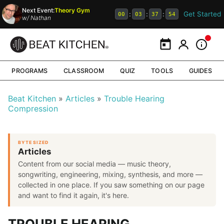
Next Event:
Theory Gym
Get Started
:
:
:
00
03
37
53
w/
Nathan
Calendar
My Portal
Inform
PROGRAMS
CLASSROOM
QUIZ
TOOLS
GUIDES
Beat Kitchen
Articles
Trouble Hearing
Compression
BYTE SIZED
Articles
Content from our social media — music theory,
songwriting, engineering, mixing, synthesis, and more —
collected in one place. If you saw something on our page
and want to find it again, it's here.
TROUBLE HEARING