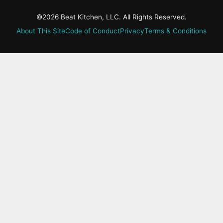
©2026 Beat Kitchen, LLC. All Rights Reserved.
About This Site
Code of Conduct
Privacy
Terms & Conditions
active-
tab:
Residency