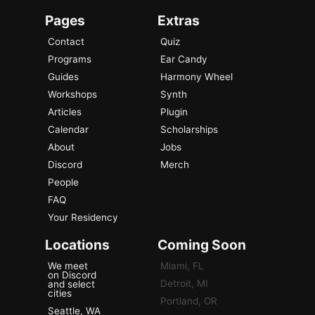
Pages
Extras
Contact
Quiz
Programs
Ear Candy
Guides
Harmony Wheel
Workshops
Synth
Articles
Plugin
Calendar
Scholarships
About
Jobs
Discord
Merch
People
FAQ
Your Residency
Locations
Coming Soon
We meet
Miami, FL
on Discord
Detroit, MI
and select
cities
Portland, OR
Seattle, WA