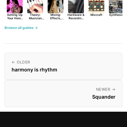
Setting Up
Theory:
Mixing:
Hardware &
Mixcraft
Synthesist
Your Home
Musician
Effects,
Recording
Studio
Basics
Synths &
Primer
Tools
Browse all guides →
← OLDER
harmony is rhythm
NEWER →
Squander