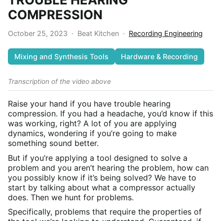
COMPRESSION
October 25, 2023
·
Beat Kitchen
·
Recording Engineering
Mixing and Synthesis Tools
Hardware & Recording
Transcription of the video above
Raise your hand if you have trouble hearing
compression. If you had a headache, you’d know if this
was working, right? A lot of you are applying
dynamics, wondering if you’re going to make
something sound better.
But if you’re applying a tool designed to solve a
problem and you aren’t hearing the problem, how can
you possibly know if it’s being solved? We have to
start by talking about what a compressor actually
does. Then we hunt for problems.
Specifically, problems that require the properties of