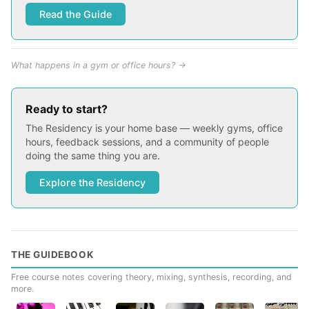
Read the Guide
What happens in a gym or office hours? →
Ready to start?
The Residency is your home base — weekly gyms, office
hours, feedback sessions, and a community of people
doing the same thing you are.
Explore the Residency
THE GUIDEBOOK
Free course notes covering theory, mixing, synthesis, recording, and
more.