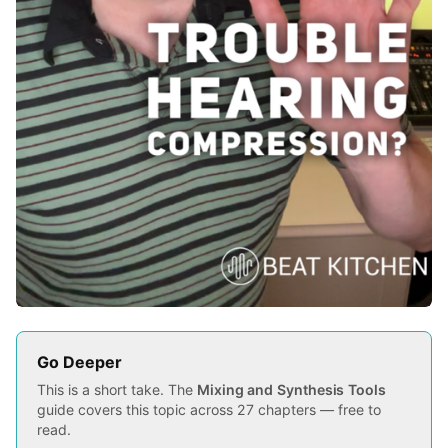
Go Deeper
This is a short take. The
Mixing and Synthesis Tools
guide covers this topic across 27 chapters — free to
read.