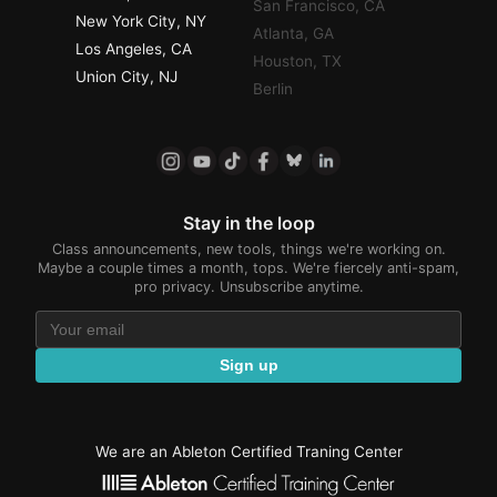
San Francisco, CA
New York City, NY
Atlanta, GA
Los Angeles, CA
Houston, TX
Union City, NJ
Berlin
Stay in the loop
Class announcements, new tools, things we're working on.
Maybe a couple times a month, tops. We're fiercely anti-spam,
pro privacy. Unsubscribe anytime.
Sign up
We are an Ableton Certified Traning Center