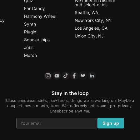
Quiz
We meet on Discord
and select cities
Ear Candy
Seattle, WA
Harmony Wheel
ncy
New York City, NY
Synth
Los Angeles, CA
Plugin
Union City, NJ
Scholarships
Jobs
Merch
Stay in the loop
Class announcements, new tools, things we're working on. Maybe a
couple times a month, tops. We're fiercely anti-spam, pro privacy.
Unsubscribe anytime.
Sign up