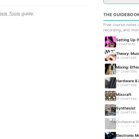
esis Tools
guide.
THE GUIDEBOO
Free course notes c
recording, and mor
Setting Up 
2 CHAPTERS
Theory: Musi
14 CHAPTERS
Mixing: Effe
27 CHAPTERS
Hardware & 
21 CHAPTERS
Mixcraft
19 CHAPTERS
Synthesist
16 CHAPTERS
Orchestral K
13 CHAPTERS 
Electronic M