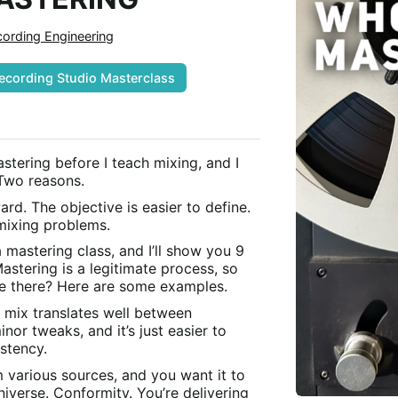
ording Engineering
ecording Studio Masterclass
mastering before I teach mixing, and I
 Two reasons.
ard. The objective is easier to define.
 mixing problems.
astering class, and I’ll show you 9
stering is a legitimate process, so
ze there? Here are some examples.
r mix translates well between
or tweaks, and it’s just easier to
stency.
 various sources, and you want it to
universe. Conformity. You’re delivering