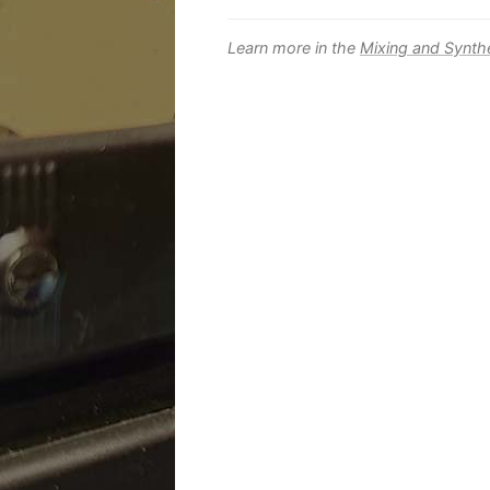
Learn more in the
Mixing and Synth