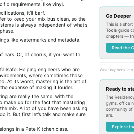
ific requirements, like vinyl.
fications, it’ll barf.
Go Deeper
er to keep your mix bus clean, so the
This is a shor
 stems is always independent of what’s
Tools
guide co
 phase.
chapters — fre
hings like watermarks and metadata.
Read the 
 ears. Or, of chorus, if you want to
 failsafe. Helping engineers who are
What happens in a 
nvironments, where sometimes those
. At its worst, mastering is the art of
 the expense of making it louder.
Ready to st
ing are really the same, with the
The Residency
o make up for the fact that mastering
gyms, office h
the mix. A lot of you have been asking
community of 
do it. But first let’s talk and make sure
are.
Explore th
longs in a Pete Kitchen class.