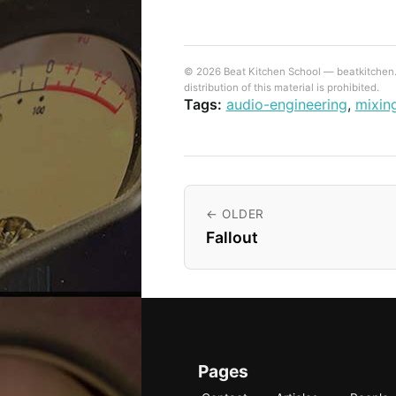
© 2026 Beat Kitchen School — beatkitchen.io
distribution of this material is prohibited.
Tags:
audio-engineering
,
mixin
← OLDER
Fallout
Pages