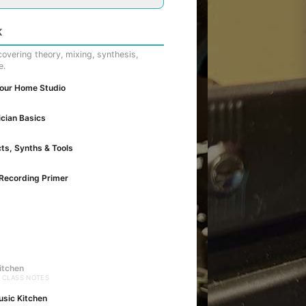
K
overing theory, mixing, synthesis,
e.
Your Home Studio
cian Basics
cts, Synths & Tools
Recording Primer
itchen
· CLASS NOTES
usic Kitchen