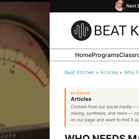
Next 
Home
Programs
Class
Beat Kitchen
Articles
Who N
BYTE SIZED
Articles
Content from our social media — 
mixing, synthesis, and more — co
on our page and want to find it aga
WHO NEEDS M