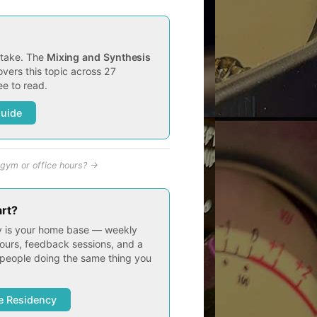
t take. The
Mixing and Synthesis
vers this topic across 27
e to read.
Guide
gym or office hours? →
art?
 is your home base — weekly
ours, feedback sessions, and a
people doing the same thing you
e Residency