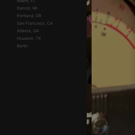
Miami, FL
Detroit, MI
Portland, OR
San Francisco, CA
Atlanta, GA
Houston, TX
Berlin