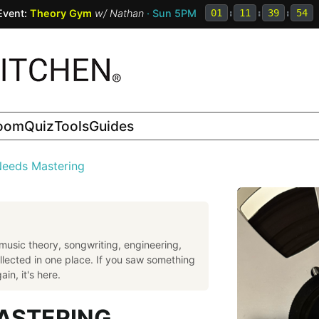
Event:
Theory Gym
w/
Nathan
· Sun 5PM
01
:
11
:
39
:
53
room
Quiz
Tools
Guides
eeds Mastering
music theory, songwriting, engineering,
llected in one place. If you saw something
in, it's here.
ASTERING