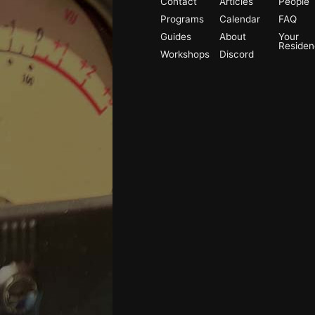
Contact
Articles
People
Programs
Calendar
FAQ
Guides
About
Your
Reside
Workshops
Discord