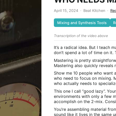
April 15, 2024
·
Beat Kitchen
·
Rec
Mixing and Synthesis Tools
R
Transcription of the video above
It’s a radical idea. But I teach 
don’t spend a lot of time on it.
Mastering is pretty straightforw
Mastering also quickly reveals
Show me 10 people who want a m
who need to focus on mixing. Ma
who actually needs to speciali
This one I call “good lazy”. You
environments with only a few min
accomplish on the 2-mix. Consi
You’re assembling material from
sound like it lives in the same 