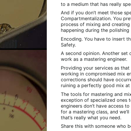
to a medium that has really spec
And if you don’t meet those speci
Compartmentalization. You pref
process of mixing and creating
happening during the polishing
Encoding. You have to insert t
Safety.
A second opinion. Another set of
work as a mastering engineer.
Providing your services as that
working in compromised mix e
corrections should have occurred
ruining a perfectly good mix at
The tools for mastering and mix
exception of specialized ones t
engineers don’t have access to 
for a mastering class, and we’ll 
that’s really what you need.
Share this with someone who be