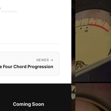
e
· CLASS NOTES
→
NEWER →
e Four Chord Progression
Coming Soon