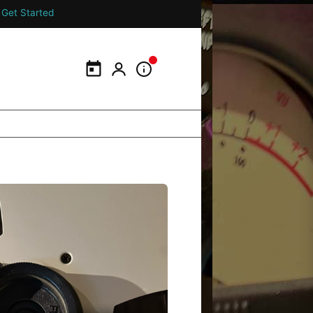
Get Started
Calendar
My Portal
Information Panel