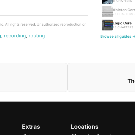
11 CHAPTERS
Ableton Cor
27 CHAPTERS 
Logic Core
. All rights reserved. Unauthorized reproduction or
25 CHAPTERS
g
,
recording
,
routing
Browse all guides 
Th
Extras
Locations