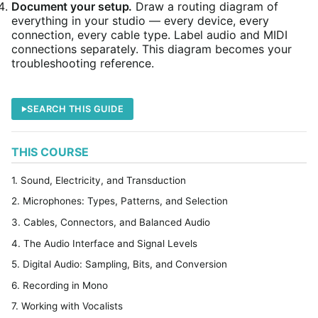
Document your setup.
Draw a routing diagram of
everything in your studio — every device, every
connection, every cable type. Label audio and MIDI
connections separately. This diagram becomes your
troubleshooting reference.
SEARCH THIS GUIDE
THIS COURSE
1. Sound, Electricity, and Transduction
2. Microphones: Types, Patterns, and Selection
3. Cables, Connectors, and Balanced Audio
4. The Audio Interface and Signal Levels
5. Digital Audio: Sampling, Bits, and Conversion
6. Recording in Mono
7. Working with Vocalists