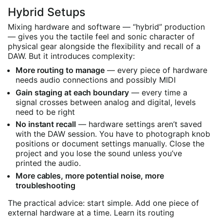
Hybrid Setups
Mixing hardware and software — “hybrid” production
— gives you the tactile feel and sonic character of
physical gear alongside the flexibility and recall of a
DAW. But it introduces complexity:
More routing to manage
— every piece of hardware
needs audio connections and possibly MIDI
Gain staging at each boundary
— every time a
signal crosses between analog and digital, levels
need to be right
No instant recall
— hardware settings aren’t saved
with the DAW session. You have to photograph knob
positions or document settings manually. Close the
project and you lose the sound unless you’ve
printed the audio.
More cables, more potential noise, more
troubleshooting
The practical advice: start simple. Add one piece of
external hardware at a time. Learn its routing