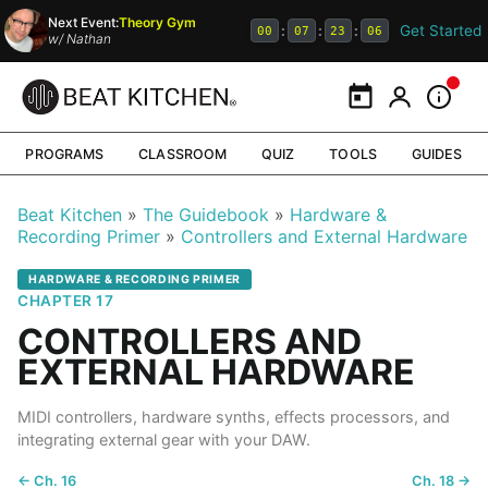
Next Event:
Theory Gym
Get Started
:
:
:
00
07
23
06
w/
Nathan
Calendar
My Portal
Inform
PROGRAMS
CLASSROOM
QUIZ
TOOLS
GUIDES
Beat Kitchen
The Guidebook
Hardware &
Recording Primer
Controllers and External Hardware
HARDWARE & RECORDING PRIMER
CHAPTER 17
CONTROLLERS AND
EXTERNAL HARDWARE
MIDI controllers, hardware synths, effects processors, and
integrating external gear with your DAW.
← Ch. 16
Ch. 18 →