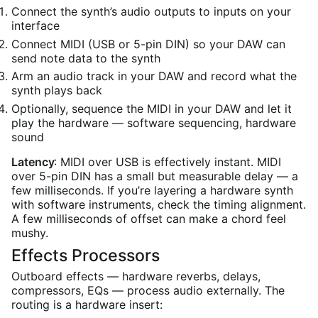
Connect the synth’s audio outputs to inputs on your
interface
Connect MIDI (USB or 5-pin DIN) so your DAW can
send note data to the synth
Arm an audio track in your DAW and record what the
synth plays back
Optionally, sequence the MIDI in your DAW and let it
play the hardware — software sequencing, hardware
sound
Latency
: MIDI over USB is effectively instant. MIDI
over 5-pin DIN has a small but measurable delay — a
few milliseconds. If you’re layering a hardware synth
with software instruments, check the timing alignment.
A few milliseconds of offset can make a chord feel
mushy.
Effects Processors
Outboard effects — hardware reverbs, delays,
compressors, EQs — process audio externally. The
routing is a hardware insert: