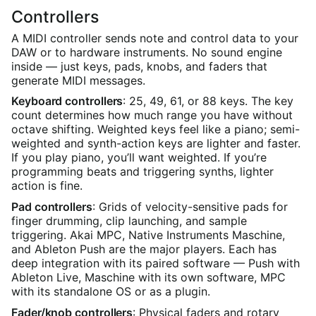
Controllers
A MIDI controller sends note and control data to your
DAW or to hardware instruments. No sound engine
inside — just keys, pads, knobs, and faders that
generate MIDI messages.
Keyboard controllers
: 25, 49, 61, or 88 keys. The key
count determines how much range you have without
octave shifting. Weighted keys feel like a piano; semi-
weighted and synth-action keys are lighter and faster.
If you play piano, you’ll want weighted. If you’re
programming beats and triggering synths, lighter
action is fine.
Pad controllers
: Grids of velocity-sensitive pads for
finger drumming, clip launching, and sample
triggering. Akai MPC, Native Instruments Maschine,
and Ableton Push are the major players. Each has
deep integration with its paired software — Push with
Ableton Live, Maschine with its own software, MPC
with its standalone OS or as a plugin.
Fader/knob controllers
: Physical faders and rotary