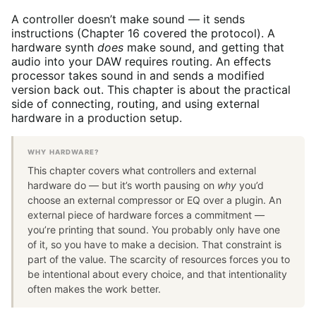
A controller doesn’t make sound — it sends
instructions (Chapter 16 covered the protocol). A
hardware synth
does
make sound, and getting that
audio into your DAW requires routing. An effects
processor takes sound in and sends a modified
version back out. This chapter is about the practical
side of connecting, routing, and using external
hardware in a production setup.
WHY HARDWARE?
This chapter covers what controllers and external
hardware do — but it’s worth pausing on
why
you’d
choose an external compressor or EQ over a plugin. An
external piece of hardware forces a commitment —
you’re printing that sound. You probably only have one
of it, so you have to make a decision. That constraint is
part of the value. The scarcity of resources forces you to
be intentional about every choice, and that intentionality
often makes the work better.