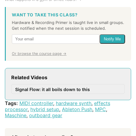
WANT TO TAKE THIS CLASS?
Hardware & Recording Primer is taught live in small groups.
Get notified when the next session is scheduled.
Notify Me
Or browse the course page →
Related Videos
Signal Flow: it all boils down to this
Tags:
MIDI controller
,
hardware synth
,
effects
processor
,
hybrid setup
,
Ableton Push
,
MPC
,
Maschine
,
outboard gear