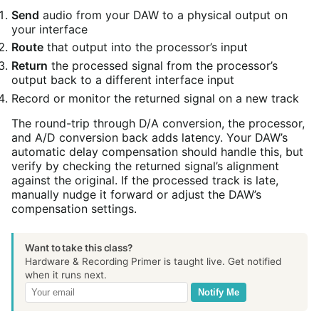
Send
audio from your DAW to a physical output on
your interface
Route
that output into the processor’s input
Return
the processed signal from the processor’s
output back to a different interface input
Record or monitor the returned signal on a new track
The round-trip through D/A conversion, the processor,
and A/D conversion back adds latency. Your DAW’s
automatic delay compensation should handle this, but
verify by checking the returned signal’s alignment
against the original. If the processed track is late,
manually nudge it forward or adjust the DAW’s
compensation settings.
Want to take this class?
Hardware & Recording Primer is taught live. Get notified
when it runs next.
Notify Me