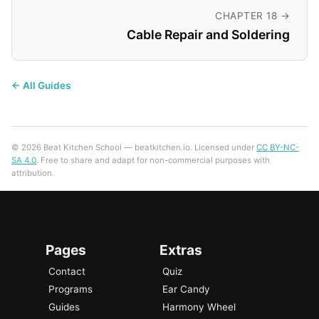
CHAPTER 18 →
Cable Repair and Soldering
← All Guides
© 2026 Beat Kitchen School — beatkitchen.io. Licensed under
CC BY-NC-
SA 4.0
. Free to share and adapt for non-commercial purposes with
attribution.
Pages
Extras
Contact
Quiz
Programs
Ear Candy
Guides
Harmony Wheel