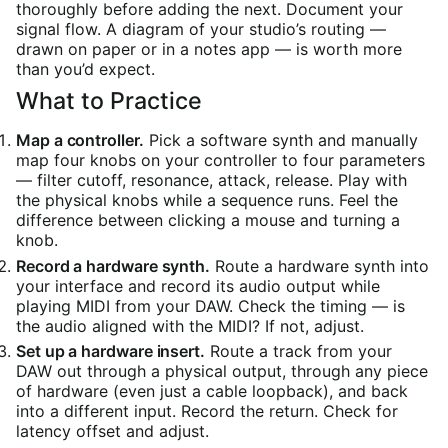
thoroughly before adding the next. Document your
signal flow. A diagram of your studio’s routing —
drawn on paper or in a notes app — is worth more
than you’d expect.
What to Practice
Map a controller.
Pick a software synth and manually
map four knobs on your controller to four parameters
— filter cutoff, resonance, attack, release. Play with
the physical knobs while a sequence runs. Feel the
difference between clicking a mouse and turning a
knob.
Record a hardware synth.
Route a hardware synth into
your interface and record its audio output while
playing MIDI from your DAW. Check the timing — is
the audio aligned with the MIDI? If not, adjust.
Set up a hardware insert.
Route a track from your
DAW out through a physical output, through any piece
of hardware (even just a cable loopback), and back
into a different input. Record the return. Check for
latency offset and adjust.