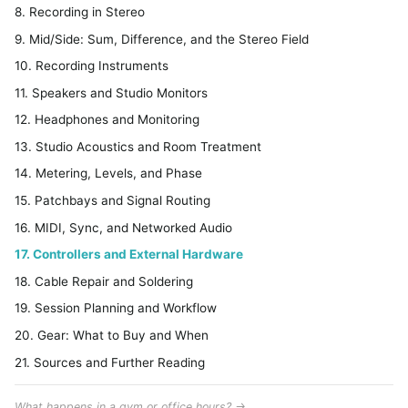
8. Recording in Stereo
9. Mid/Side: Sum, Difference, and the Stereo Field
10. Recording Instruments
11. Speakers and Studio Monitors
12. Headphones and Monitoring
13. Studio Acoustics and Room Treatment
14. Metering, Levels, and Phase
15. Patchbays and Signal Routing
16. MIDI, Sync, and Networked Audio
17. Controllers and External Hardware
18. Cable Repair and Soldering
19. Session Planning and Workflow
20. Gear: What to Buy and When
21. Sources and Further Reading
What happens in a gym or office hours? →