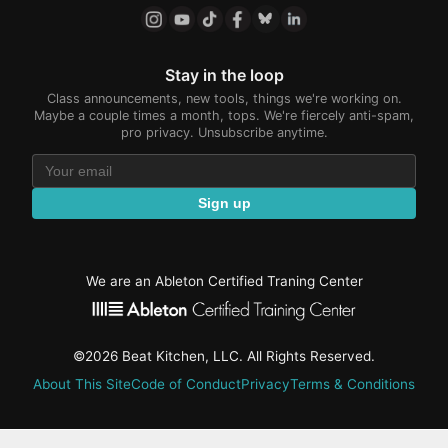
Stay in the loop
Class announcements, new tools, things we're working on.
Maybe a couple times a month, tops. We're fiercely anti-spam,
pro privacy. Unsubscribe anytime.
Sign up
We are an Ableton Certified Traning Center
©2026 Beat Kitchen, LLC. All Rights Reserved.
About This Site
Code of Conduct
Privacy
Terms & Conditions
active-