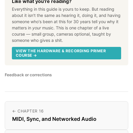
Like what you're reading?
Everything in this guide is yours to keep. But reading
about it isn't the same as hearing it, doing it, and having
someone who's been at this for 30 years tell you why it
matters in
your
music. This is one chapter of a live
course — small group, cameras optional, taught by
someone who gives a shit.
VIEW THE HARDWARE & RECORDING PRIMER
COURSE →
Feedback or corrections
← CHAPTER 16
MIDI, Sync, and Networked Audio