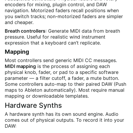
encoders for mixing, plugin control, and DAW
navigation. Motorized faders recall positions when
you switch tracks; non-motorized faders are simpler
and cheaper.
Breath controllers
: Generate MIDI data from breath
pressure. Useful for realistic wind instrument
expression that a keyboard can’t replicate.
Mapping
Most controllers send generic MIDI CC messages.
MIDI mapping
is the process of assigning each
physical knob, fader, or pad to a specific software
parameter — a filter cutoff, a fader, a mute button.
Some controllers auto-map to their paired DAW (Push
maps to Ableton automatically). Most require manual
mapping or downloadable templates.
Hardware Synths
A hardware synth has its own sound engine. Audio
comes out of physical outputs. To record it into your
DAW: