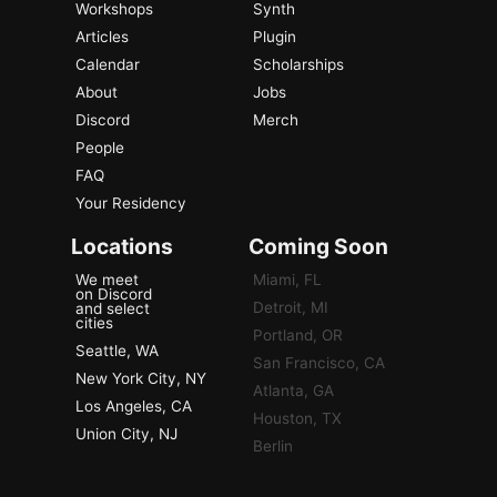
Workshops
Synth
Articles
Plugin
Calendar
Scholarships
About
Jobs
Discord
Merch
People
FAQ
Your Residency
Locations
Coming Soon
We meet
Miami, FL
on Discord
Detroit, MI
and select
cities
Portland, OR
Seattle, WA
San Francisco, CA
New York City, NY
Atlanta, GA
Los Angeles, CA
Houston, TX
Union City, NJ
Berlin